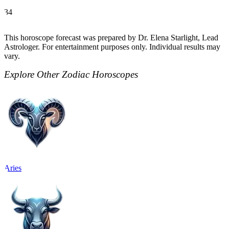
34
This horoscope forecast was prepared by Dr. Elena Starlight, Lead
Astrologer. For entertainment purposes only. Individual results may
vary.
Explore Other Zodiac Horoscopes
Aries