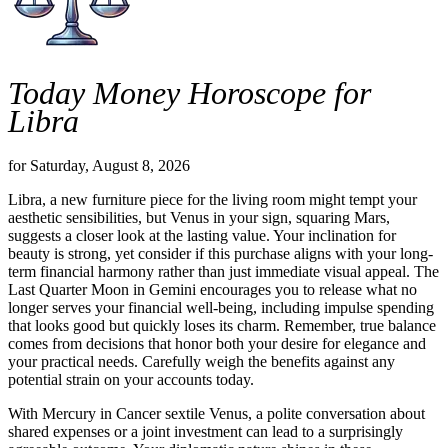
Today Money Horoscope for
Libra
for Saturday, August 8, 2026
Libra, a new furniture piece for the living room might tempt your
aesthetic sensibilities, but Venus in your sign, squaring Mars,
suggests a closer look at the lasting value. Your inclination for
beauty is strong, yet consider if this purchase aligns with your long-
term financial harmony rather than just immediate visual appeal. The
Last Quarter Moon in Gemini encourages you to release what no
longer serves your financial well-being, including impulse spending
that looks good but quickly loses its charm. Remember, true balance
comes from decisions that honor both your desire for elegance and
your practical needs. Carefully weigh the benefits against any
potential strain on your accounts today.
With Mercury in Cancer sextile Venus, a polite conversation about
shared expenses or a joint investment can lead to a surprisingly