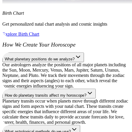
Birth Chart
Get personalized natal chart analysis and cosmic insights
Explore Birth Chart
How We Create Your Horoscope
What planetary positions do we analyze?
Our astrologers analyze the positions of all major planets including
the Sun, Moon, Mercury, Venus, Mars, Jupiter, Saturn, Uranus,
Neptune, and Pluto. We track their movements through the zodiac
signs and their aspects (angles) to each other, which reveal the
cosmic energies influencing your sign.
How do planetary transits affect my horoscope?
Planetary transits occur when planets move through different zodiac
signs and form aspects with your natal chart. These transits create
specific energies that influence different areas of your life. We
calculate these transits daily to provide accurate forecasts for love,
career, health, finances, and personal growth.
What astrological methods do we use?