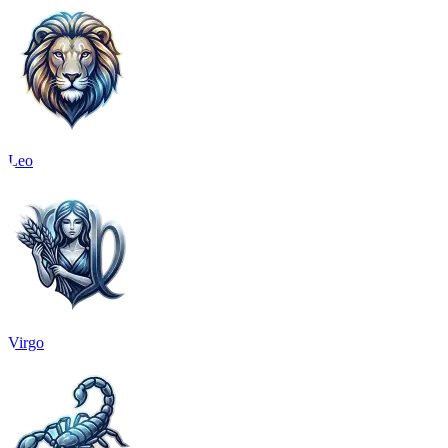
Leo
Virgo