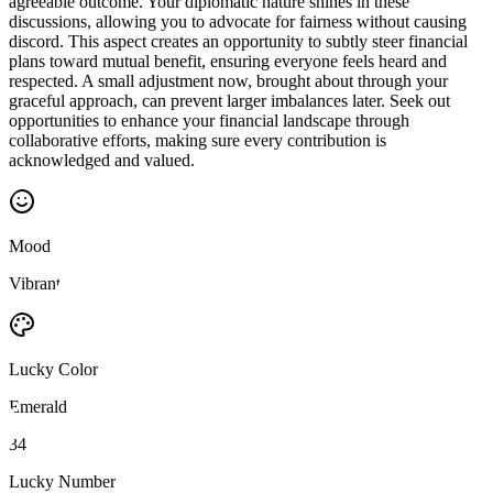
agreeable outcome. Your diplomatic nature shines in these
discussions, allowing you to advocate for fairness without causing
discord. This aspect creates an opportunity to subtly steer financial
plans toward mutual benefit, ensuring everyone feels heard and
respected. A small adjustment now, brought about through your
graceful approach, can prevent larger imbalances later. Seek out
opportunities to enhance your financial landscape through
collaborative efforts, making sure every contribution is
acknowledged and valued.
Mood
Vibrant
Lucky Color
Emerald
34
Lucky Number