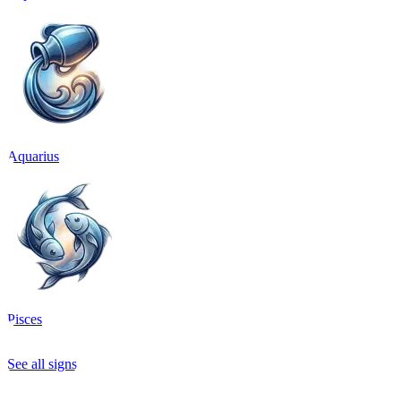
Aquarius
Pisces
See all signs