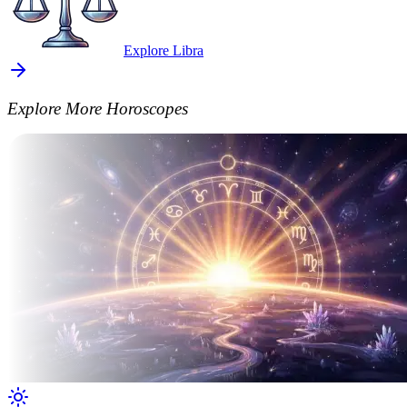
Explore Libra
Explore More Horoscopes