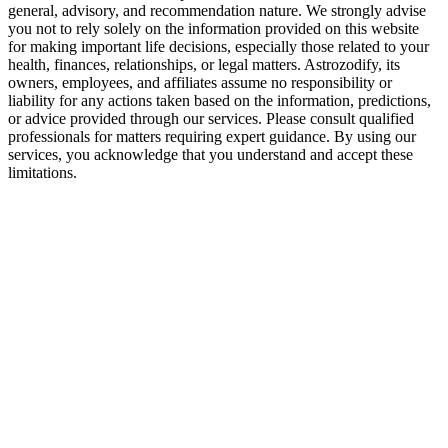
general, advisory, and recommendation nature. We strongly advise
you not to rely solely on the information provided on this website
for making important life decisions, especially those related to your
health, finances, relationships, or legal matters. Astrozodify, its
owners, employees, and affiliates assume no responsibility or
liability for any actions taken based on the information, predictions,
or advice provided through our services. Please consult qualified
professionals for matters requiring expert guidance. By using our
services, you acknowledge that you understand and accept these
limitations.