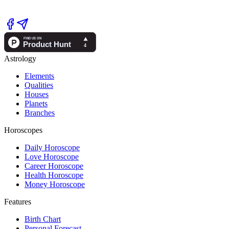
Astrology
Elements
Qualities
Houses
Planets
Branches
Horoscopes
Daily Horoscope
Love Horoscope
Career Horoscope
Health Horoscope
Money Horoscope
Features
Birth Chart
Personal Forecast