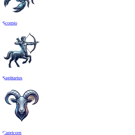
Scorpio
Sagittarius
Capricorn