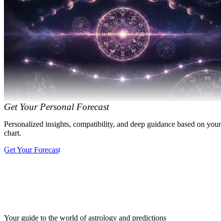
Get Your Personal Forecast
Personalized insights, compatibility, and deep guidance based on your
chart.
Get Your Forecast
Your guide to the world of astrology and predictions