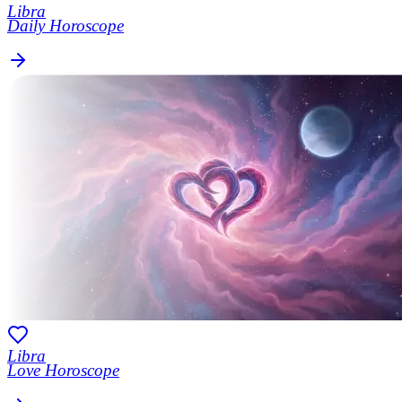
Libra
Daily Horoscope
Libra
Love Horoscope