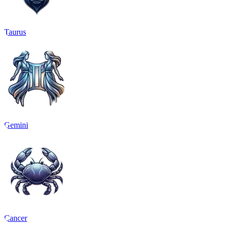
Taurus
Gemini
Cancer