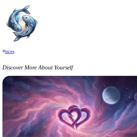
Pisces
Discover More About Yourself