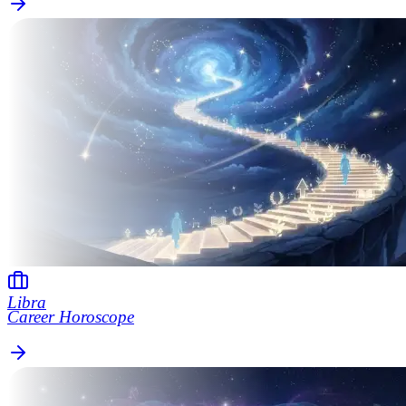
Libra
Career Horoscope