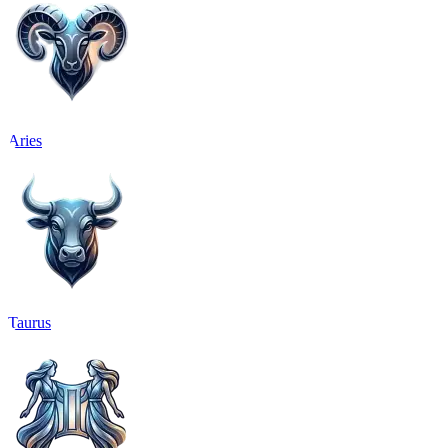
Aries
Taurus