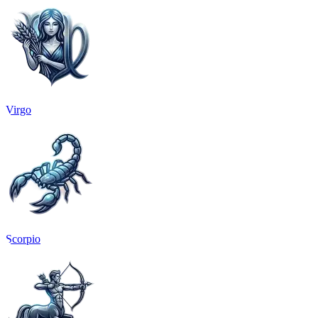
Virgo
Scorpio