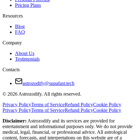
Pricing Plans
Resources
Blog
FAQ
Company
About Us
Testimonials
Contacts
astrozodify@supafast.tech
© 2026 Astrozodify. All rights reserved.
Privacy Policy
Terms of Service
Refund Policy
Cookie Policy
Privacy Policy
Terms of Service
Refund Policy
Cookie Policy
Disclaimer:
Astrozodify and its services are provided for
entertainment and informational purposes only. We do not provide
medical, legal, financial, or professional advice. All astrological
content, forecasts, and interpretations on this website are of a