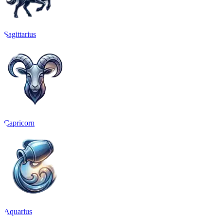
Sagittarius
Capricorn
Aquarius