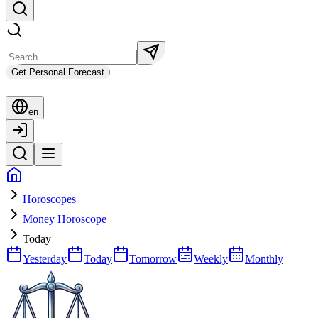
Get Personal Forecast
en
Horoscopes
Money Horoscope
Today
Yesterday
Today
Tomorrow
Weekly
Monthly