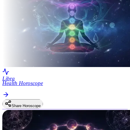
Libra
Health Horoscope
Share Horoscope