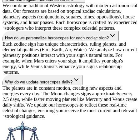
We combine traditional Western astrology with modern astronomical
data. Our forecasts are based on tropical zodiac calculations,
planetary aspects (conjunctions, squares, trines, oppositions), house
systems, and lunar phases. Each horoscope is crafted by experienced
astrologers who interpret these complex celestial patterns.
How do we personalize horoscopes for each zodiac sign?
Each zodiac sign has unique characteristics, ruling planets, and
elemental qualities (Fire, Earth, Air, Water). We analyze how current
planetary positions interact with your sign's natural traits. For
example, when Mars enters your sign, it amplifies your sign's
energy, while Venus transits enhance your sign's relationship
patterns.
Why do we update horoscopes daily?
The planets are in constant motion, creating new aspects and
energies every day. The Moon changes signs approximately every
2.5 days, while faster-moving planets like Mercury and Venus create
daily shifts. We update our horoscopes to reflect these real-time
celestial changes, ensuring you receive the most current and relevant
astrological guidance.