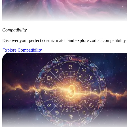
Compatibility
Discover your perfect cosmic match and explore zodiac compatibility
Explore Compatibility