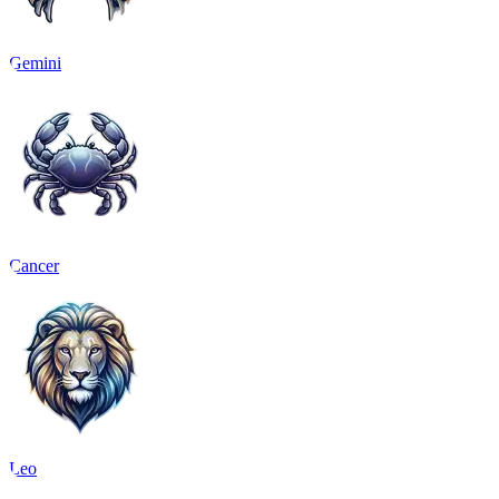
Gemini
Cancer
Leo