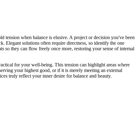
ld tension when balance is elusive. A project or decision you've been
k. Elegant solutions often require directness, so identify the one
ts so they can flow freely once more, restoring your sense of internal
actical for your well-being. This tension can highlight areas where
serving your highest good, or if it is merely meeting an external
s truly reflect your inner desire for balance and beauty.