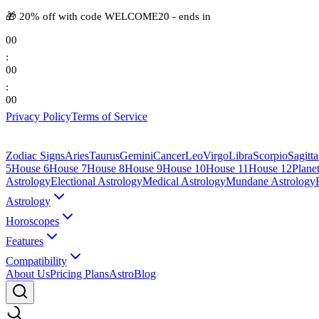
🎁
20% off with code
WELCOME20
-
ends in
00
:
00
:
00
Privacy Policy
Terms of Service
Zodiac Signs
Aries
Taurus
Gemini
Cancer
Leo
Virgo
Libra
Scorpio
Sagitta
5
House 6
House 7
House 8
House 9
House 10
House 11
House 12
Plane
Astrology
Electional Astrology
Medical Astrology
Mundane Astrology
Astrology
Horoscopes
Features
Compatibility
About Us
Pricing Plans
AstroBlog