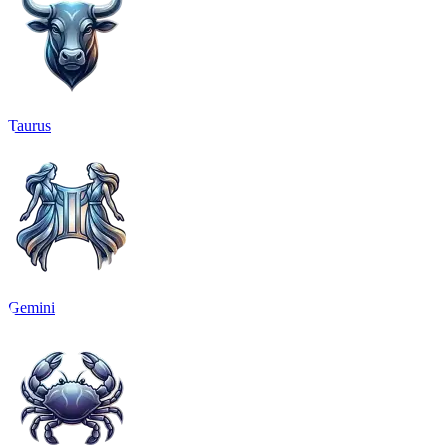
Taurus
Gemini