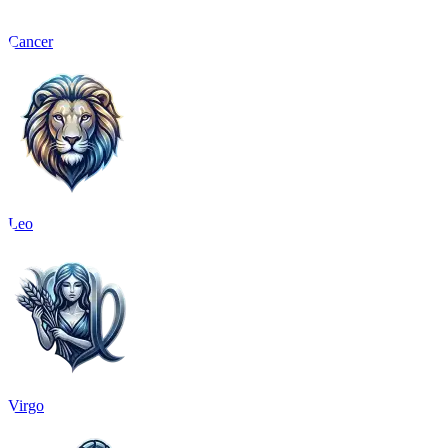
Cancer
Leo
Virgo