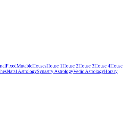
nal
Fixed
Mutable
Houses
House 1
House 2
House 3
House 4
House
hes
Natal Astrology
Synastry Astrology
Vedic Astrology
Horary