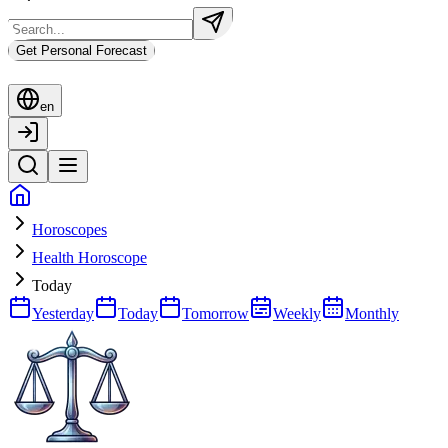
Get Personal Forecast
en
Horoscopes
Health Horoscope
Today
Yesterday
Today
Tomorrow
Weekly
Monthly