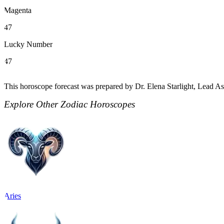
Magenta
47
Lucky Number
47
This horoscope forecast was prepared by Dr. Elena Starlight, Lead Ast
Explore Other Zodiac Horoscopes
Aries