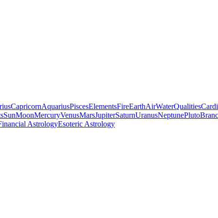
rius
Capricorn
Aquarius
Pisces
Elements
Fire
Earth
Air
Water
Qualities
Cardi
ts
Sun
Moon
Mercury
Venus
Mars
Jupiter
Saturn
Uranus
Neptune
Pluto
Branc
Financial Astrology
Esoteric Astrology