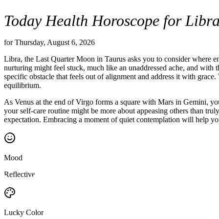
Today Health Horoscope for Libr
for Thursday, August 6, 2026
Libra, the Last Quarter Moon in Taurus asks you to consider where ene
nurturing might feel stuck, much like an unaddressed ache, and with the 
specific obstacle that feels out of alignment and address it with grac
equilibrium.
As Venus at the end of Virgo forms a square with Mars in Gemini, you 
your self-care routine might be more about appeasing others than truly n
expectation. Embracing a moment of quiet contemplation will help you 
Mood
Reflective
Lucky Color