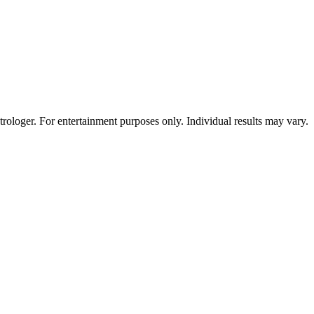
rologer. For entertainment purposes only. Individual results may vary.