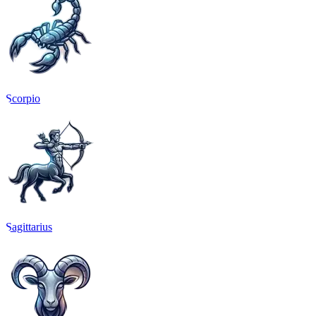
Scorpio
Sagittarius