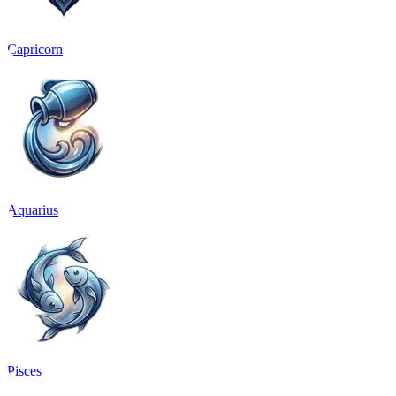
Capricorn
Aquarius
Pisces