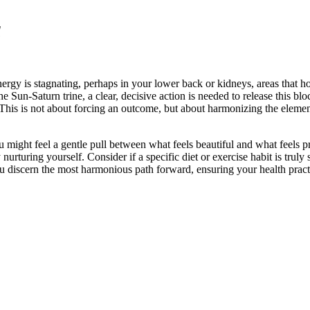
a
rgy is stagnating, perhaps in your lower back or kidneys, areas that ho
Sun-Saturn trine, a clear, decisive action is needed to release this bloc
e. This is not about forcing an outcome, but about harmonizing the elemen
might feel a gentle pull between what feels beautiful and what feels pr
urturing yourself. Consider if a specific diet or exercise habit is truly 
discern the most harmonious path forward, ensuring your health practice