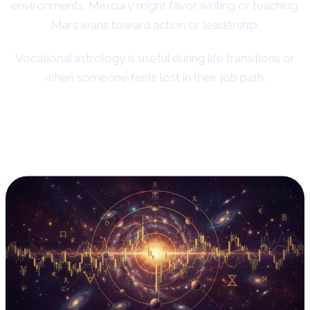
environments. Mercury might favor writing or teaching.
Mars leans toward action or leadership.
Vocational astrology is useful during life transitions or
when someone feels lost in their job path.
9. Financial Astrology:
Markets and Money Cycles