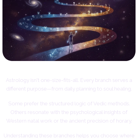
Astrology isn't one-size-fits-all. Every branch serves a
different purpose—from daily planning to soul healing.
Some prefer the structured logic of Vedic methods.
Others resonate with the psychological insights of
Western natal work or the ancient precision of horary.
Understanding these branches helps you choose where