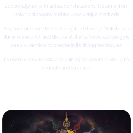
zodiac aligned with actual constellations. It stems from
Indian philosophy and includes unique methods.
Key tools include the Dasha system (timing), Nakshatras
(lunar mansions), and divisional charts. Vedic astrology is
deeply karmic and precise in its timing techniques.
It's used widely in India and gaining followers globally for
its depth and structure.
13. Chinese Astrology: Animal
Signs and Elements