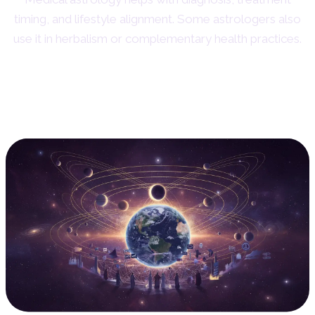
timing, and lifestyle alignment. Some astrologers also
use it in herbalism or complementary health practices.
7. Mundane Astrology: Global
Patterns and Events