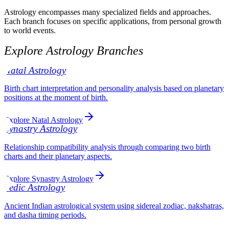
Astrology encompasses many specialized fields and approaches.
Each branch focuses on specific applications, from personal growth
to world events.
Explore Astrology Branches
Natal Astrology
Birth chart interpretation and personality analysis based on planetary
positions at the moment of birth.
Explore Natal Astrology
Synastry Astrology
Relationship compatibility analysis through comparing two birth
charts and their planetary aspects.
Explore Synastry Astrology
Vedic Astrology
Ancient Indian astrological system using sidereal zodiac, nakshatras,
and dasha timing periods.