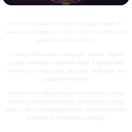
This is the foundation of most astrological work. It's
based on the planetary positions at the exact time and
place of someone's birth.
A natal chart includes zodiac signs, planets, twelve
houses, and aspects between them. Together they
describe personality traits, strengths, challenges, and
possible life themes.
People turn to natal astrology for insight into career
direction, emotional dynamics, and decision-making
style. It's also the starting point for other branches like
predictive or relationship astrology.