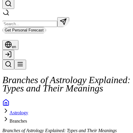
Get Personal Forecast
en
Branches of Astrology Explained:
Types and Their Meanings
Astrology
Branches
Branches of Astrology Explained: Types and Their Meanings