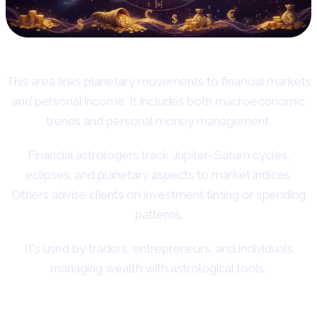
This area links planetary movements to financial markets
and personal income. It includes both macroeconomic
trends and personal money management.
Financial astrologers track Jupiter–Saturn cycles,
eclipses, and planetary aspects to market indices.
Others advise clients on investment timing or spending
patterns.
It's used by traders, entrepreneurs, and individuals
managing wealth with astrological tools.