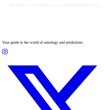
to begin—or deepen—your astrological journey.
Your guide to the world of astrology and predictions