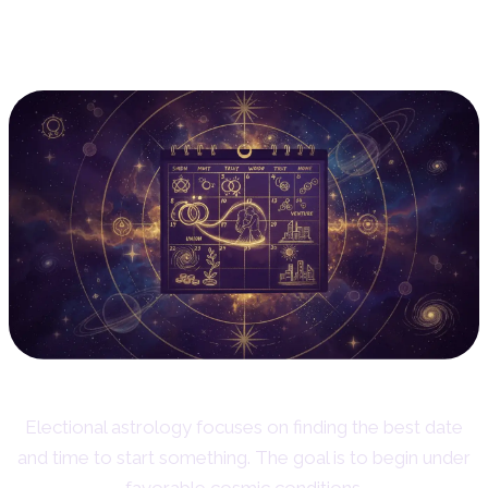
5. Electional Astrology:
Choosing the Right Time
Electional astrology focuses on finding the best date
and time to start something. The goal is to begin under
favorable cosmic conditions.