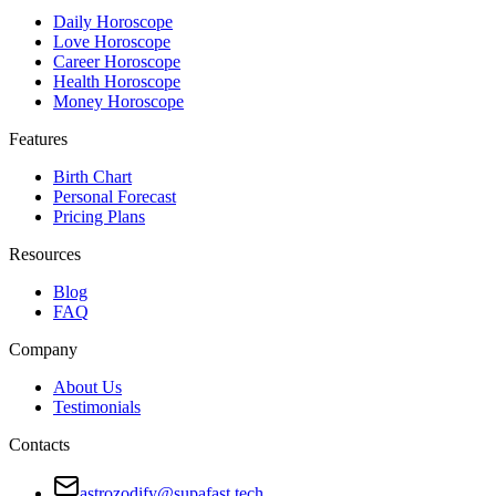
Daily Horoscope
Love Horoscope
Career Horoscope
Health Horoscope
Money Horoscope
Features
Birth Chart
Personal Forecast
Pricing Plans
Resources
Blog
FAQ
Company
About Us
Testimonials
Contacts
astrozodify@supafast.tech