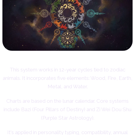
This system works in 12-year cycles tied to zodiac
animals. It incorporates five elements: Wood, Fire, Earth,
Metal, and Water.
Charts are based on the lunar calendar. Core systems
include Bazi (Four Pillars of Destiny) and Zi Wei Dou Shu
(Purple Star Astrology).
It's applied in personality typing, compatibility, annual