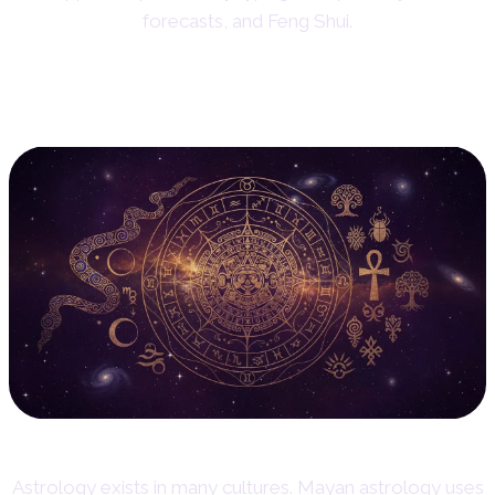
forecasts, and Feng Shui.
14. Other Cultural Traditions
Astrology exists in many cultures. Mayan astrology uses