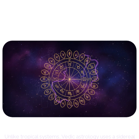
12. Vedic Astrology (Jyotish):
The Sidereal Lens
Unlike tropical systems, Vedic astrology uses a sidereal