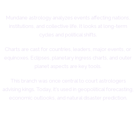
Mundane astrology analyzes events affecting nations,
institutions, and collective life. It looks at long-term
cycles and political shifts.
Charts are cast for countries, leaders, major events, or
equinoxes. Eclipses, planetary ingress charts, and outer
planet aspects are key tools.
This branch was once central to court astrologers
advising kings. Today, it's used in geopolitical forecasting,
economic outlooks, and natural disaster prediction.
8. Vocational Astrology:
Career and Purpose