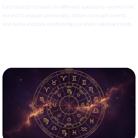
Each branch focuses on different questions—some look
inward to explain personality, others forecast events,
and some explore relationships or even national trends.
1. Natal Astrology: Reading
the Birth Chart