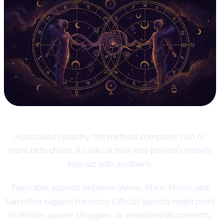
Also called synastry, this method compares two or
more birth charts. It looks at how one person's planets
interact with another's.
Favorable aspects between Venus, Mars, Moon, and
Sun often suggest harmony. Difficult aspects might point
to friction, power struggles, or emotional disconnects.