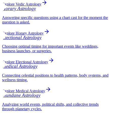
Explore Vedic Astrology
Horary Astrology
Answering specific questions using a chart cast for the moment the
question is asked.
Explore Horary Astrology
Electional Astrology
Choosing optimal timing for important events like weddings,
business launches, or surgeries.
Explore Electional Astrology
Medical Astrology
Connecting celestial positions to health patterns, body systems, and
wellness timing.
Explore Medical Astrology
Mundane Astrology
Analyzing world events, political shifts, and collective trends
through planetary cycles.