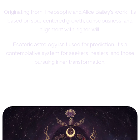
Originating from Theosophy and Alice Bailey's work, it's
based on soul-centered growth, consciousness, and
alignment with higher will.
Esoteric astrology isn't used for prediction. It's a
contemplative system for seekers, healers, and those
pursuing inner transformation.
11. Evolutionary Astrology:
Karma and Soul Lessons