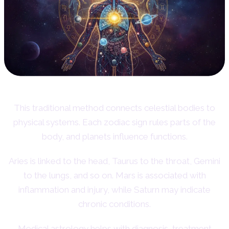
This traditional method connects celestial bodies to
physical systems. Each zodiac sign rules parts of the
body, and planets influence functions.
Aries is linked to the head, Taurus to the throat, Gemini
to the lungs, and so on. Mars is associated with
inflammation and injury, while Saturn may indicate
chronic conditions.
Medical astrology helps with diagnosis, treatment