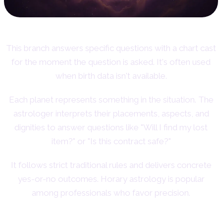
This branch answers specific questions with a chart cast
for the moment the question is asked. It's often used
when birth data isn't available.
Each planet represents something in the situation. The
astrologer interprets their placements, aspects, and
dignities to answer questions like "Will I find my lost
item?" or "Is this contract safe?"
It follows strict traditional rules and delivers concrete
yes-or-no outcomes. Horary astrology is popular
among professionals who favor precision.