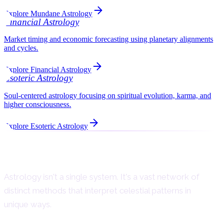
Explore Mundane Astrology
Financial Astrology
Market timing and economic forecasting using planetary alignments
and cycles.
Explore Financial Astrology
Esoteric Astrology
Soul-centered astrology focusing on spiritual evolution, karma, and
higher consciousness.
Explore Esoteric Astrology
Astrology isn't a single system. It's a vast network of
distinct methods that interpret celestial patterns in
unique ways.