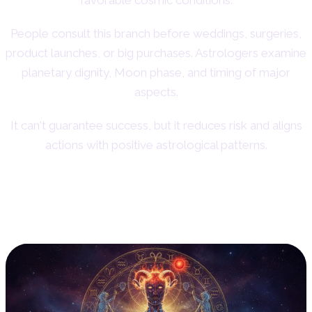
People consult this branch before weddings, surgeries,
product launches, or big purchases. Astrologers examine
planetary dignity, Moon phase, and timing of major
aspects.
It can't guarantee success, but it reduces risk and aligns
actions with positive astrological patterns.
6. Medical Astrology: Linking
Planets and Health