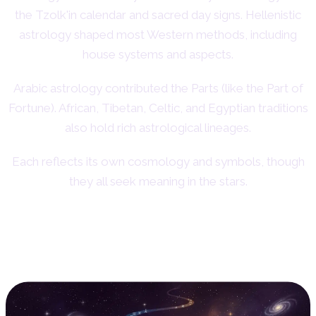
the Tzolk'in calendar and sacred day signs. Hellenistic
astrology shaped most Western methods, including
house systems and aspects.
Arabic astrology contributed the Parts (like the Part of
Fortune). African, Tibetan, Celtic, and Egyptian traditions
also hold rich astrological lineages.
Each reflects its own cosmology and symbols, though
they all seek meaning in the stars.
Conclusion: Finding Your
Astrological Path