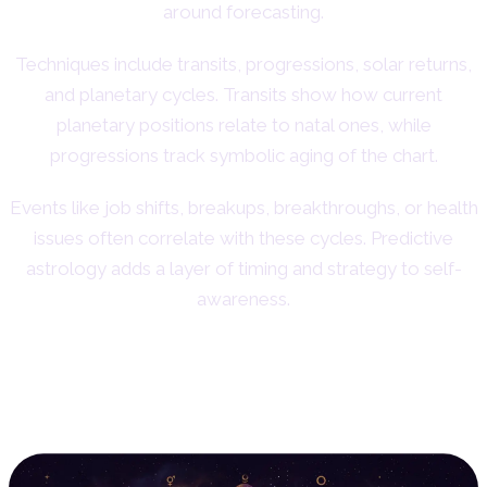
around forecasting.
Techniques include transits, progressions, solar returns,
and planetary cycles. Transits show how current
planetary positions relate to natal ones, while
progressions track symbolic aging of the chart.
Events like job shifts, breakups, breakthroughs, or health
issues often correlate with these cycles. Predictive
astrology adds a layer of timing and strategy to self-
awareness.
3. Relationship Astrology:
Exploring Compatibility