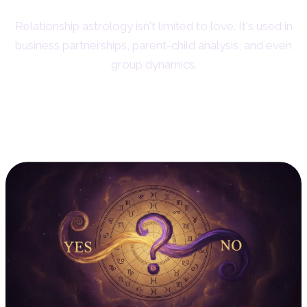
Relationship astrology isn't limited to love. It's used in
business partnerships, parent-child analysis, and even
group dynamics.
4. Horary Astrology: The
Power of the Moment