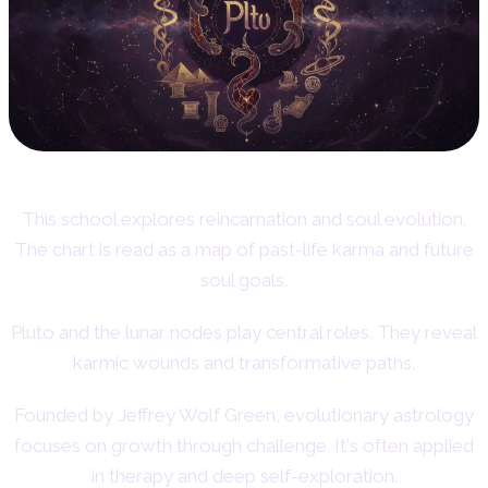
This school explores reincarnation and soul evolution.
The chart is read as a map of past-life karma and future
soul goals.
Pluto and the lunar nodes play central roles. They reveal
karmic wounds and transformative paths.
Founded by Jeffrey Wolf Green, evolutionary astrology
focuses on growth through challenge. It's often applied
in therapy and deep self-exploration.