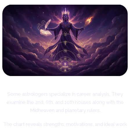
Some astrologers specialize in career analysis. They
examine the 2nd, 6th, and 10th houses along with the
Midheaven and planetary rulers.
The chart reveals strengths, motivations, and ideal work