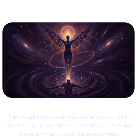
10. Esoteric Astrology: The
Soul's Perspective
This metaphysical system focuses on the soul rather
than the ego. It uses different planetary rulerships and
places emphasis on spiritual development.