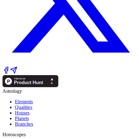
Astrology
Elements
Qualities
Houses
Planets
Branches
Horoscopes