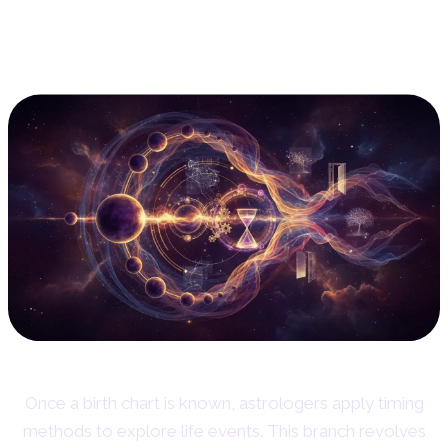
2. Predictive Astrology:
Timing Life's Events
Once a birth chart is known, astrologers apply timing
methods to explore life events. This branch revolves