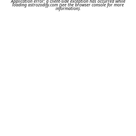
Application error: a
client
-side exception has occurred while
loading
astrozodify.com
(see the
browser console
for more
information).