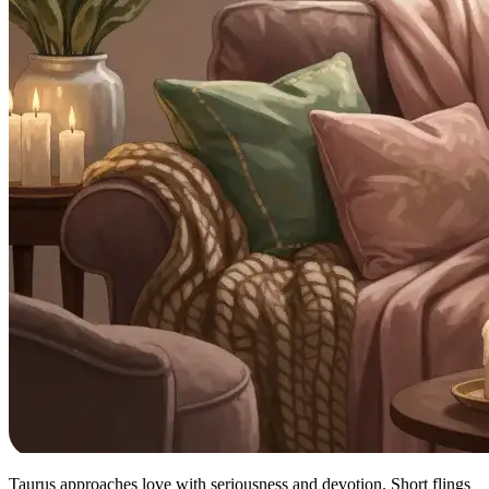
Taurus approaches love with seriousness and devotion. Short flings