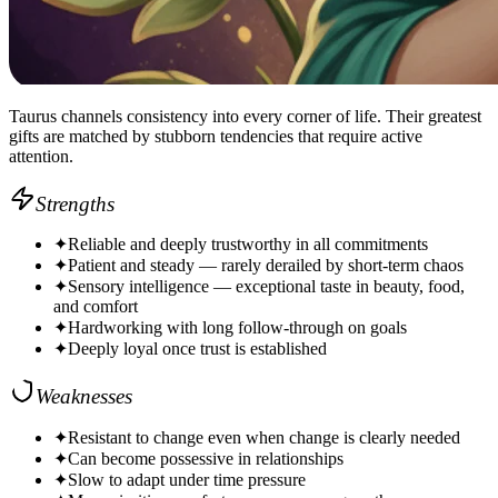
Taurus channels consistency into every corner of life. Their greatest
gifts are matched by stubborn tendencies that require active
attention.
Strengths
✦
Reliable and deeply trustworthy in all commitments
✦
Patient and steady — rarely derailed by short-term chaos
✦
Sensory intelligence — exceptional taste in beauty, food,
and comfort
✦
Hardworking with long follow-through on goals
✦
Deeply loyal once trust is established
Weaknesses
✦
Resistant to change even when change is clearly needed
✦
Can become possessive in relationships
✦
Slow to adapt under time pressure