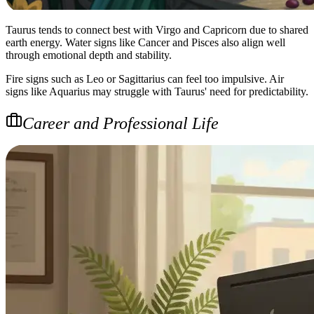
Taurus tends to connect best with Virgo and Capricorn due to shared
earth energy. Water signs like Cancer and Pisces also align well
through emotional depth and stability.
Fire signs such as Leo or Sagittarius can feel too impulsive. Air
signs like Aquarius may struggle with Taurus' need for predictability.
Career and Professional Life