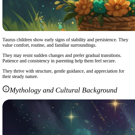
Taurus children show early signs of stability and persistence. They
value comfort, routine, and familiar surroundings.
They may resist sudden changes and prefer gradual transitions.
Patience and consistency in parenting help them feel secure.
They thrive with structure, gentle guidance, and appreciation for
their steady nature.
Mythology and Cultural Background