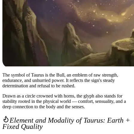
The symbol of Taurus is the Bull, an emblem of raw strength,
endurance, and unhurried power. It reflects the sign's steady
determination and refusal to be rushed.
Drawn as a circle crowned with horns, the glyph also stands for
stability rooted in the physical world — comfort, sensuality, and a
deep connection to the body and the senses.
Element and Modality of Taurus: Earth +
Fixed Quality