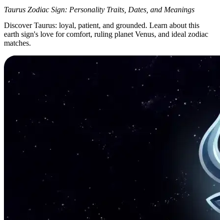
Taurus Zodiac Sign: Personality Traits, Dates, and Meanings
Discover Taurus: loyal, patient, and grounded. Learn about this
earth sign's love for comfort, ruling planet Venus, and ideal zodiac
matches.