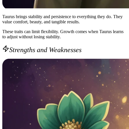
Taurus brings stability and persistence to everything they do. They
value comfort, beauty, and tangible results.
These traits can limit flexibility. Growth comes when Taurus learns
to adjust without losing stability.
Strengths and Weaknesses