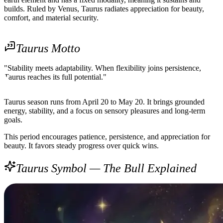
builds. Ruled by Venus, Taurus radiates appreciation for beauty,
comfort, and material security.
Taurus Motto
"Stability meets adaptability. When flexibility joins persistence,
Taurus reaches its full potential."
Taurus season runs from April 20 to May 20. It brings grounded
energy, stability, and a focus on sensory pleasures and long-term
goals.
This period encourages patience, persistence, and appreciation for
beauty. It favors steady progress over quick wins.
Taurus Symbol — The Bull Explained