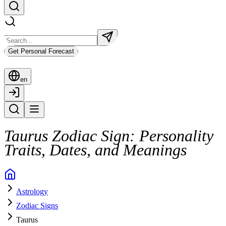
Get Personal Forecast
en
Taurus Zodiac Sign: Personality
Traits, Dates, and Meanings
Astrology
Zodiac Signs
Taurus