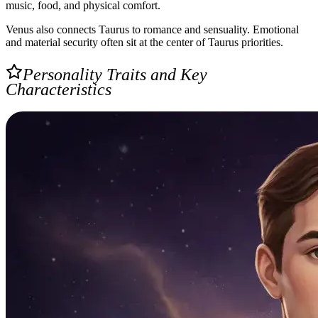
music, food, and physical comfort.
Venus also connects Taurus to romance and sensuality. Emotional
and material security often sit at the center of Taurus priorities.
Personality Traits and Key
Characteristics