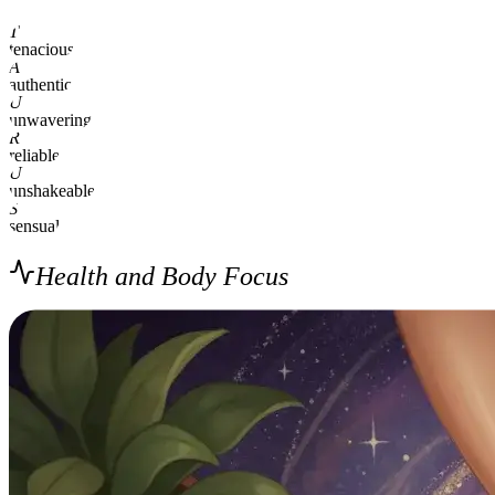
T
tenacious
A
authentic
U
unwavering
R
reliable
U
unshakeable
S
sensual
Health and Body Focus