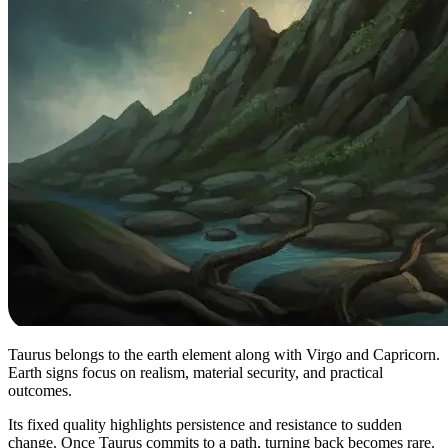
Taurus belongs to the earth element along with Virgo and Capricorn.
Earth signs focus on realism, material security, and practical
outcomes.
Its fixed quality highlights persistence and resistance to sudden
change. Once Taurus commits to a path, turning back becomes rare.