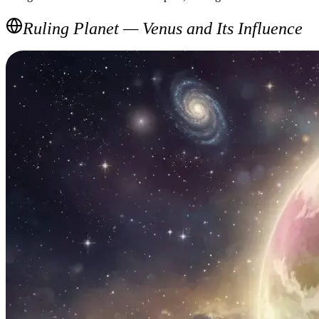
Ruling Planet — Venus and Its Influence