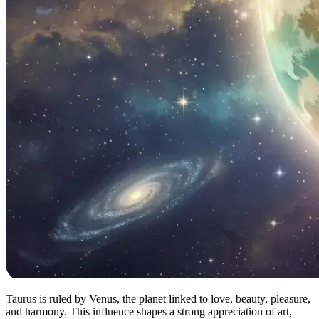
Taurus is ruled by Venus, the planet linked to love, beauty, pleasure,
and harmony. This influence shapes a strong appreciation of art,