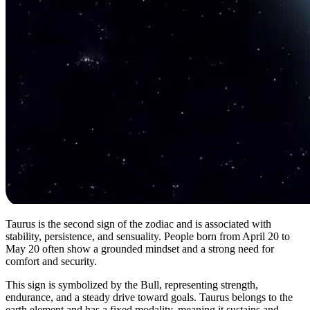
Taurus is the second sign of the zodiac and is associated with
stability, persistence, and sensuality. People born from April 20 to
May 20 often show a grounded mindset and a strong need for
comfort and security.
This sign is symbolized by the Bull, representing strength,
endurance, and a steady drive toward goals. Taurus belongs to the
earth element and has a fixed modality, meaning it sustains and