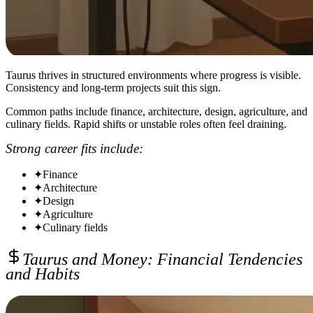
Taurus thrives in structured environments where progress is visible.
Consistency and long-term projects suit this sign.
Common paths include finance, architecture, design, agriculture, and
culinary fields. Rapid shifts or unstable roles often feel draining.
Strong career fits include:
✦
Finance
✦
Architecture
✦
Design
✦
Agriculture
✦
Culinary fields
Taurus and Money: Financial Tendencies
and Habits