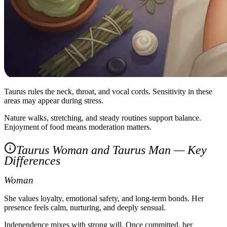
Taurus rules the neck, throat, and vocal cords. Sensitivity in these
areas may appear during stress.
Nature walks, stretching, and steady routines support balance.
Enjoyment of food means moderation matters.
Taurus Woman and Taurus Man — Key
Differences
Woman
She values loyalty, emotional safety, and long‑term bonds. Her
presence feels calm, nurturing, and deeply sensual.
Independence mixes with strong will. Once committed, her