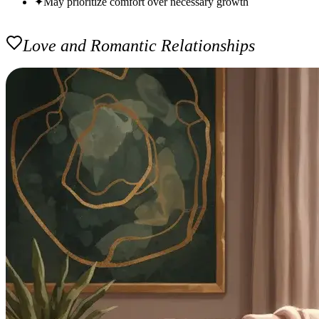
✦
May prioritize comfort over necessary growth
Love and Romantic Relationships