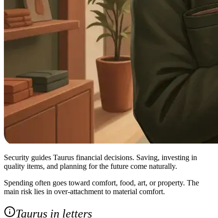
Security guides Taurus financial decisions. Saving, investing in
quality items, and planning for the future come naturally.
Spending often goes toward comfort, food, art, or property. The
main risk lies in over‑attachment to material comfort.
Taurus in letters