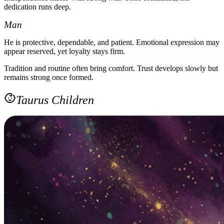
dedication runs deep.
Man
He is protective, dependable, and patient. Emotional expression may
appear reserved, yet loyalty stays firm.
Tradition and routine often bring comfort. Trust develops slowly but
remains strong once formed.
Taurus Children