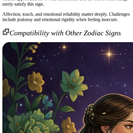
rarely satisfy this sign.
Affection, touch, and emotional reliability matter deeply. Challenges
include jealousy and emotional rigidity when feeling insecure.
Compatibility with Other Zodiac Signs