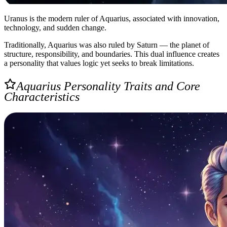
Uranus is the modern ruler of Aquarius, associated with innovation,
technology, and sudden change.
Traditionally, Aquarius was also ruled by Saturn — the planet of
structure, responsibility, and boundaries. This dual influence creates
a personality that values logic yet seeks to break limitations.
Aquarius Personality Traits and Core
Characteristics