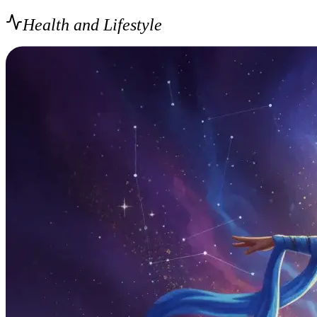
Health and Lifestyle