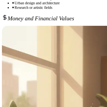
✦
Urban design and architecture
✦
Research or artistic fields
Money and Financial Values