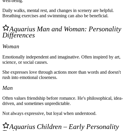
well-being.
Daily walks, mental rest, and changes in scenery are helpful.
Breathing exercises and swimming can also be beneficial.
Aquarius Man and Woman: Personality
Differences
Woman
Emotionally independent and imaginative. Often inspired by art,
science, or social causes.
She expresses love through actions more than words and doesn't
rush into emotional closeness.
Man
Often values friendship before romance. He's philosophical, idea-
driven, and sometimes unpredictable.
Not always expressive, but loyal when understood.
Aquarius Children – Early Personality