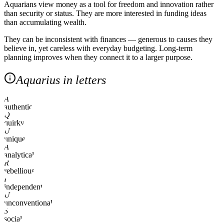
Aquarians view money as a tool for freedom and innovation rather
than security or status. They are more interested in funding ideas
than accumulating wealth.
They can be inconsistent with finances — generous to causes they
believe in, yet careless with everyday budgeting. Long-term
planning improves when they connect it to a larger purpose.
Aquarius in letters
A
authentic
Q
quirky
U
unique
A
analytical
R
rebellious
I
independent
U
unconventional
S
social