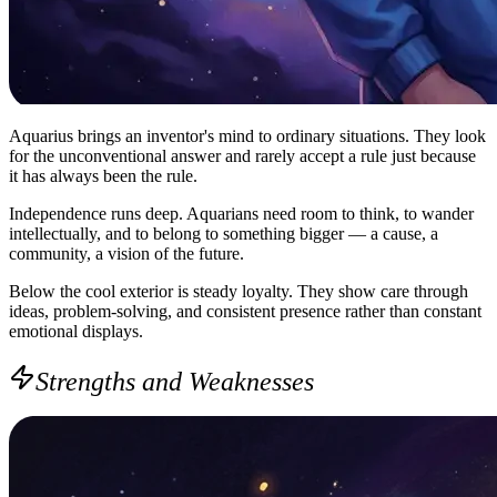
Aquarius brings an inventor's mind to ordinary situations. They look
for the unconventional answer and rarely accept a rule just because
it has always been the rule.
Independence runs deep. Aquarians need room to think, to wander
intellectually, and to belong to something bigger — a cause, a
community, a vision of the future.
Below the cool exterior is steady loyalty. They show care through
ideas, problem-solving, and consistent presence rather than constant
emotional displays.
Strengths and Weaknesses