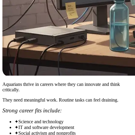
Aquarians thrive in careers where they can innovate and think
critically.
They need meaningful work. Routine tasks can feel draining.
Strong career fits include:
✦
Science and technology
✦
IT and software development
✦
Social activism and nonprofits