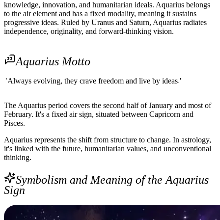
knowledge, innovation, and humanitarian ideals. Aquarius belongs
to the air element and has a fixed modality, meaning it sustains
progressive ideas. Ruled by Uranus and Saturn, Aquarius radiates
independence, originality, and forward-thinking vision.
Aquarius Motto
"Always evolving, they crave freedom and live by ideas."
The Aquarius period covers the second half of January and most of
February. It's a fixed air sign, situated between Capricorn and
Pisces.
Aquarius represents the shift from structure to change. In astrology,
it's linked with the future, humanitarian values, and unconventional
thinking.
Symbolism and Meaning of the Aquarius
Sign