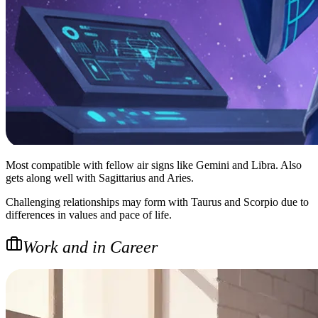
Most compatible with fellow air signs like Gemini and Libra. Also
gets along well with Sagittarius and Aries.
Challenging relationships may form with Taurus and Scorpio due to
differences in values and pace of life.
Work and in Career