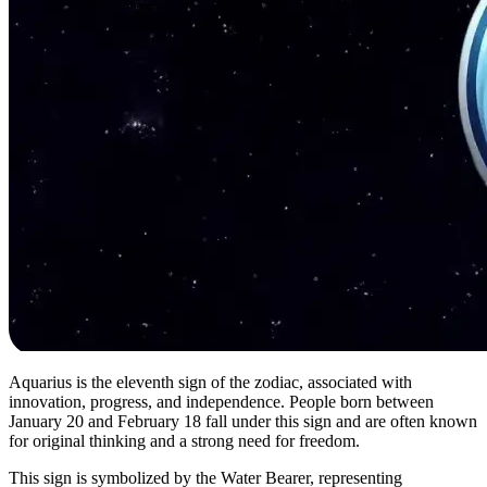
Aquarius is the eleventh sign of the zodiac, associated with
innovation, progress, and independence. People born between
January 20 and February 18 fall under this sign and are often known
for original thinking and a strong need for freedom.
This sign is symbolized by the Water Bearer, representing