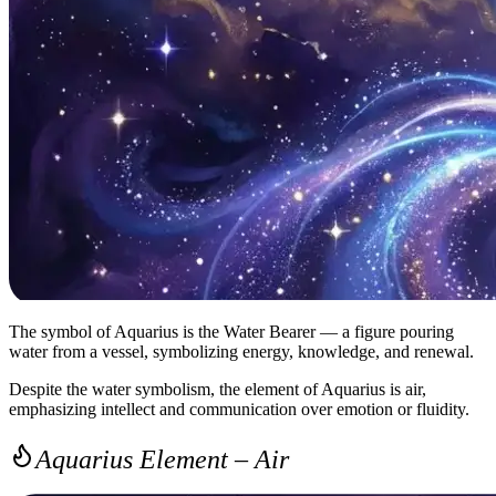
The symbol of Aquarius is the Water Bearer — a figure pouring
water from a vessel, symbolizing energy, knowledge, and renewal.
Despite the water symbolism, the element of Aquarius is air,
emphasizing intellect and communication over emotion or fluidity.
Aquarius Element – Air