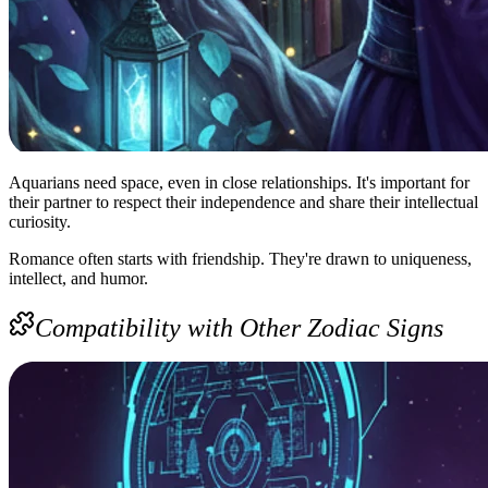
Aquarians need space, even in close relationships. It's important for
their partner to respect their independence and share their intellectual
curiosity.
Romance often starts with friendship. They're drawn to uniqueness,
intellect, and humor.
Compatibility with Other Zodiac Signs