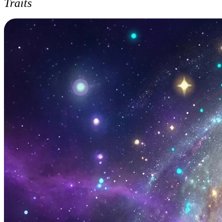
Traits