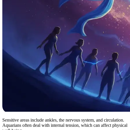
Sensitive areas include ankles, the nervous system, and circulation.
Aquarians often deal with internal tension, which can affect physical