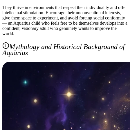
They thrive in environments that respect their individuality and offer
intellectual stimulation. Encourage their unconventional interests,
give them space to experiment, and avoid forcing social conformity
— an Aquarius child who feels free to be themselves develops into a
confident, visionary adult who genuinely wants to improve the
world.
Mythology and Historical Background of
Aquarius