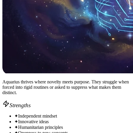
Aquarius thrives where novelty meets purpose. They struggle when
forced into rigid routines or asked to suppress what makes them
distinct.
Strengths
✦
Independent mindset
✦
Innovative ideas
✦
Humanitarian principles
✦
Openness to new concepts