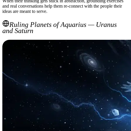
When their thinking gets stuck in abstraction, grounding exercises
and real conversations help them re-connect with the people their
ideas are meant to serve.
Ruling Planets of Aquarius — Uranus
and Saturn