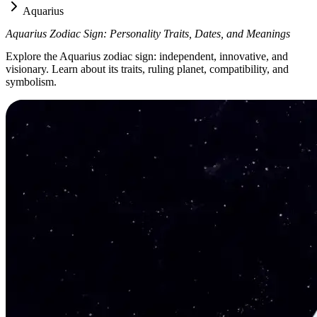
Aquarius
Aquarius Zodiac Sign: Personality Traits, Dates, and Meanings
Explore the Aquarius zodiac sign: independent, innovative, and
visionary. Learn about its traits, ruling planet, compatibility, and
symbolism.