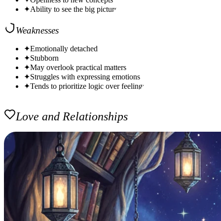
✦
Ability to see the big picture
Weaknesses
✦
Emotionally detached
✦
Stubborn
✦
May overlook practical matters
✦
Struggles with expressing emotions
✦
Tends to prioritize logic over feelings
Love and Relationships