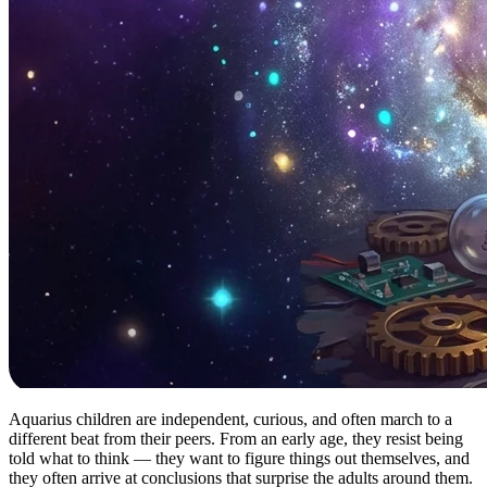
Aquarius children are independent, curious, and often march to a
different beat from their peers. From an early age, they resist being
told what to think — they want to figure things out themselves, and
they often arrive at conclusions that surprise the adults around them.