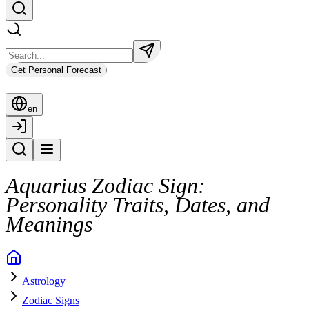
Get Personal Forecast
en
Aquarius Zodiac Sign:
Personality Traits, Dates, and
Meanings
Astrology
Zodiac Signs