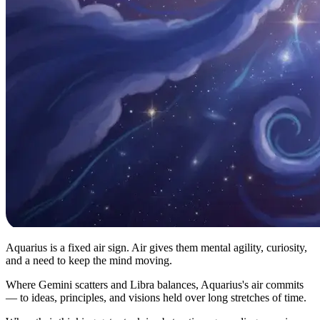
Aquarius is a fixed air sign. Air gives them mental agility, curiosity,
and a need to keep the mind moving.
Where Gemini scatters and Libra balances, Aquarius's air commits
— to ideas, principles, and visions held over long stretches of time.