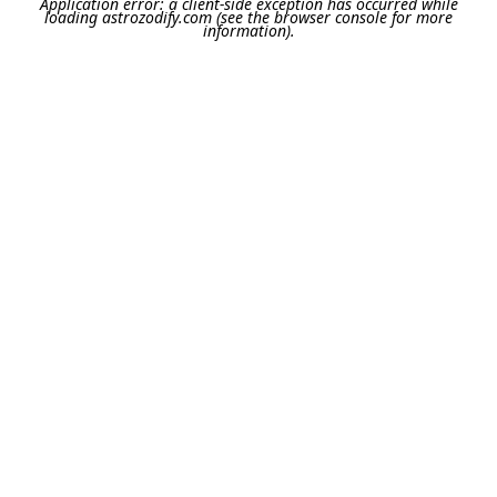
Application error: a
client
-side exception has occurred while
loading
astrozodify.com
(see the
browser console
for more
information).