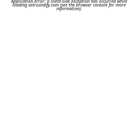
Application error: a
client
-side exception has occurred while
loading
astrozodify.com
(see the
browser console
for more
information).