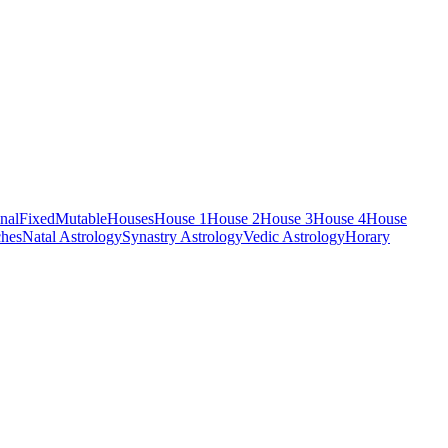
nal
Fixed
Mutable
Houses
House 1
House 2
House 3
House 4
House
hes
Natal Astrology
Synastry Astrology
Vedic Astrology
Horary