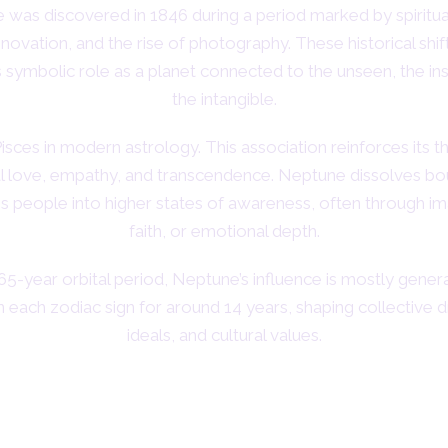
was discovered in 1846 during a period marked by spiritual
innovation, and the rise of photography. These historical shif
 symbolic role as a planet connected to the unseen, the ins
the intangible.
 Pisces in modern astrology. This association reinforces its 
al love, empathy, and transcendence. Neptune dissolves bo
es people into higher states of awareness, often through im
faith, or emotional depth.
65-year orbital period, Neptune’s influence is mostly generat
in each zodiac sign for around 14 years, shaping collective 
ideals, and cultural values.
bolic Meaning of Neptune in Astro