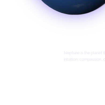
Neptune is the planet th
intuition, compassion, 