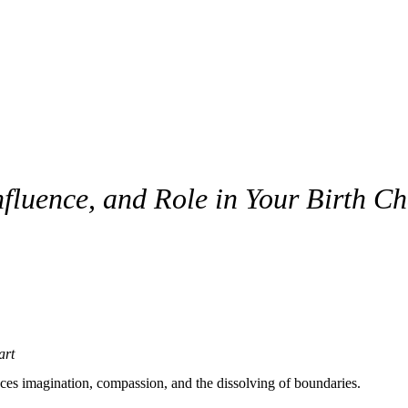
fluence, and Role in Your Birth Ch
art
nces imagination, compassion, and the dissolving of boundaries.