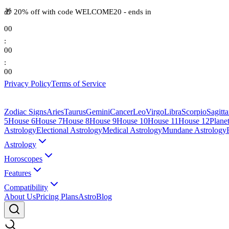
🎁
20% off with code
WELCOME20
-
ends in
00
:
00
:
00
Privacy Policy
Terms of Service
Zodiac Signs
Aries
Taurus
Gemini
Cancer
Leo
Virgo
Libra
Scorpio
Sagitta
5
House 6
House 7
House 8
House 9
House 10
House 11
House 12
Plane
Astrology
Electional Astrology
Medical Astrology
Mundane Astrology
Astrology
Horoscopes
Features
Compatibility
About Us
Pricing Plans
AstroBlog