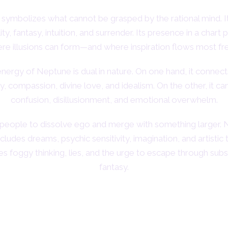
symbolizes what cannot be grasped by the rational mind. I
lity, fantasy, intuition, and surrender. Its presence in a chart 
re illusions can form—and where inspiration flows most fre
nergy of Neptune is dual in nature. On one hand, it connect
ty, compassion, divine love, and idealism. On the other, it ca
confusion, disillusionment, and emotional overwhelm.
es people to dissolve ego and merge with something larger. 
ludes dreams, psychic sensitivity, imagination, and artistic 
ules foggy thinking, lies, and the urge to escape through sub
fantasy.
Neptune and the Zodiac Signs