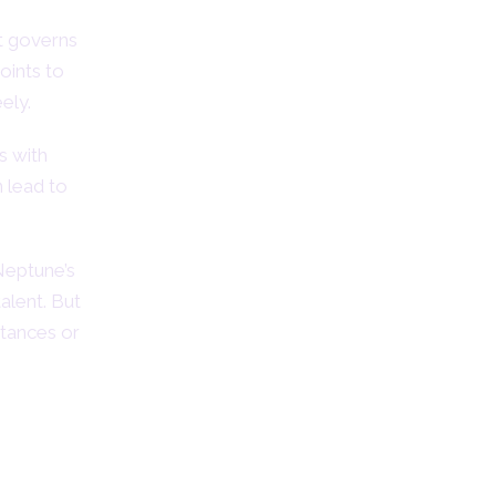
t governs
points to
ely.
s with
n lead to
Neptune’s
talent. But
stances or