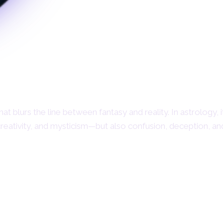
at blurs the line between fantasy and reality. In astrology, i
creativity, and mysticism—but also confusion, deception, a
What is Neptune in
Astrology?