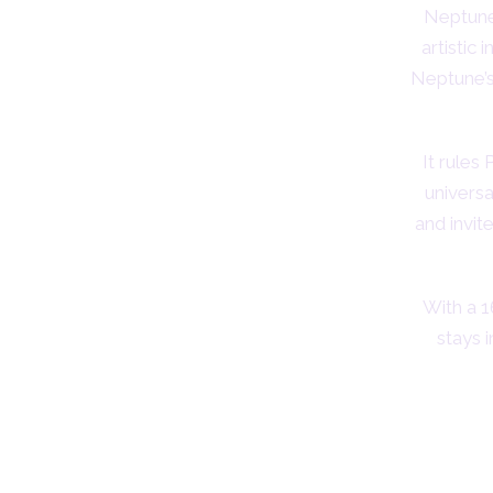
Neptune 
artistic 
Neptune’s
It rules
univers
and invit
With a 1
stays 
Sym