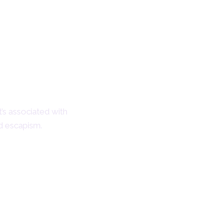
t’s associated with
nd escapism.