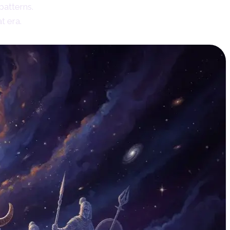
patterns.
t era.