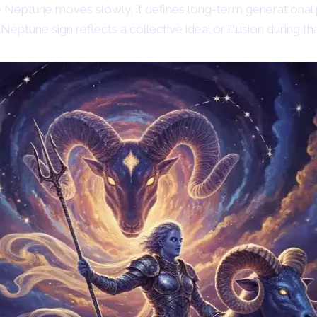
Neptune moves slowly, it defines long-term generational 
Neptune sign reflects a collective ideal or illusion during tha