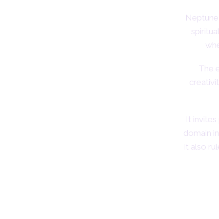
Neptune 
spiritua
whe
The e
creativi
It invit
domain inc
it also r