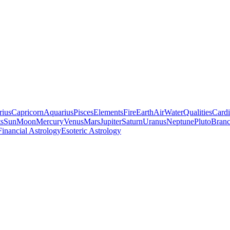
rius
Capricorn
Aquarius
Pisces
Elements
Fire
Earth
Air
Water
Qualities
Cardi
ts
Sun
Moon
Mercury
Venus
Mars
Jupiter
Saturn
Uranus
Neptune
Pluto
Branc
Financial Astrology
Esoteric Astrology