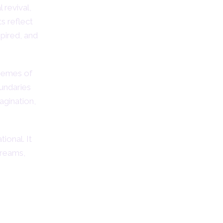
 revival,
ts reflect
pired, and
themes of
undaries
agination,
ional. It
dreams,
logy