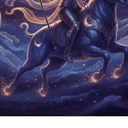
Neptune in Aries