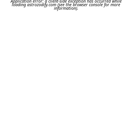
Application error: a
client
-side exception has occurred while
loading
astrozodify.com
(see the
browser console
for more
information).