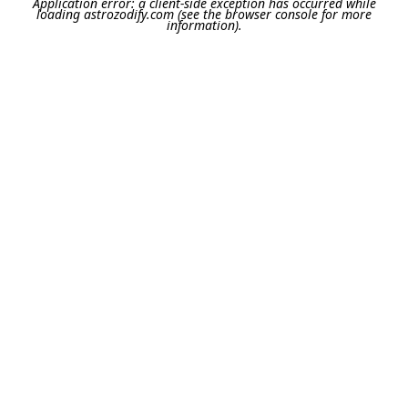
Application error: a
client
-side exception has occurred while
loading
astrozodify.com
(see the
browser console
for more
information).