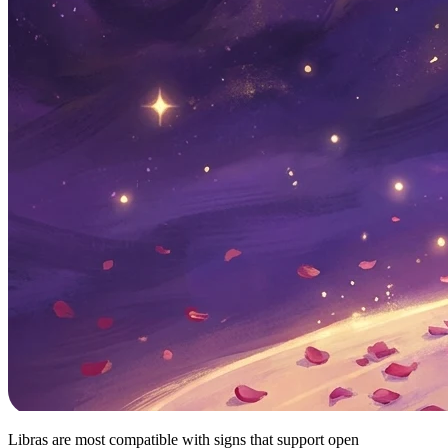
Libras are most compatible with signs that support open