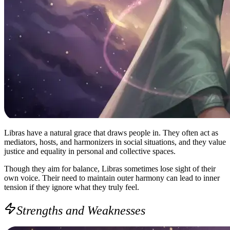
Libras have a natural grace that draws people in. They often act as
mediators, hosts, and harmonizers in social situations, and they value
justice and equality in personal and collective spaces.
Though they aim for balance, Libras sometimes lose sight of their
own voice. Their need to maintain outer harmony can lead to inner
tension if they ignore what they truly feel.
Strengths and Weaknesses