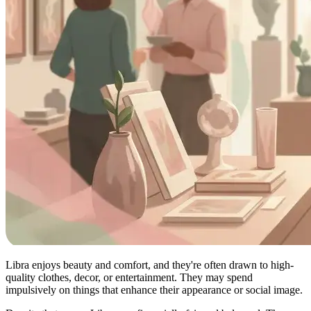
Libra enjoys beauty and comfort, and they're often drawn to high-
quality clothes, decor, or entertainment. They may spend
impulsively on things that enhance their appearance or social image.