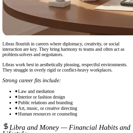
Libras flourish in careers where diplomacy, creativity, or social
interaction are key. They bring harmony to teams and often act as
problem-solvers and negotiators.
Libras work best in aesthetically pleasing, respectful environments.
They struggle in overly rigid or conflict-heavy workplaces.
Strong career fits include:
✦
Law and mediation
✦
Interior or fashion design
✦
Public relations and branding
✦
Art, music, or creative directing
✦
Human resources or counseling
Libra and Money — Financial Habits and