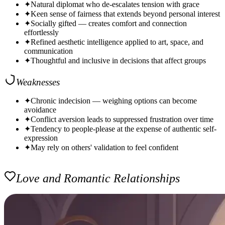
✦
Natural diplomat who de-escalates tension with grace
✦
Keen sense of fairness that extends beyond personal interest
✦
Socially gifted — creates comfort and connection
effortlessly
✦
Refined aesthetic intelligence applied to art, space, and
communication
✦
Thoughtful and inclusive in decisions that affect groups
Weaknesses
✦
Chronic indecision — weighing options can become
avoidance
✦
Conflict aversion leads to suppressed frustration over time
✦
Tendency to people-please at the expense of authentic self-
expression
✦
May rely on others' validation to feel confident
Love and Romantic Relationships