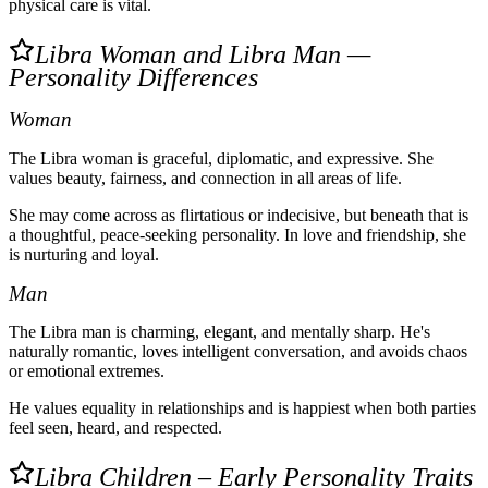
physical care is vital.
Libra Woman and Libra Man —
Personality Differences
Woman
The Libra woman is graceful, diplomatic, and expressive. She
values beauty, fairness, and connection in all areas of life.
She may come across as flirtatious or indecisive, but beneath that is
a thoughtful, peace-seeking personality. In love and friendship, she
is nurturing and loyal.
Man
The Libra man is charming, elegant, and mentally sharp. He's
naturally romantic, loves intelligent conversation, and avoids chaos
or emotional extremes.
He values equality in relationships and is happiest when both parties
feel seen, heard, and respected.
Libra Children – Early Personality Traits