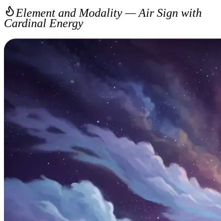
Element and Modality — Air Sign with
Cardinal Energy