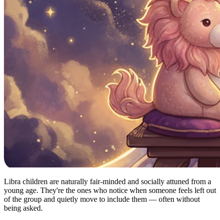
Libra children are naturally fair-minded and socially attuned from a
young age. They're the ones who notice when someone feels left out
of the group and quietly move to include them — often without
being asked.