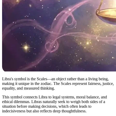
Libra's symbol is the Scales—an object rather than a living being,
making it unique in the zodiac. The Scales represent fairness, justice,
equality, and measured thinking.
This symbol connects Libra to legal systems, moral balance, and
ethical dilemmas. Libras naturally seek to weigh both sides of a
situation before making decisions, which often leads to
indecisiveness but also reflects deep thoughtfulness.