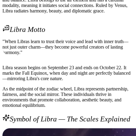
modality, meaning it initiates social connections. Ruled by Venus,
Libra radiates harmony, beauty, and diplomatic grace.
Libra Motto
"When Libras learn to trust their voice and lead with inner truth—
not just outer charm—they become powerful creators of lasting
harmony."
Libra season begins on September 23 and ends on October 22. It
marks the Fall Equinox, when day and night are perfectly balanced
—mirroring Libra's core nature.
As the midpoint of the zodiac wheel, Libra represents partnership,
fairness, and the social mirror. These individuals thrive in
environments that promote collaboration, aesthetic beauty, and
emotional equilibrium.
Symbol of Libra — The Scales Explained