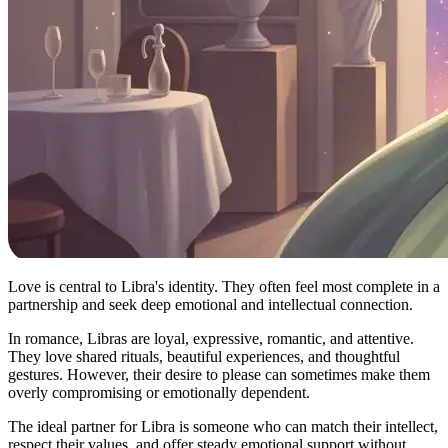
Love is central to Libra's identity. They often feel most complete in a
partnership and seek deep emotional and intellectual connection.
In romance, Libras are loyal, expressive, romantic, and attentive.
They love shared rituals, beautiful experiences, and thoughtful
gestures. However, their desire to please can sometimes make them
overly compromising or emotionally dependent.
The ideal partner for Libra is someone who can match their intellect,
respect their values, and offer steady emotional support without