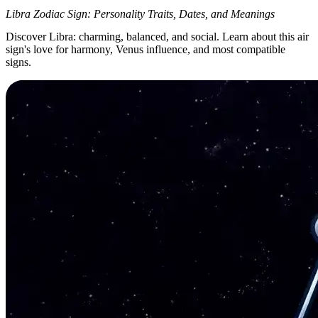
Libra Zodiac Sign: Personality Traits, Dates, and Meanings
Discover Libra: charming, balanced, and social. Learn about this air
sign's love for harmony, Venus influence, and most compatible
signs.