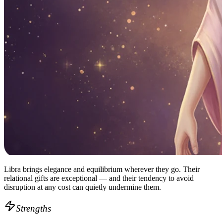
Libra brings elegance and equilibrium wherever they go. Their
relational gifts are exceptional — and their tendency to avoid
disruption at any cost can quietly undermine them.
Strengths