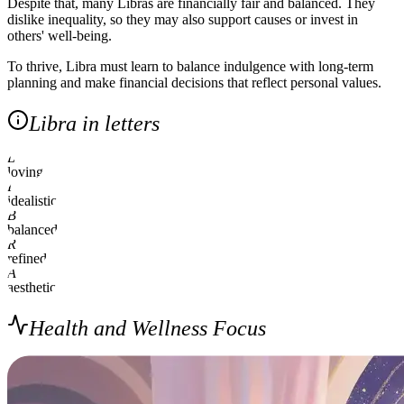
Despite that, many Libras are financially fair and balanced. They
dislike inequality, so they may also support causes or invest in
others' well-being.
To thrive, Libra must learn to balance indulgence with long-term
planning and make financial decisions that reflect personal values.
Libra in letters
L
loving
I
idealistic
B
balanced
R
refined
A
aesthetic
Health and Wellness Focus