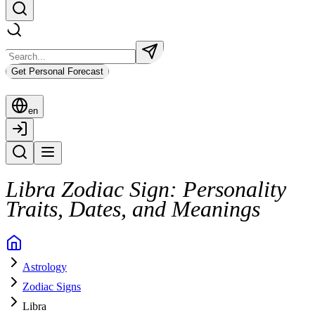
Get Personal Forecast
en
Libra Zodiac Sign: Personality
Traits, Dates, and Meanings
Astrology
Zodiac Signs
Libra