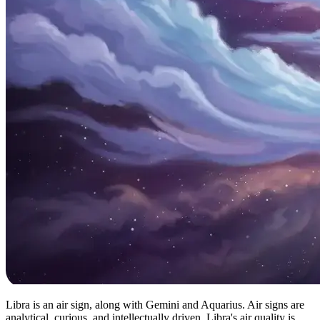
Libra is an air sign, along with Gemini and Aquarius. Air signs are
analytical, curious, and intellectually driven. Libra's air quality is