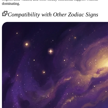
dominating.
Compatibility with Other Zodiac Signs