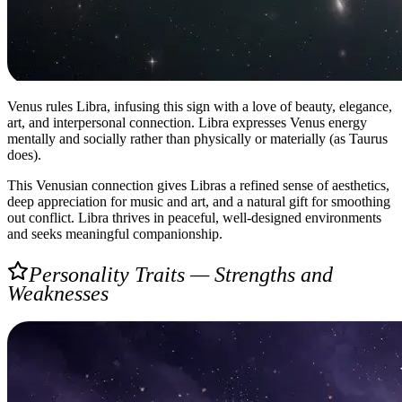
Venus rules Libra, infusing this sign with a love of beauty, elegance,
art, and interpersonal connection. Libra expresses Venus energy
mentally and socially rather than physically or materially (as Taurus
does).
This Venusian connection gives Libras a refined sense of aesthetics,
deep appreciation for music and art, and a natural gift for smoothing
out conflict. Libra thrives in peaceful, well-designed environments
and seeks meaningful companionship.
Personality Traits — Strengths and
Weaknesses