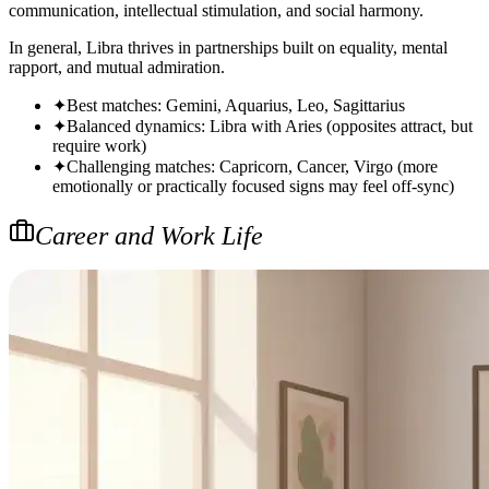
communication, intellectual stimulation, and social harmony.
In general, Libra thrives in partnerships built on equality, mental
rapport, and mutual admiration.
✦
Best matches: Gemini, Aquarius, Leo, Sagittarius
✦
Balanced dynamics: Libra with Aries (opposites attract, but
require work)
✦
Challenging matches: Capricorn, Cancer, Virgo (more
emotionally or practically focused signs may feel off-sync)
Career and Work Life