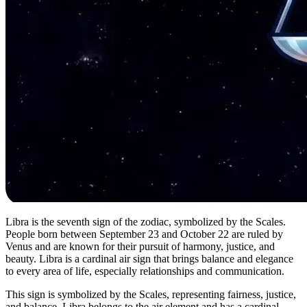
Libra is the seventh sign of the zodiac, symbolized by the Scales.
People born between September 23 and October 22 are ruled by
Venus and are known for their pursuit of harmony, justice, and
beauty. Libra is a cardinal air sign that brings balance and elegance
to every area of life, especially relationships and communication.
This sign is symbolized by the Scales, representing fairness, justice,
and balance. Libra belongs to the air element and has a cardinal