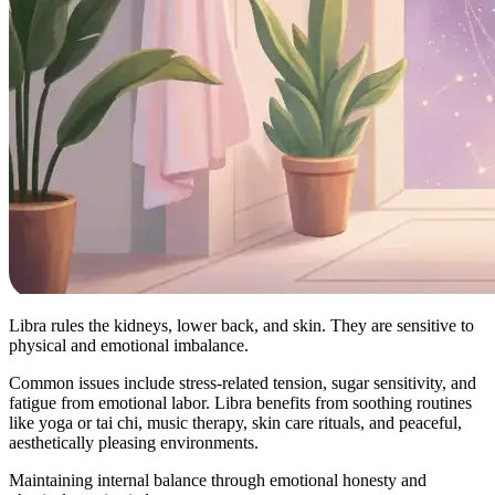
Libra rules the kidneys, lower back, and skin. They are sensitive to
physical and emotional imbalance.
Common issues include stress-related tension, sugar sensitivity, and
fatigue from emotional labor. Libra benefits from soothing routines
like yoga or tai chi, music therapy, skin care rituals, and peaceful,
aesthetically pleasing environments.
Maintaining internal balance through emotional honesty and