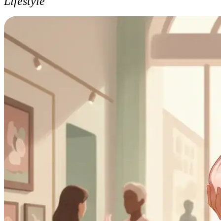
Lifestyle