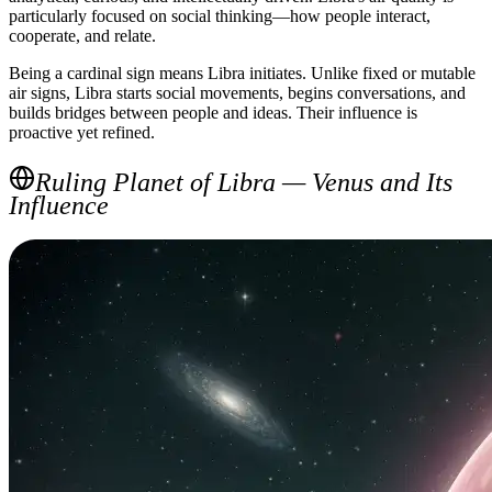
particularly focused on social thinking—how people interact,
cooperate, and relate.
Being a cardinal sign means Libra initiates. Unlike fixed or mutable
air signs, Libra starts social movements, begins conversations, and
builds bridges between people and ideas. Their influence is
proactive yet refined.
Ruling Planet of Libra — Venus and Its
Influence