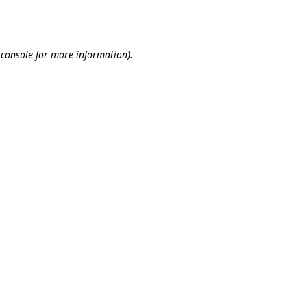
 console
for more information).