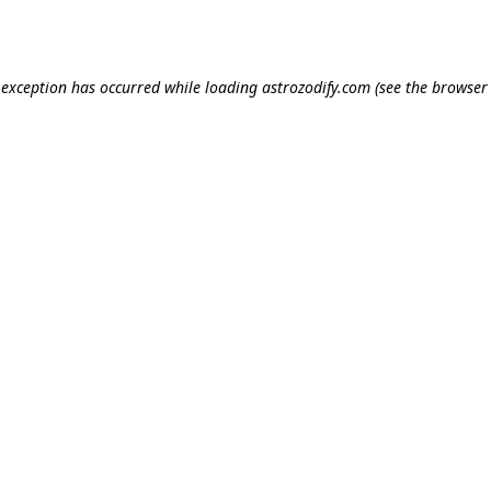
e exception has occurred while loading
astrozodify.com
(see the
browser