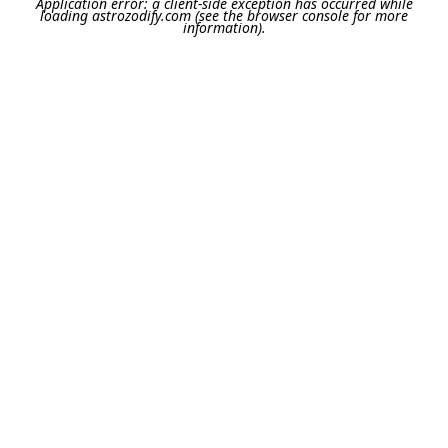
Application error: a
client
-side exception has occurred while
loading
astrozodify.com
(see the
browser console
for more
information).