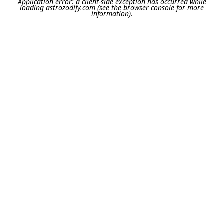
Application error: a
client
-side exception has occurred while
loading
astrozodify.com
(see the
browser console
for more
information).