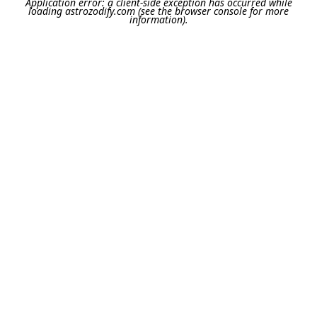
Application error: a
client
-side exception has occurred while
loading
astrozodify.com
(see the
browser console
for more
information).