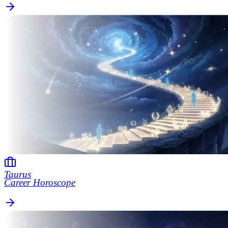
Taurus
Career Horoscope