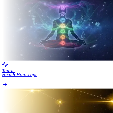
Taurus
Health Horoscope