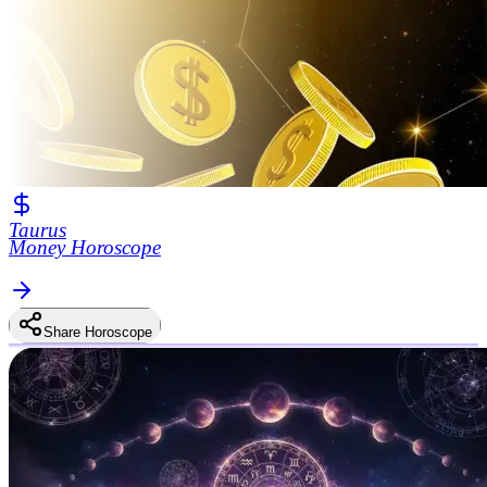
Taurus
Money Horoscope
Share Horoscope