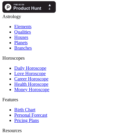
Astrology
Elements
Qualities
Houses
Planets
Branches
Horoscopes
Daily Horoscope
Love Horoscope
Career Horoscope
Health Horoscope
Money Horoscope
Features
Birth Chart
Personal Forecast
Pricing Plans
Resources