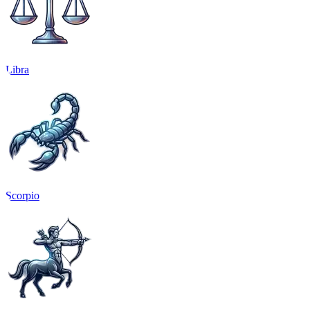
Libra
Scorpio