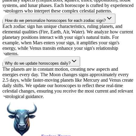
systems, and lunar phases. Each horoscope is crafted by experienced
astrologers who interpret these complex celestial patterns.
How do we personalize horoscopes for each zodiac sign?
Each zodiac sign has unique characteristics, ruling planets, and
elemental qualities (Fire, Earth, Air, Water). We analyze how current
planetary positions interact with your sign's natural traits. For
example, when Mars enters your sign, it amplifies your sign's
energy, while Venus transits enhance your sign's relationship
patterns.
Why do we update horoscopes daily?
The planets are in constant motion, creating new aspects and
energies every day. The Moon changes signs approximately every
2.5 days, while faster-moving planets like Mercury and Venus create
daily shifts. We update our horoscopes to reflect these real-time
celestial changes, ensuring you receive the most current and relevant
astrological guidance.