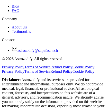
Blog
FAQ
Company
About Us
Testimonials
Contacts
astrozodify@supafast.tech
© 2026 Astrozodify. All rights reserved.
Privacy Policy
Terms of Service
Refund Policy
Cookie Policy
Privacy Policy
Terms of Service
Refund Policy
Cookie Policy
Disclaimer:
Astrozodify and its services are provided for
entertainment and informational purposes only. We do not provide
medical, legal, financial, or professional advice. All astrological
content, forecasts, and interpretations on this website are of a
general, advisory, and recommendation nature. We strongly advise
you not to rely solely on the information provided on this website
for making important life decisions, especially those related to your