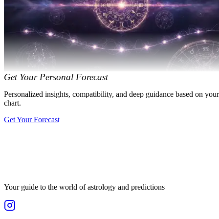
Get Your Personal Forecast
Personalized insights, compatibility, and deep guidance based on your
chart.
Get Your Forecast
Your guide to the world of astrology and predictions