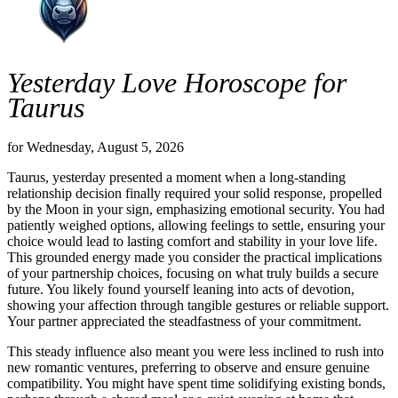
Yesterday Love Horoscope for
Taurus
for Wednesday, August 5, 2026
Taurus, yesterday presented a moment when a long-standing
relationship decision finally required your solid response, propelled
by the Moon in your sign, emphasizing emotional security. You had
patiently weighed options, allowing feelings to settle, ensuring your
choice would lead to lasting comfort and stability in your love life.
This grounded energy made you consider the practical implications
of your partnership choices, focusing on what truly builds a secure
future. You likely found yourself leaning into acts of devotion,
showing your affection through tangible gestures or reliable support.
Your partner appreciated the steadfastness of your commitment.
This steady influence also meant you were less inclined to rush into
new romantic ventures, preferring to observe and ensure genuine
compatibility. You might have spent time solidifying existing bonds,