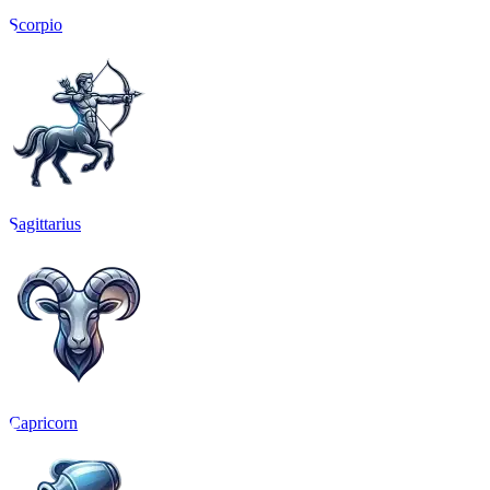
Scorpio
Sagittarius
Capricorn