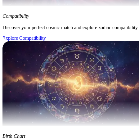
Compatibility
Discover your perfect cosmic match and explore zodiac compatibility
Explore Compatibility
Birth Chart