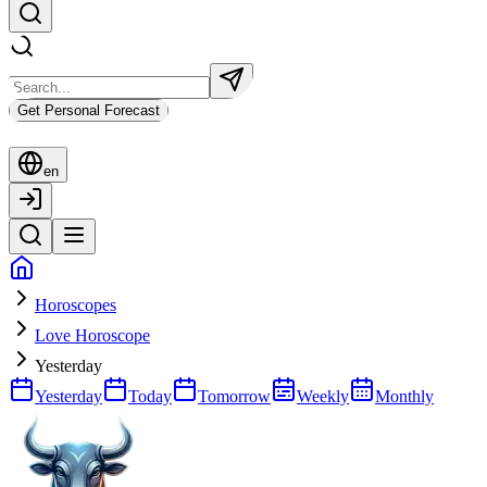
Get Personal Forecast
en
Horoscopes
Love Horoscope
Yesterday
Yesterday
Today
Tomorrow
Weekly
Monthly