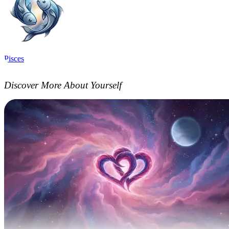
Pisces
Discover More About Yourself