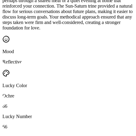
perhaps through a shared meal or a quiet evening at home that
reinforced your connection. The Sun-Saturn trine provided a natural
flow for serious conversations about future plans, making it easier to
discuss long-term goals. Your methodical approach ensured that any
steps taken were firm and well-considered, creating a stronger
foundation for love.
Mood
Reflective
Lucky Color
Ochre
66
Lucky Number
66