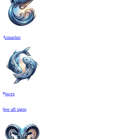
Aquarius
Pisces
See all signs