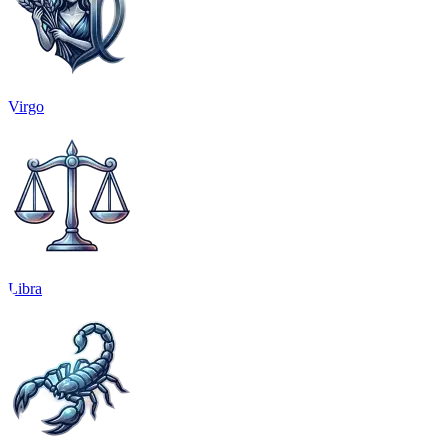
Virgo
Libra