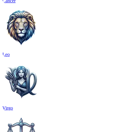
Cancer
Leo
Virgo