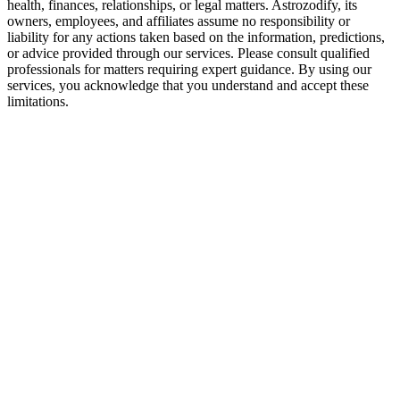
health, finances, relationships, or legal matters. Astrozodify, its
owners, employees, and affiliates assume no responsibility or
liability for any actions taken based on the information, predictions,
or advice provided through our services. Please consult qualified
professionals for matters requiring expert guidance. By using our
services, you acknowledge that you understand and accept these
limitations.