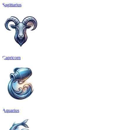
Sagittarius
Capricorn
Aquarius