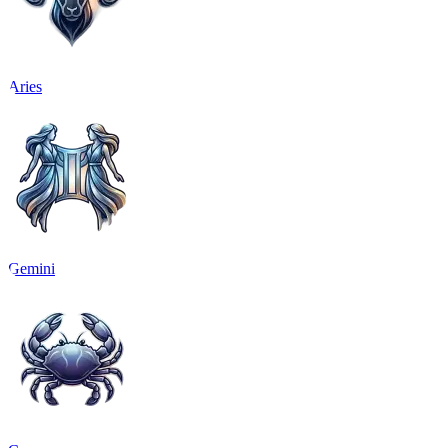
Aries
Gemini