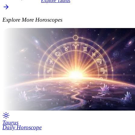
Explore Taurus
Explore More Horoscopes
Taurus
Daily Horoscope