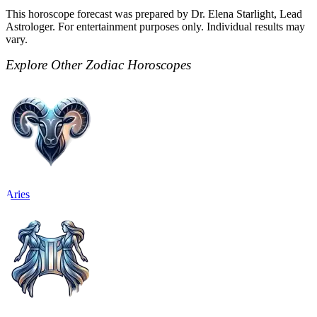
This horoscope forecast was prepared by Dr. Elena Starlight, Lead
Astrologer. For entertainment purposes only. Individual results may
vary.
Explore Other Zodiac Horoscopes
Aries