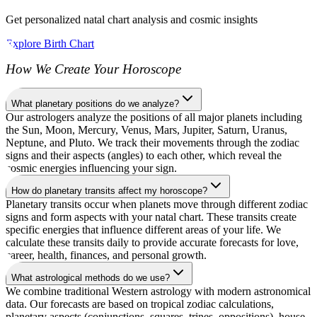
Get personalized natal chart analysis and cosmic insights
Explore Birth Chart
How We Create Your Horoscope
What planetary positions do we analyze?
Our astrologers analyze the positions of all major planets including
the Sun, Moon, Mercury, Venus, Mars, Jupiter, Saturn, Uranus,
Neptune, and Pluto. We track their movements through the zodiac
signs and their aspects (angles) to each other, which reveal the
cosmic energies influencing your sign.
How do planetary transits affect my horoscope?
Planetary transits occur when planets move through different zodiac
signs and form aspects with your natal chart. These transits create
specific energies that influence different areas of your life. We
calculate these transits daily to provide accurate forecasts for love,
career, health, finances, and personal growth.
What astrological methods do we use?
We combine traditional Western astrology with modern astronomical
data. Our forecasts are based on tropical zodiac calculations,
planetary aspects (conjunctions, squares, trines, oppositions), house