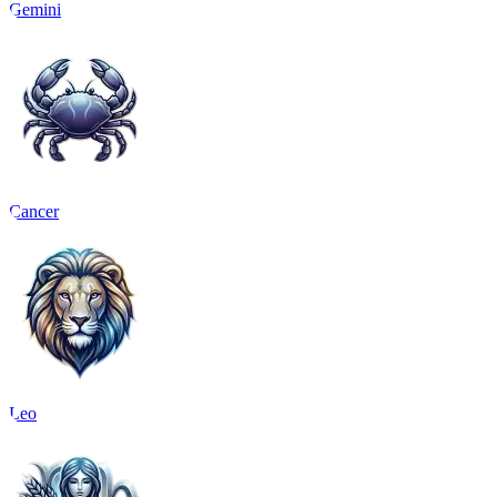
Gemini
Cancer
Leo