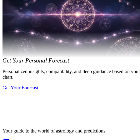
Get Your Personal Forecast
Personalized insights, compatibility, and deep guidance based on your
chart.
Get Your Forecast
Your guide to the world of astrology and predictions