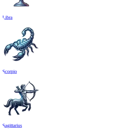
Libra
Scorpio
Sagittarius