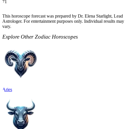
71
This horoscope forecast was prepared by Dr. Elena Starlight, Lead
Astrologer. For entertainment purposes only. Individual results may
vary.
Explore Other Zodiac Horoscopes
Aries