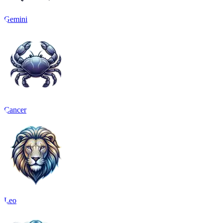
Gemini
Cancer
Leo