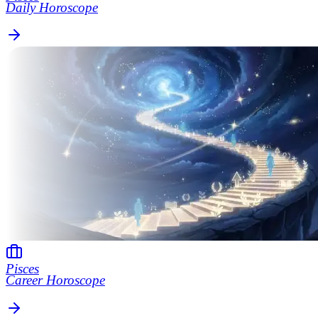
Daily Horoscope
Pisces
Career Horoscope