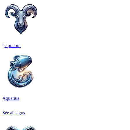
Capricorn
Aquarius
See all signs