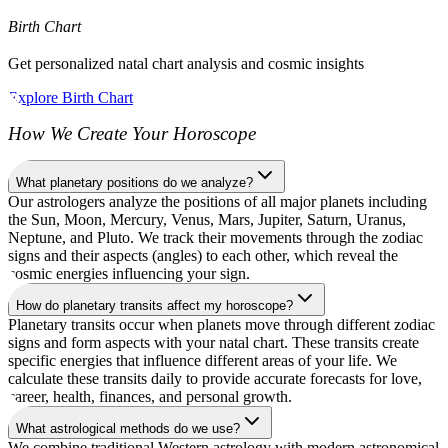
Birth Chart
Get personalized natal chart analysis and cosmic insights
Explore Birth Chart
How We Create Your Horoscope
What planetary positions do we analyze?
Our astrologers analyze the positions of all major planets including
the Sun, Moon, Mercury, Venus, Mars, Jupiter, Saturn, Uranus,
Neptune, and Pluto. We track their movements through the zodiac
signs and their aspects (angles) to each other, which reveal the
cosmic energies influencing your sign.
How do planetary transits affect my horoscope?
Planetary transits occur when planets move through different zodiac
signs and form aspects with your natal chart. These transits create
specific energies that influence different areas of your life. We
calculate these transits daily to provide accurate forecasts for love,
career, health, finances, and personal growth.
What astrological methods do we use?
We combine traditional Western astrology with modern astronomical