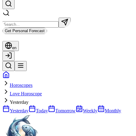
Get Personal Forecast
en
Horoscopes
Love Horoscope
Yesterday
Yesterday
Today
Tomorrow
Weekly
Monthly