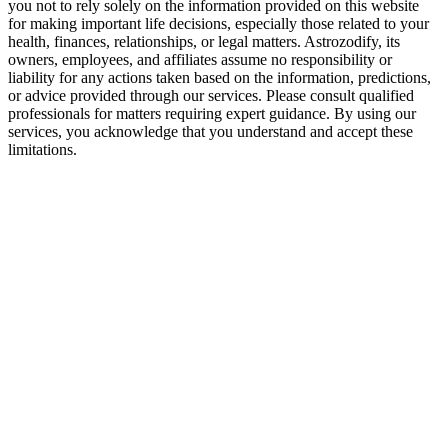
you not to rely solely on the information provided on this website
for making important life decisions, especially those related to your
health, finances, relationships, or legal matters. Astrozodify, its
owners, employees, and affiliates assume no responsibility or
liability for any actions taken based on the information, predictions,
or advice provided through our services. Please consult qualified
professionals for matters requiring expert guidance. By using our
services, you acknowledge that you understand and accept these
limitations.