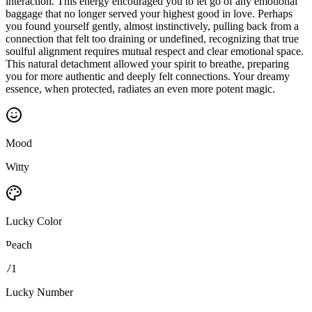
interaction. This energy encouraged you to let go of any emotional
baggage that no longer served your highest good in love. Perhaps
you found yourself gently, almost instinctively, pulling back from a
connection that felt too draining or undefined, recognizing that true
soulful alignment requires mutual respect and clear emotional space.
This natural detachment allowed your spirit to breathe, preparing
you for more authentic and deeply felt connections. Your dreamy
essence, when protected, radiates an even more potent magic.
Mood
Witty
Lucky Color
Peach
71
Lucky Number