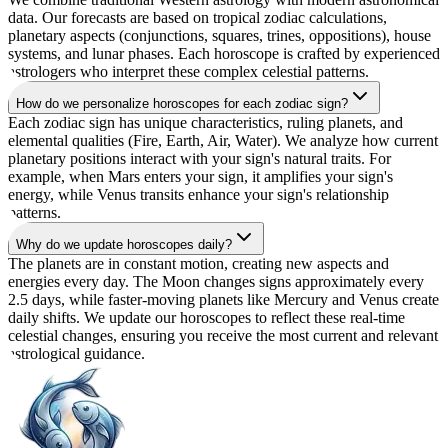
data. Our forecasts are based on tropical zodiac calculations,
planetary aspects (conjunctions, squares, trines, oppositions), house
systems, and lunar phases. Each horoscope is crafted by experienced
astrologers who interpret these complex celestial patterns.
How do we personalize horoscopes for each zodiac sign?
Each zodiac sign has unique characteristics, ruling planets, and
elemental qualities (Fire, Earth, Air, Water). We analyze how current
planetary positions interact with your sign's natural traits. For
example, when Mars enters your sign, it amplifies your sign's
energy, while Venus transits enhance your sign's relationship
patterns.
Why do we update horoscopes daily?
The planets are in constant motion, creating new aspects and
energies every day. The Moon changes signs approximately every
2.5 days, while faster-moving planets like Mercury and Venus create
daily shifts. We update our horoscopes to reflect these real-time
celestial changes, ensuring you receive the most current and relevant
astrological guidance.