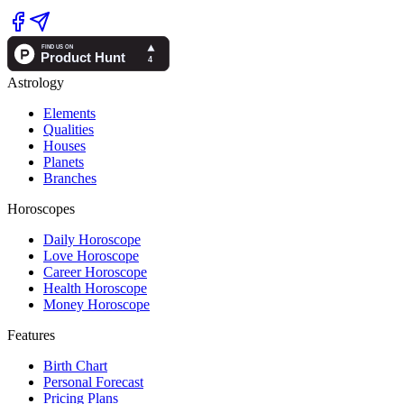
Astrology
Elements
Qualities
Houses
Planets
Branches
Horoscopes
Daily Horoscope
Love Horoscope
Career Horoscope
Health Horoscope
Money Horoscope
Features
Birth Chart
Personal Forecast
Pricing Plans