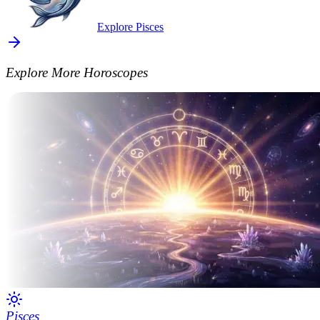
Explore Pisces
Explore More Horoscopes
Pisces