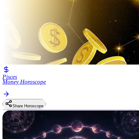
Pisces
Money Horoscope
Share Horoscope