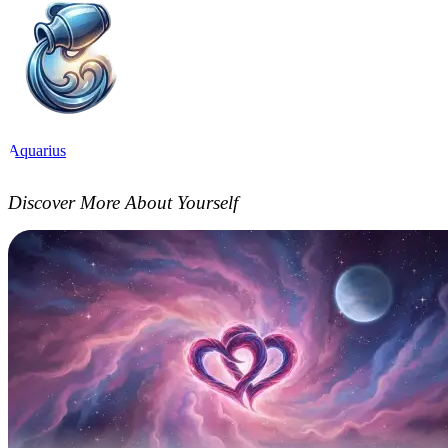
Aquarius
Discover More About Yourself