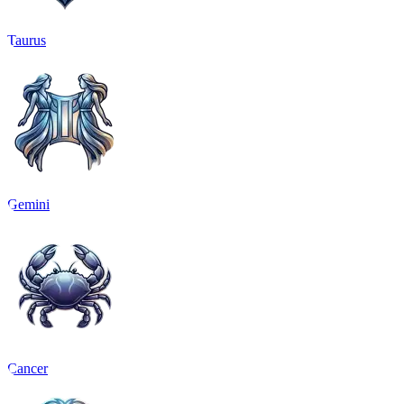
Taurus
Gemini
Cancer