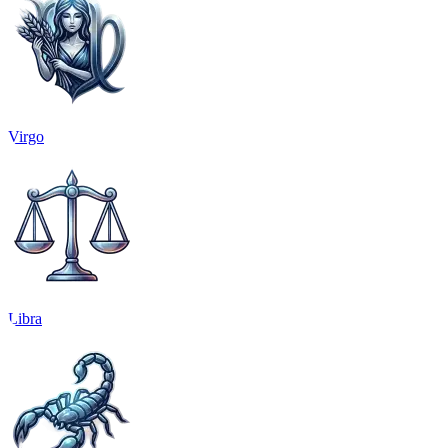
Virgo
Libra