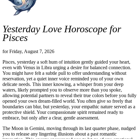
Yesterday Love Horoscope for
Pisces
for Friday, August 7, 2026
Pisces, yesterday a soft hum of intuition gently guided your heart,
even with Venus in Libra urging a desire for balanced connection.
You might have felt a subtle pull to offer understanding without
reservation, yet a quiet inner voice reminded you of your own
delicate needs. This inner knowing, a whisper from your deep
waters, likely prompted you to observe more than you spoke,
allowing potential partners to reveal their true colors before you fully
opened your own dream-filled world. You often give so freely that
boundaries can blur, but yesterday, your empathic nature served as a
protective shield. Your compassionate spirit remained ready to
embrace, but only after a clear, gentle assessment.
The Moon in Gemini, moving through its last quarter phase, nudged
you to release any lingering illusions about a past romantic