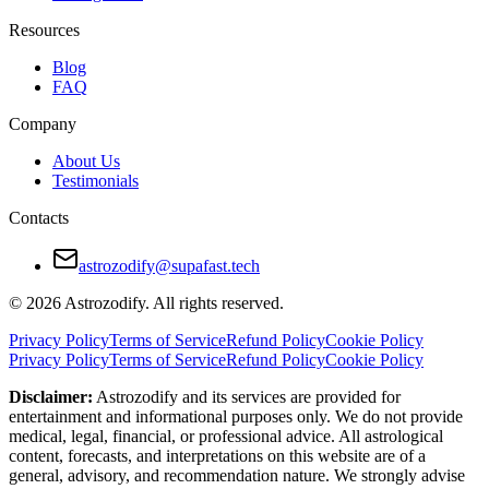
Resources
Blog
FAQ
Company
About Us
Testimonials
Contacts
astrozodify@supafast.tech
© 2026 Astrozodify. All rights reserved.
Privacy Policy
Terms of Service
Refund Policy
Cookie Policy
Privacy Policy
Terms of Service
Refund Policy
Cookie Policy
Disclaimer:
Astrozodify and its services are provided for
entertainment and informational purposes only. We do not provide
medical, legal, financial, or professional advice. All astrological
content, forecasts, and interpretations on this website are of a
general, advisory, and recommendation nature. We strongly advise