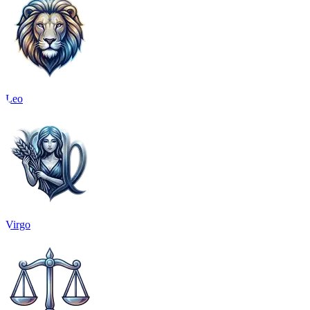
Leo
Virgo