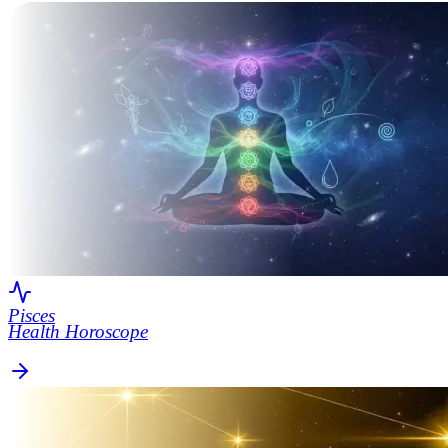
Pisces
Health Horoscope