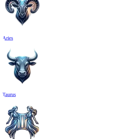
Aries
Taurus