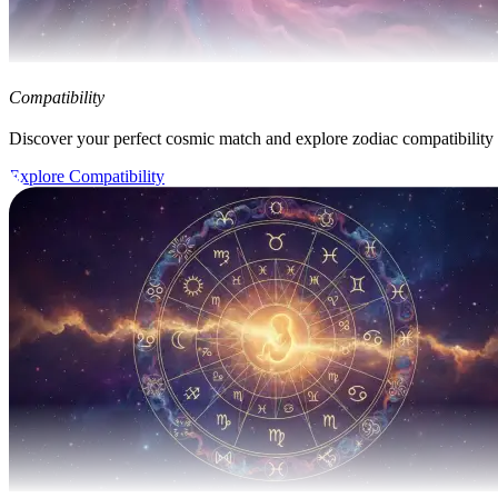
Compatibility
Discover your perfect cosmic match and explore zodiac compatibility
Explore Compatibility