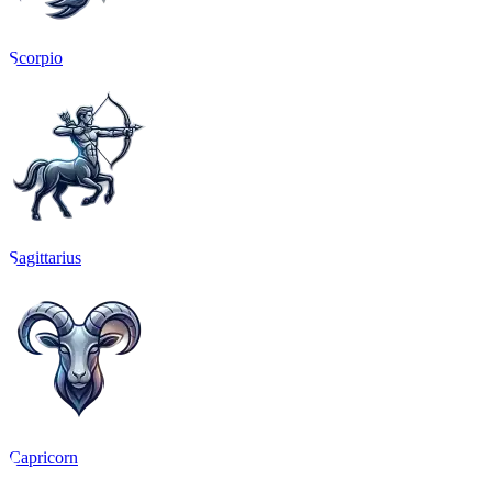
Scorpio
Sagittarius
Capricorn