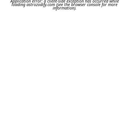
Application error: a
client
-side exception has occurred while
loading
astrozodify.com
(see the
browser console
for more
information).