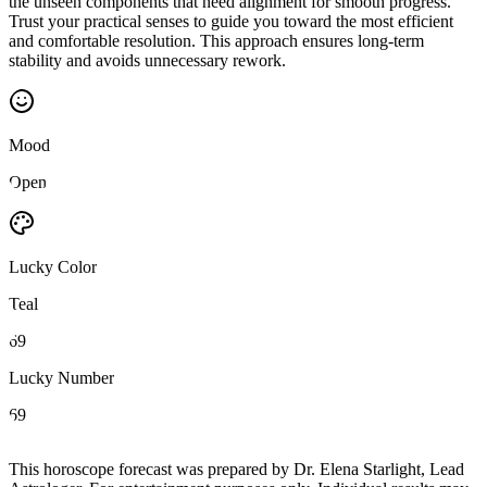
the unseen components that need alignment for smooth progress.
Trust your practical senses to guide you toward the most efficient
and comfortable resolution. This approach ensures long-term
stability and avoids unnecessary rework.
Mood
Open
Lucky Color
Teal
69
Lucky Number
69
This horoscope forecast was prepared by Dr. Elena Starlight, Lead