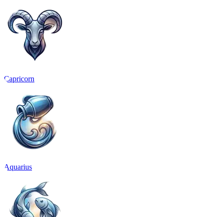
Capricorn
Aquarius