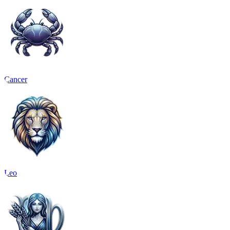
Cancer
Leo