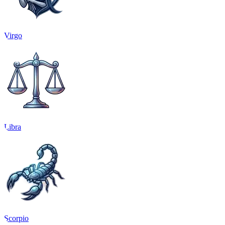
Virgo
Libra
Scorpio