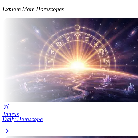
Explore More Horoscopes
Taurus
Daily Horoscope