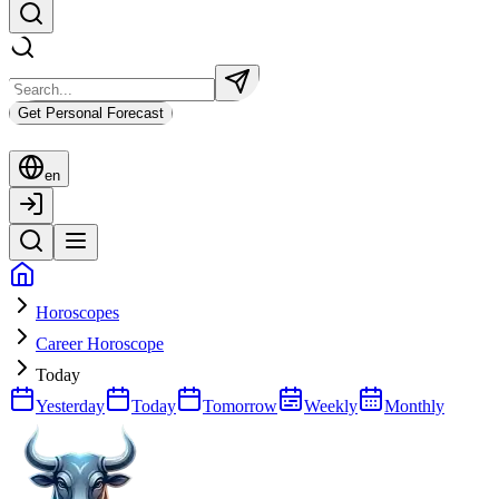
Get Personal Forecast
en
Horoscopes
Career Horoscope
Today
Yesterday
Today
Tomorrow
Weekly
Monthly