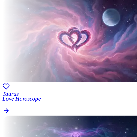
Taurus
Love Horoscope