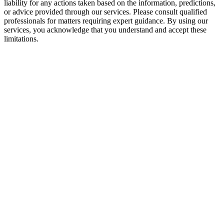
liability for any actions taken based on the information, predictions,
or advice provided through our services. Please consult qualified
professionals for matters requiring expert guidance. By using our
services, you acknowledge that you understand and accept these
limitations.