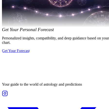
Get Your Personal Forecast
Personalized insights, compatibility, and deep guidance based on your
chart.
Get Your Forecast
Your guide to the world of astrology and predictions