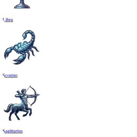
Libra
Scorpio
Sagittarius