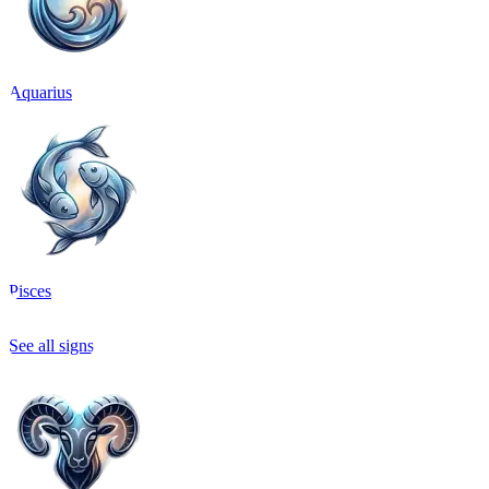
Aquarius
Pisces
See all signs