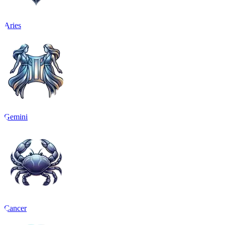
Aries
Gemini
Cancer