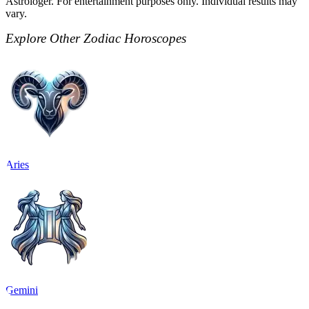
Astrologer. For entertainment purposes only. Individual results may
vary.
Explore Other Zodiac Horoscopes
Aries
Gemini