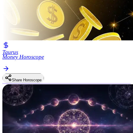
Taurus
Money Horoscope
Share Horoscope