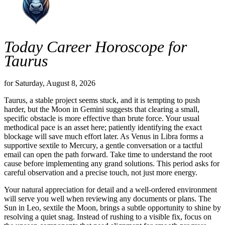
Today Career Horoscope for
Taurus
for Saturday, August 8, 2026
Taurus, a stable project seems stuck, and it is tempting to push
harder, but the Moon in Gemini suggests that clearing a small,
specific obstacle is more effective than brute force. Your usual
methodical pace is an asset here; patiently identifying the exact
blockage will save much effort later. As Venus in Libra forms a
supportive sextile to Mercury, a gentle conversation or a tactful
email can open the path forward. Take time to understand the root
cause before implementing any grand solutions. This period asks for
careful observation and a precise touch, not just more energy.
Your natural appreciation for detail and a well-ordered environment
will serve you well when reviewing any documents or plans. The
Sun in Leo, sextile the Moon, brings a subtle opportunity to shine by
resolving a quiet snag. Instead of rushing to a visible fix, focus on