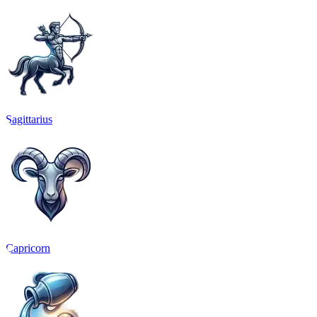
Sagittarius
Capricorn