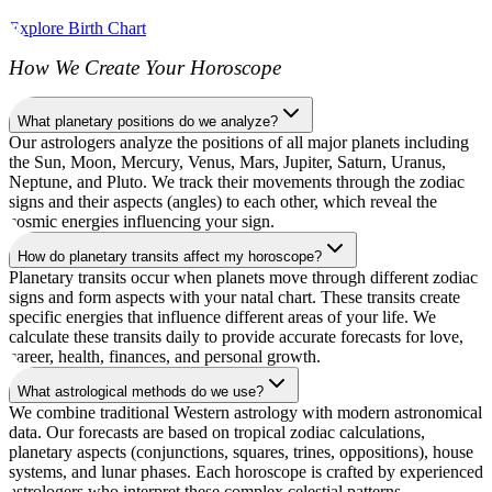
Explore Birth Chart
How We Create Your Horoscope
What planetary positions do we analyze?
Our astrologers analyze the positions of all major planets including
the Sun, Moon, Mercury, Venus, Mars, Jupiter, Saturn, Uranus,
Neptune, and Pluto. We track their movements through the zodiac
signs and their aspects (angles) to each other, which reveal the
cosmic energies influencing your sign.
How do planetary transits affect my horoscope?
Planetary transits occur when planets move through different zodiac
signs and form aspects with your natal chart. These transits create
specific energies that influence different areas of your life. We
calculate these transits daily to provide accurate forecasts for love,
career, health, finances, and personal growth.
What astrological methods do we use?
We combine traditional Western astrology with modern astronomical
data. Our forecasts are based on tropical zodiac calculations,
planetary aspects (conjunctions, squares, trines, oppositions), house
systems, and lunar phases. Each horoscope is crafted by experienced
astrologers who interpret these complex celestial patterns.