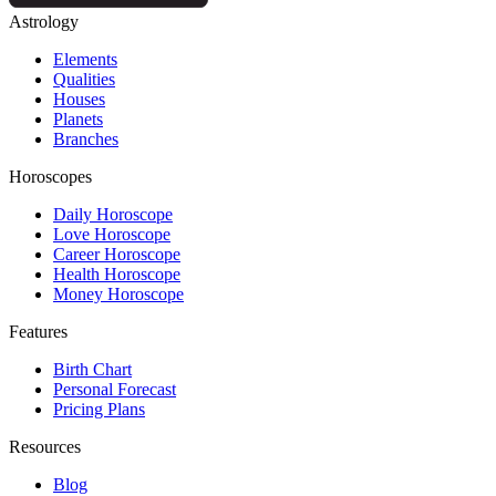
Astrology
Elements
Qualities
Houses
Planets
Branches
Horoscopes
Daily Horoscope
Love Horoscope
Career Horoscope
Health Horoscope
Money Horoscope
Features
Birth Chart
Personal Forecast
Pricing Plans
Resources
Blog