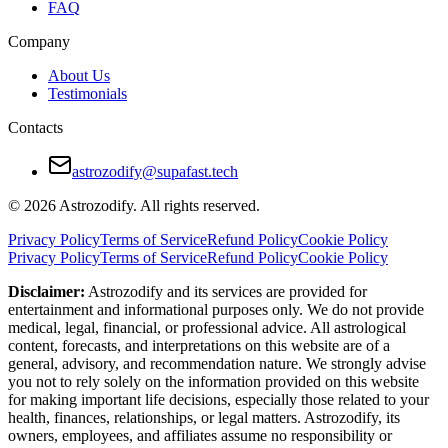
FAQ
Company
About Us
Testimonials
Contacts
astrozodify@supafast.tech
© 2026 Astrozodify. All rights reserved.
Privacy Policy
Terms of Service
Refund Policy
Cookie Policy
Privacy Policy
Terms of Service
Refund Policy
Cookie Policy
Disclaimer:
Astrozodify and its services are provided for
entertainment and informational purposes only. We do not provide
medical, legal, financial, or professional advice. All astrological
content, forecasts, and interpretations on this website are of a
general, advisory, and recommendation nature. We strongly advise
you not to rely solely on the information provided on this website
for making important life decisions, especially those related to your
health, finances, relationships, or legal matters. Astrozodify, its
owners, employees, and affiliates assume no responsibility or