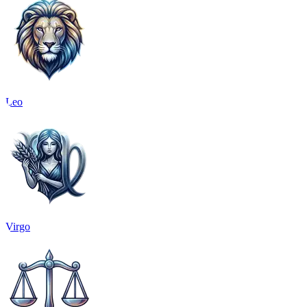
Leo
Virgo