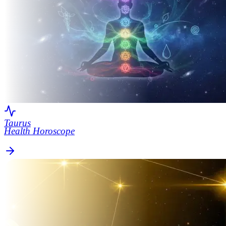
Taurus
Health Horoscope