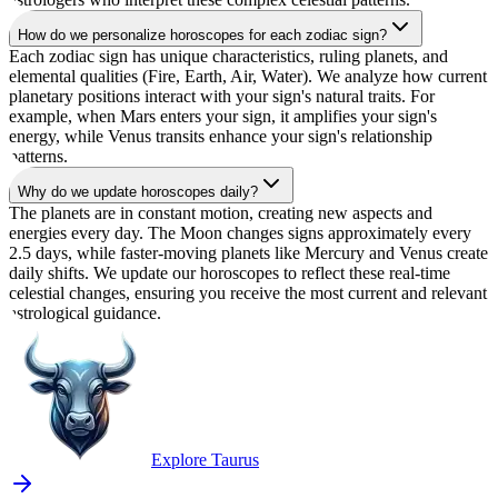
How do we personalize horoscopes for each zodiac sign?
Each zodiac sign has unique characteristics, ruling planets, and
elemental qualities (Fire, Earth, Air, Water). We analyze how current
planetary positions interact with your sign's natural traits. For
example, when Mars enters your sign, it amplifies your sign's
energy, while Venus transits enhance your sign's relationship
patterns.
Why do we update horoscopes daily?
The planets are in constant motion, creating new aspects and
energies every day. The Moon changes signs approximately every
2.5 days, while faster-moving planets like Mercury and Venus create
daily shifts. We update our horoscopes to reflect these real-time
celestial changes, ensuring you receive the most current and relevant
astrological guidance.
Explore Taurus