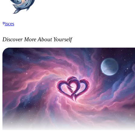
Pisces
Discover More About Yourself