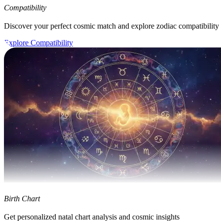
Compatibility
Discover your perfect cosmic match and explore zodiac compatibility
Explore Compatibility
Birth Chart
Get personalized natal chart analysis and cosmic insights