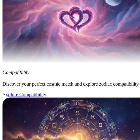
Compatibility
Discover your perfect cosmic match and explore zodiac compatibility
Explore Compatibility