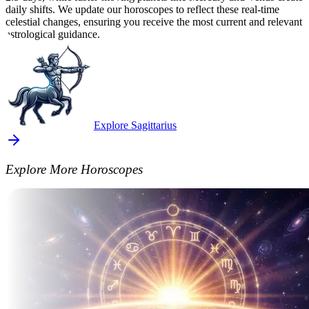
daily shifts. We update our horoscopes to reflect these real-time
celestial changes, ensuring you receive the most current and relevant
astrological guidance.
Explore Sagittarius
Explore More Horoscopes