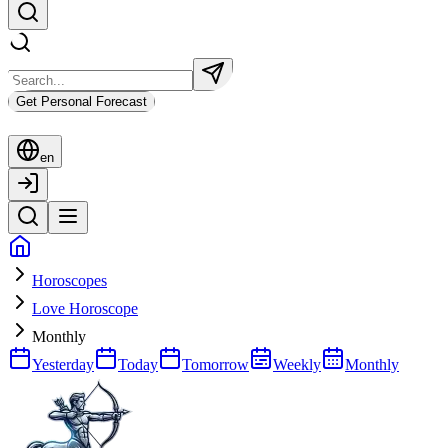
Get Personal Forecast
en
Horoscopes
Love Horoscope
Monthly
Yesterday
Today
Tomorrow
Weekly
Monthly