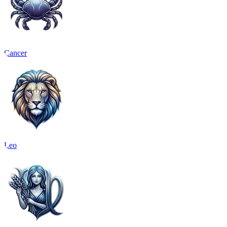
Cancer
Leo