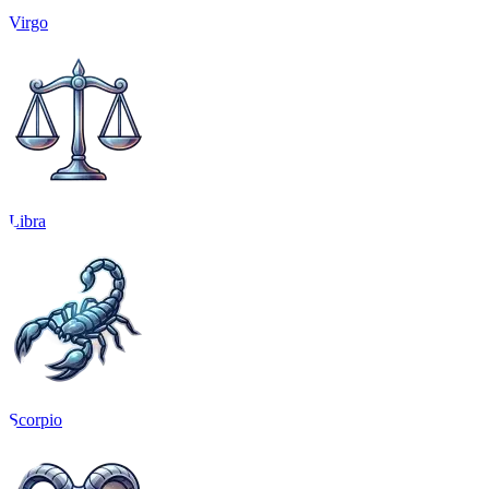
Virgo
Libra
Scorpio