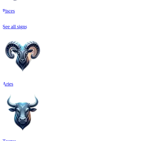
Pisces
See all signs
Aries