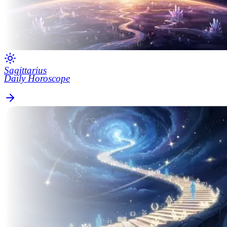
Sagittarius
Daily Horoscope