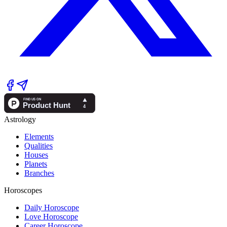
Astrology
Elements
Qualities
Houses
Planets
Branches
Horoscopes
Daily Horoscope
Love Horoscope
Career Horoscope