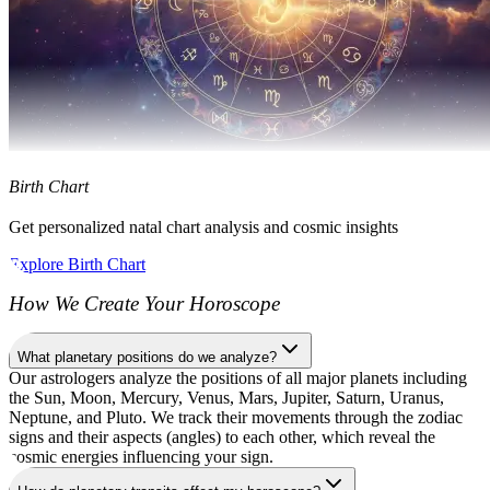
Birth Chart
Get personalized natal chart analysis and cosmic insights
Explore Birth Chart
How We Create Your Horoscope
What planetary positions do we analyze?
Our astrologers analyze the positions of all major planets including
the Sun, Moon, Mercury, Venus, Mars, Jupiter, Saturn, Uranus,
Neptune, and Pluto. We track their movements through the zodiac
signs and their aspects (angles) to each other, which reveal the
cosmic energies influencing your sign.