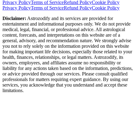
Privacy Policy
Terms of Service
Refund Policy
Cookie Policy
Privacy Policy
Terms of Service
Refund Policy
Cookie Policy
Disclaimer:
Astrozodify and its services are provided for
entertainment and informational purposes only. We do not provide
medical, legal, financial, or professional advice. All astrological
content, forecasts, and interpretations on this website are of a
general, advisory, and recommendation nature. We strongly advise
you not to rely solely on the information provided on this website
for making important life decisions, especially those related to your
health, finances, relationships, or legal matters. Astrozodify, its
owners, employees, and affiliates assume no responsibility or
liability for any actions taken based on the information, predictions,
or advice provided through our services. Please consult qualified
professionals for matters requiring expert guidance. By using our
services, you acknowledge that you understand and accept these
limitations.