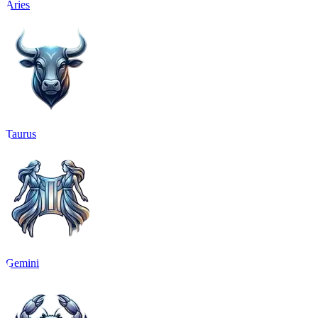
Aries
Taurus
Gemini