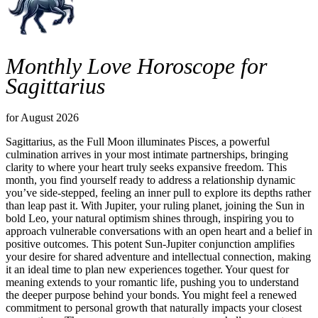
Monthly Love Horoscope for
Sagittarius
for August 2026
Sagittarius, as the Full Moon illuminates Pisces, a powerful
culmination arrives in your most intimate partnerships, bringing
clarity to where your heart truly seeks expansive freedom. This
month, you find yourself ready to address a relationship dynamic
you’ve side-stepped, feeling an inner pull to explore its depths rather
than leap past it. With Jupiter, your ruling planet, joining the Sun in
bold Leo, your natural optimism shines through, inspiring you to
approach vulnerable conversations with an open heart and a belief in
positive outcomes. This potent Sun-Jupiter conjunction amplifies
your desire for shared adventure and intellectual connection, making
it an ideal time to plan new experiences together. Your quest for
meaning extends to your romantic life, pushing you to understand
the deeper purpose behind your bonds. You might feel a renewed
commitment to personal growth that naturally impacts your closest