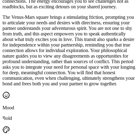
connections. The energy encourages you to see challenges not as
roadblocks, but as exciting detours on your shared journey.
The Venus-Mars square brings a stimulating friction, prompting you
to articulate your needs and desires with directness, ensuring your
partner understands your adventurous spirit. You are not one to shy
from truth, and this aspect empowers you to speak authentically
about what truly excites you in love. This transit also sparks a desire
for independence within your partnership, reminding you that true
connection allows for individual exploration. Your philosophical
nature guides you to view any disagreements as opportunities for
profound understanding, rather than sources of conflict. This period
asks you to integrate your need for personal space with your longing
for deep, meaningful connection. You will find that honest
communication, even when challenging, ultimately strengthens your
bond and frees both you and your partner to grow together.
Mood
Bold