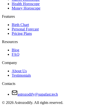
Health Horoscope
Money Horoscope
Features
Birth Chart
Personal Forecast
Pricing Plans
Resources
Blog
FAQ
Company
About Us
Testimonials
Contacts
astrozodify@supafast.tech
© 2026 Astrozodify. All rights reserved.