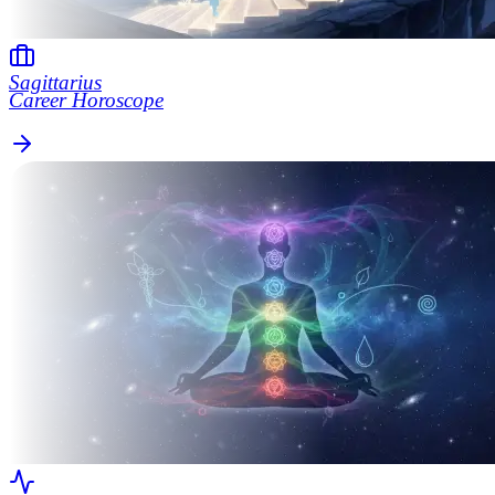
Sagittarius
Career Horoscope