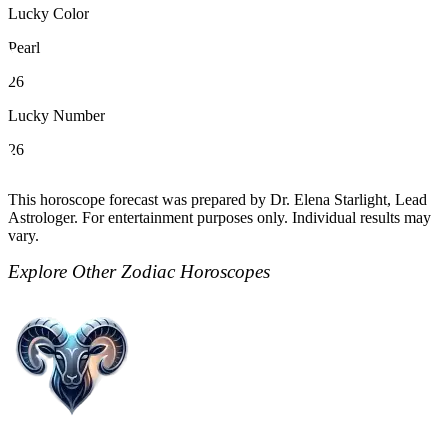
Lucky Color
Pearl
26
Lucky Number
26
This horoscope forecast was prepared by Dr. Elena Starlight, Lead
Astrologer. For entertainment purposes only. Individual results may
vary.
Explore Other Zodiac Horoscopes