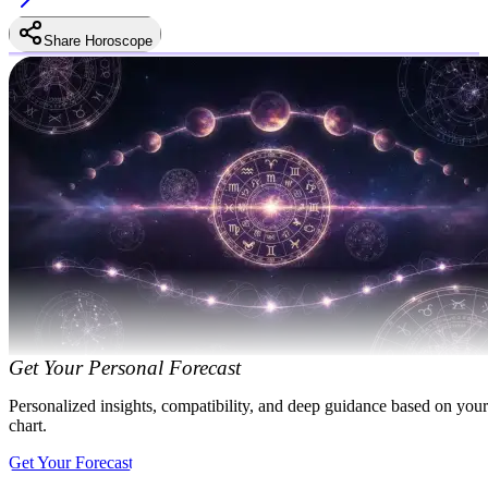
Share Horoscope
Get Your Personal Forecast
Personalized insights, compatibility, and deep guidance based on your
chart.
Get Your Forecast