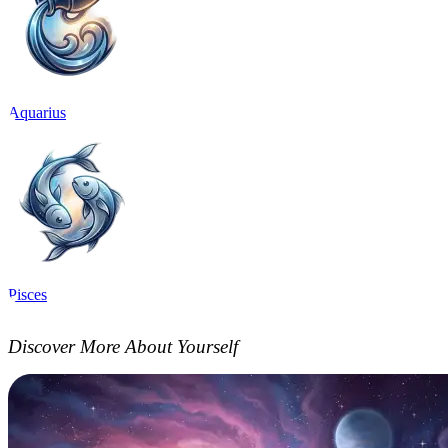
Aquarius
Pisces
Discover More About Yourself