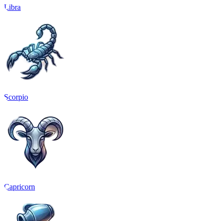
Libra
Scorpio
Capricorn