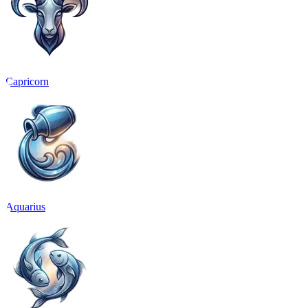
Capricorn
Aquarius