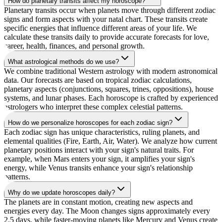
How do planetary transits affect my horoscope?
Planetary transits occur when planets move through different zodiac
signs and form aspects with your natal chart. These transits create
specific energies that influence different areas of your life. We
calculate these transits daily to provide accurate forecasts for love,
career, health, finances, and personal growth.
What astrological methods do we use?
We combine traditional Western astrology with modern astronomical
data. Our forecasts are based on tropical zodiac calculations,
planetary aspects (conjunctions, squares, trines, oppositions), house
systems, and lunar phases. Each horoscope is crafted by experienced
astrologers who interpret these complex celestial patterns.
How do we personalize horoscopes for each zodiac sign?
Each zodiac sign has unique characteristics, ruling planets, and
elemental qualities (Fire, Earth, Air, Water). We analyze how current
planetary positions interact with your sign's natural traits. For
example, when Mars enters your sign, it amplifies your sign's
energy, while Venus transits enhance your sign's relationship
patterns.
Why do we update horoscopes daily?
The planets are in constant motion, creating new aspects and
energies every day. The Moon changes signs approximately every
2.5 days, while faster-moving planets like Mercury and Venus create