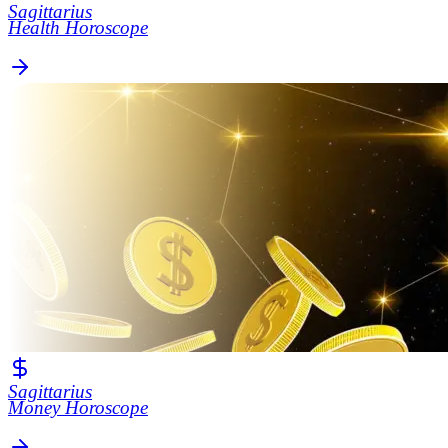
Sagittarius
Health Horoscope
Sagittarius
Money Horoscope