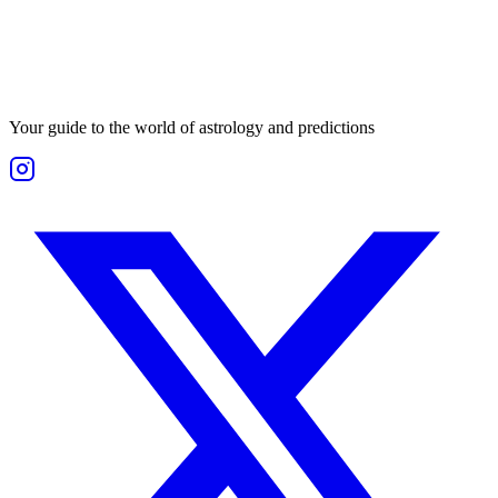
Your guide to the world of astrology and predictions