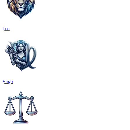
Leo
Virgo