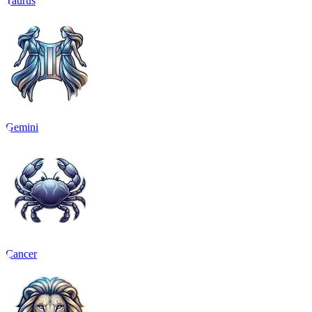
Taurus
Gemini
Cancer