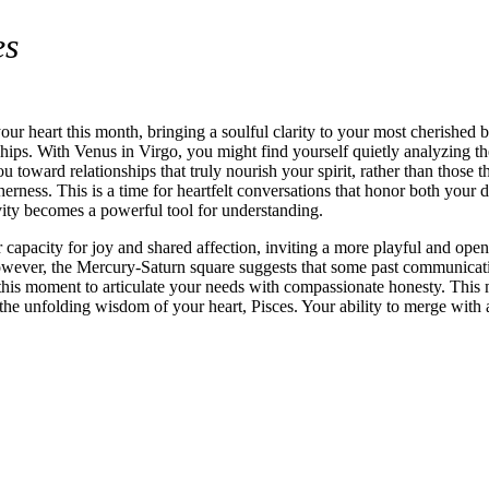
es
your heart this month, bringing a soulful clarity to your most cherishe
ips. With Venus in Virgo, you might find yourself quietly analyzing the
ou toward relationships that truly nourish your spirit, rather than thos
ness. This is a time for heartfelt conversations that honor both your dr
ivity becomes a powerful tool for understanding.
capacity for joy and shared affection, inviting a more playful and open
owever, the Mercury-Saturn square suggests that some past communicatio
e this moment to articulate your needs with compassionate honesty. This
 the unfolding wisdom of your heart, Pisces. Your ability to merge with