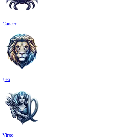
Cancer
Leo
Virgo