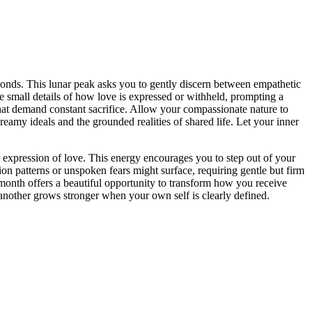
d bonds. This lunar peak asks you to gently discern between empathetic
 small details of how love is expressed or withheld, prompting a
e that demand constant sacrifice. Allow your compassionate nature to
eamy ideals and the grounded realities of shared life. Let your inner
 expression of love. This energy encourages you to step out of your
n patterns or unspoken fears might surface, requiring gentle but firm
 month offers a beautiful opportunity to transform how you receive
 another grows stronger when your own self is clearly defined.