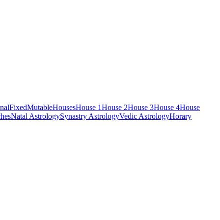
nal
Fixed
Mutable
Houses
House 1
House 2
House 3
House 4
House
hes
Natal Astrology
Synastry Astrology
Vedic Astrology
Horary