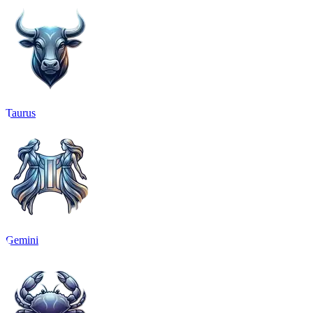
Taurus
Gemini