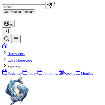
Get Personal Forecast
en
Horoscopes
Love Horoscope
Monthly
Yesterday
Today
Tomorrow
Weekly
Monthly