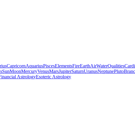
rius
Capricorn
Aquarius
Pisces
Elements
Fire
Earth
Air
Water
Qualities
Cardi
ts
Sun
Moon
Mercury
Venus
Mars
Jupiter
Saturn
Uranus
Neptune
Pluto
Branc
Financial Astrology
Esoteric Astrology