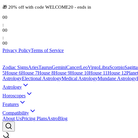
🎁
20% off with code
WELCOME20
-
ends in
00
:
00
:
00
Privacy Policy
Terms of Service
Zodiac Signs
Aries
Taurus
Gemini
Cancer
Leo
Virgo
Libra
Scorpio
Sagitta
5
House 6
House 7
House 8
House 9
House 10
House 11
House 12
Plane
Astrology
Electional Astrology
Medical Astrology
Mundane Astrology
Astrology
Horoscopes
Features
Compatibility
About Us
Pricing Plans
AstroBlog