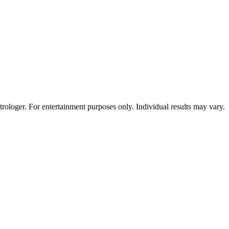
rologer. For entertainment purposes only. Individual results may vary.