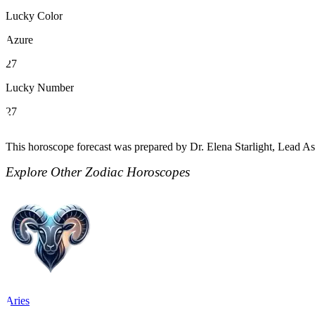
Lucky Color
Azure
27
Lucky Number
27
This horoscope forecast was prepared by Dr. Elena Starlight, Lead Ast
Explore Other Zodiac Horoscopes
Aries