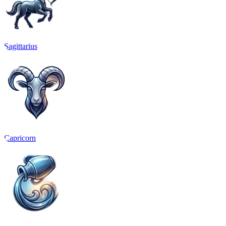
Sagittarius
Capricorn