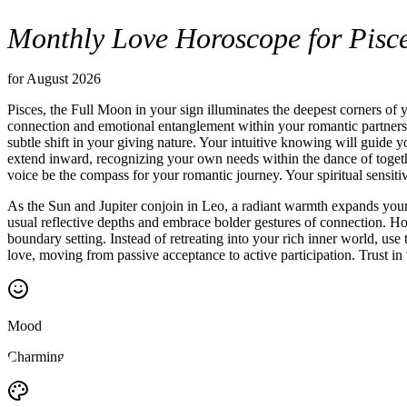
Monthly Love Horoscope for Pisc
for August 2026
Pisces, the Full Moon in your sign illuminates the deepest corners of 
connection and emotional entanglement within your romantic partnersh
subtle shift in your giving nature. Your intuitive knowing will guide y
extend inward, recognizing your own needs within the dance of together
voice be the compass for your romantic journey. Your spiritual sensit
As the Sun and Jupiter conjoin in Leo, a radiant warmth expands your 
usual reflective depths and embrace bolder gestures of connection. H
boundary setting. Instead of retreating into your rich inner world, us
love, moving from passive acceptance to active participation. Trust in
Mood
Charming