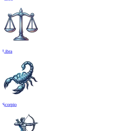
Libra
Scorpio