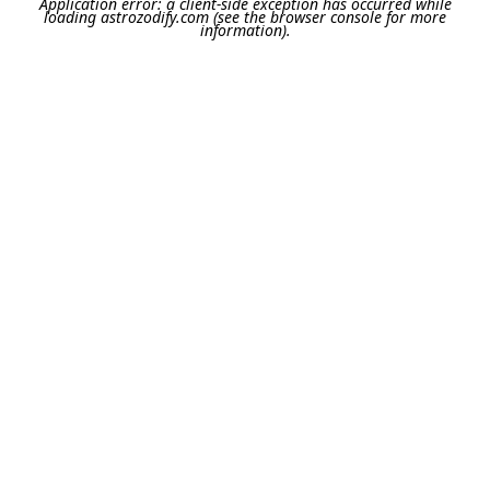
Application error: a
client
-side exception has occurred while
loading
astrozodify.com
(see the
browser console
for more
information).