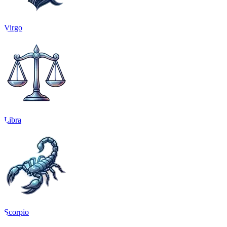
Virgo
Libra
Scorpio