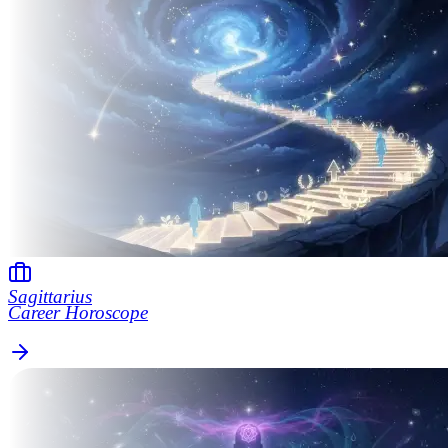
Sagittarius
Career Horoscope