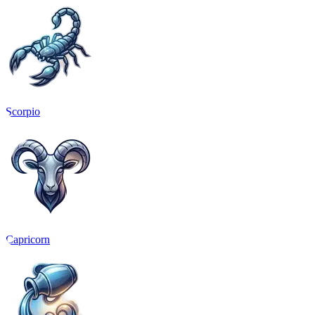
Scorpio
Capricorn