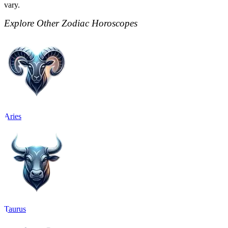
vary.
Explore Other Zodiac Horoscopes
Aries
Taurus