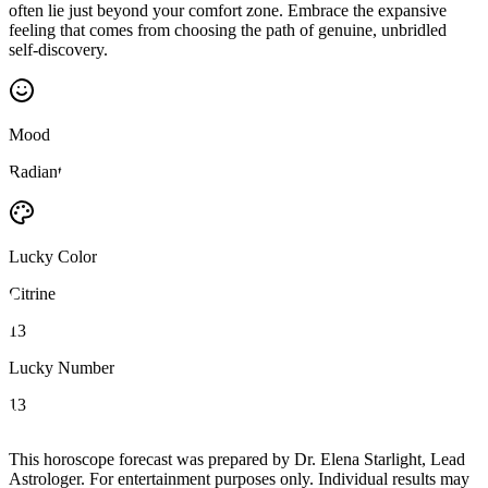
often lie just beyond your comfort zone. Embrace the expansive
feeling that comes from choosing the path of genuine, unbridled
self-discovery.
Mood
Radiant
Lucky Color
Citrine
13
Lucky Number
13
This horoscope forecast was prepared by Dr. Elena Starlight, Lead
Astrologer. For entertainment purposes only. Individual results may