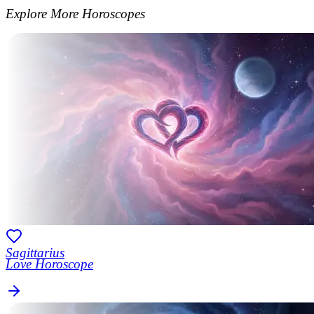
Explore More Horoscopes
Sagittarius
Love Horoscope