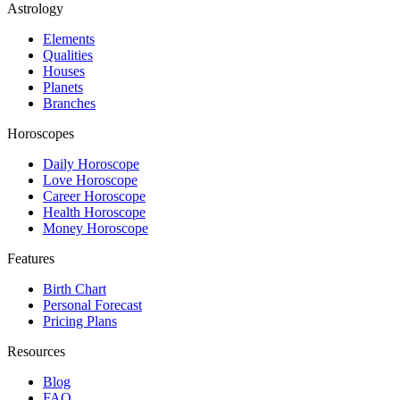
Astrology
Elements
Qualities
Houses
Planets
Branches
Horoscopes
Daily Horoscope
Love Horoscope
Career Horoscope
Health Horoscope
Money Horoscope
Features
Birth Chart
Personal Forecast
Pricing Plans
Resources
Blog
FAQ