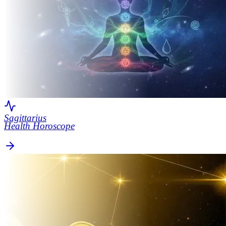
Sagittarius
Health Horoscope