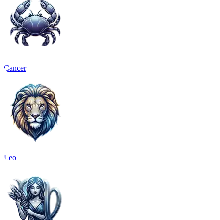
Cancer
Leo