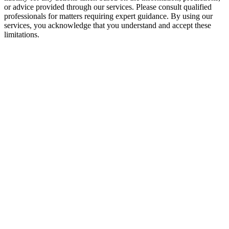
or advice provided through our services. Please consult qualified
professionals for matters requiring expert guidance. By using our
services, you acknowledge that you understand and accept these
limitations.