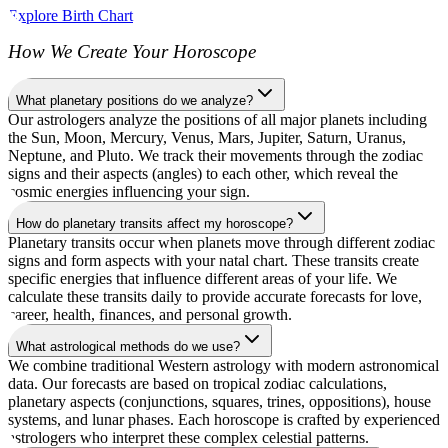
Explore Birth Chart
How We Create Your Horoscope
What planetary positions do we analyze?
Our astrologers analyze the positions of all major planets including
the Sun, Moon, Mercury, Venus, Mars, Jupiter, Saturn, Uranus,
Neptune, and Pluto. We track their movements through the zodiac
signs and their aspects (angles) to each other, which reveal the
cosmic energies influencing your sign.
How do planetary transits affect my horoscope?
Planetary transits occur when planets move through different zodiac
signs and form aspects with your natal chart. These transits create
specific energies that influence different areas of your life. We
calculate these transits daily to provide accurate forecasts for love,
career, health, finances, and personal growth.
What astrological methods do we use?
We combine traditional Western astrology with modern astronomical
data. Our forecasts are based on tropical zodiac calculations,
planetary aspects (conjunctions, squares, trines, oppositions), house
systems, and lunar phases. Each horoscope is crafted by experienced
astrologers who interpret these complex celestial patterns.