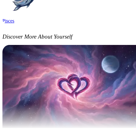
Pisces
Discover More About Yourself