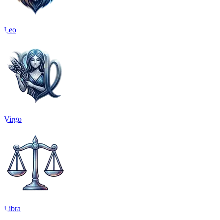
Leo
Virgo
Libra