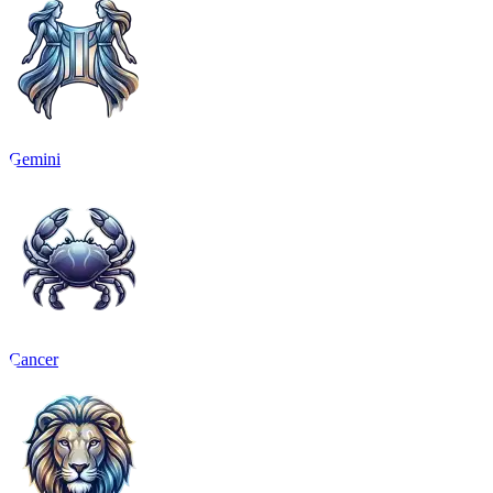
Gemini
Cancer