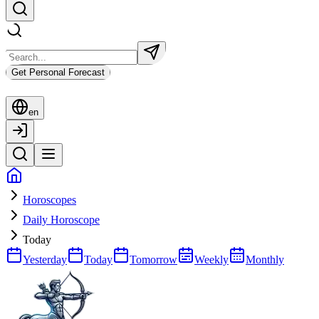
Get Personal Forecast
en
Horoscopes
Daily Horoscope
Today
Yesterday
Today
Tomorrow
Weekly
Monthly