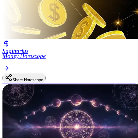
Sagittarius
Money Horoscope
Share Horoscope