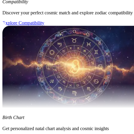
Compatibility
Discover your perfect cosmic match and explore zodiac compatibility
Explore Compatibility
Birth Chart
Get personalized natal chart analysis and cosmic insights