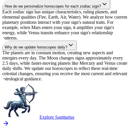
How do we personalize horoscopes for each zodiac sign?
Each zodiac sign has unique characteristics, ruling planets, and
elemental qualities (Fire, Earth, Air, Water). We analyze how current
planetary positions interact with your sign's natural traits. For
example, when Mars enters your sign, it amplifies your sign's
energy, while Venus transits enhance your sign's relationship
patterns.
Why do we update horoscopes daily?
The planets are in constant motion, creating new aspects and
energies every day. The Moon changes signs approximately every
2.5 days, while faster-moving planets like Mercury and Venus create
daily shifts. We update our horoscopes to reflect these real-time
celestial changes, ensuring you receive the most current and relevant
astrological guidance.
Explore Sagittarius