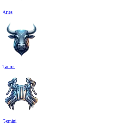
Aries
Taurus
Gemini