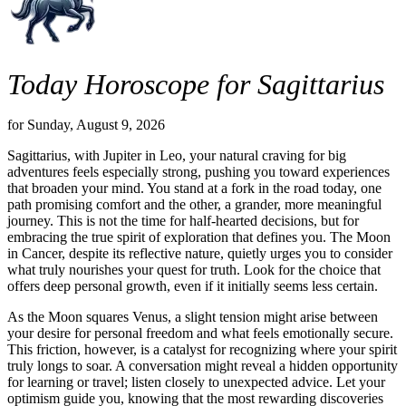
Today Horoscope for Sagittarius
for Sunday, August 9, 2026
Sagittarius, with Jupiter in Leo, your natural craving for big
adventures feels especially strong, pushing you toward experiences
that broaden your mind. You stand at a fork in the road today, one
path promising comfort and the other, a grander, more meaningful
journey. This is not the time for half-hearted decisions, but for
embracing the true spirit of exploration that defines you. The Moon
in Cancer, despite its reflective nature, quietly urges you to consider
what truly nourishes your quest for truth. Look for the choice that
offers deep personal growth, even if it initially seems less certain.
As the Moon squares Venus, a slight tension might arise between
your desire for personal freedom and what feels emotionally secure.
This friction, however, is a catalyst for recognizing where your spirit
truly longs to soar. A conversation might reveal a hidden opportunity
for learning or travel; listen closely to unexpected advice. Let your
optimism guide you, knowing that the most rewarding discoveries