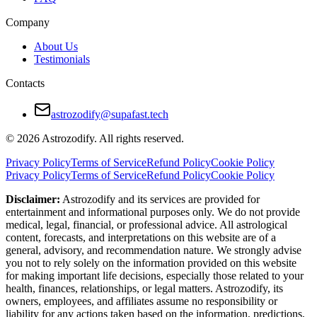
Company
About Us
Testimonials
Contacts
astrozodify@supafast.tech
© 2026 Astrozodify. All rights reserved.
Privacy Policy
Terms of Service
Refund Policy
Cookie Policy
Privacy Policy
Terms of Service
Refund Policy
Cookie Policy
Disclaimer:
Astrozodify and its services are provided for
entertainment and informational purposes only. We do not provide
medical, legal, financial, or professional advice. All astrological
content, forecasts, and interpretations on this website are of a
general, advisory, and recommendation nature. We strongly advise
you not to rely solely on the information provided on this website
for making important life decisions, especially those related to your
health, finances, relationships, or legal matters. Astrozodify, its
owners, employees, and affiliates assume no responsibility or
liability for any actions taken based on the information, predictions,