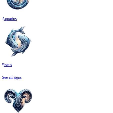
Aquarius
Pisces
See all signs