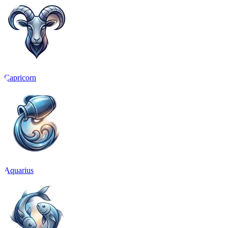
Capricorn
Aquarius