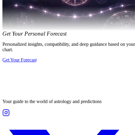
Get Your Personal Forecast
Personalized insights, compatibility, and deep guidance based on your
chart.
Get Your Forecast
Your guide to the world of astrology and predictions