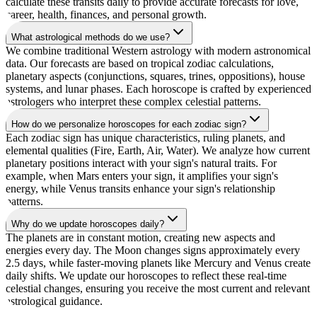
calculate these transits daily to provide accurate forecasts for love,
career, health, finances, and personal growth.
What astrological methods do we use?
We combine traditional Western astrology with modern astronomical
data. Our forecasts are based on tropical zodiac calculations,
planetary aspects (conjunctions, squares, trines, oppositions), house
systems, and lunar phases. Each horoscope is crafted by experienced
astrologers who interpret these complex celestial patterns.
How do we personalize horoscopes for each zodiac sign?
Each zodiac sign has unique characteristics, ruling planets, and
elemental qualities (Fire, Earth, Air, Water). We analyze how current
planetary positions interact with your sign's natural traits. For
example, when Mars enters your sign, it amplifies your sign's
energy, while Venus transits enhance your sign's relationship
patterns.
Why do we update horoscopes daily?
The planets are in constant motion, creating new aspects and
energies every day. The Moon changes signs approximately every
2.5 days, while faster-moving planets like Mercury and Venus create
daily shifts. We update our horoscopes to reflect these real-time
celestial changes, ensuring you receive the most current and relevant
astrological guidance.