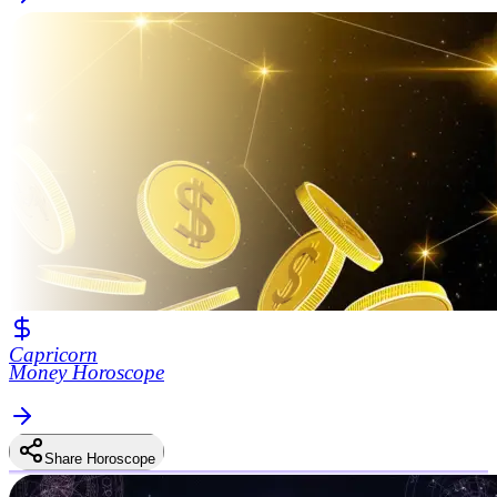
Capricorn
Money Horoscope
Share Horoscope