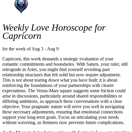
Weekly Love Horoscope for
Capricorn
for the week of Aug 3 - Aug 9
Capricorn, this week demands a strategic evaluation of your
romantic commitments and boundaries. With Saturn, your ruler, still
retrograde in Aries, you might find yourself revisiting past
relationship structures that felt solid but now require adjustment.
This is not about tearing down what you have built; it is about
reinforcing the foundations of your partnerships with clearer
expectations. The Venus-Mars square suggests some friction could
arise in discussions, particularly around shared responsibilities or
differing ambitions, so approach these conversations with a clear
objective. Your pragmatic nature will serve you well in navigating
these necessary adjustments, ensuring that emotional connections
support your long-term goals. Focus on articulating your needs
without wavering, as firmness now prevents future complications.