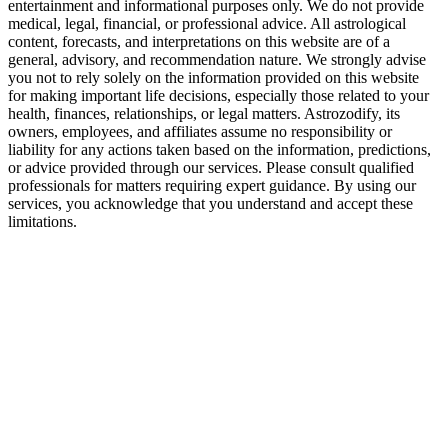
entertainment and informational purposes only. We do not provide
medical, legal, financial, or professional advice. All astrological
content, forecasts, and interpretations on this website are of a
general, advisory, and recommendation nature. We strongly advise
you not to rely solely on the information provided on this website
for making important life decisions, especially those related to your
health, finances, relationships, or legal matters. Astrozodify, its
owners, employees, and affiliates assume no responsibility or
liability for any actions taken based on the information, predictions,
or advice provided through our services. Please consult qualified
professionals for matters requiring expert guidance. By using our
services, you acknowledge that you understand and accept these
limitations.