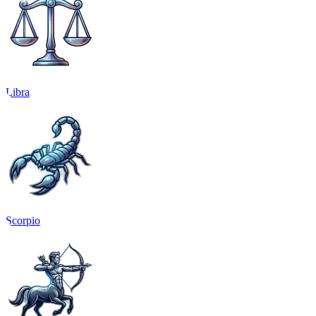
Libra
Scorpio