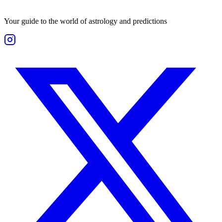
Your guide to the world of astrology and predictions