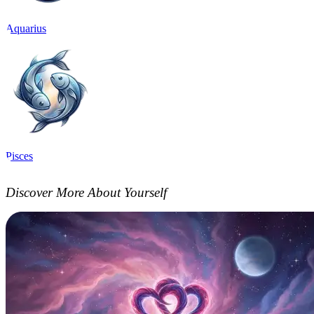
Aquarius
Pisces
Discover More About Yourself