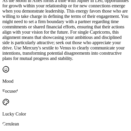
As the Moon in Aries forms a trine with Jupiter in Leo, opportunities
for growth within your relationship or for new connections emerge
when you demonstrate leadership. This energy favors those who are
willing to take charge in defining the terms of their engagement. You
might need to set a firm boundary with a partner regarding time
commitments or shared financial efforts, ensuring that their actions
align with your vision for the future. For single Capricorns, this
alignment means that showcasing your ambitious and disciplined
side is particularly attractive; seek out those who appreciate your
drive. Use Mercury's sextile to Venus to clearly communicate your
intentions, transforming potential disagreements into constructive
plans for mutual progress and stability.
Mood
Focused
Lucky Color
Cerulean