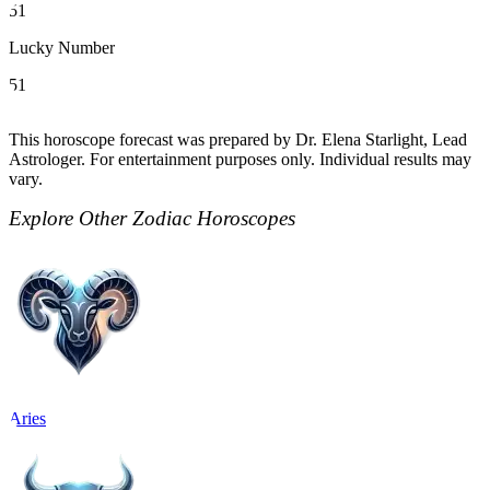
51
Lucky Number
51
This horoscope forecast was prepared by Dr. Elena Starlight, Lead
Astrologer. For entertainment purposes only. Individual results may
vary.
Explore Other Zodiac Horoscopes
Aries