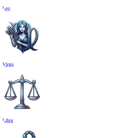
Leo
Virgo
Libra