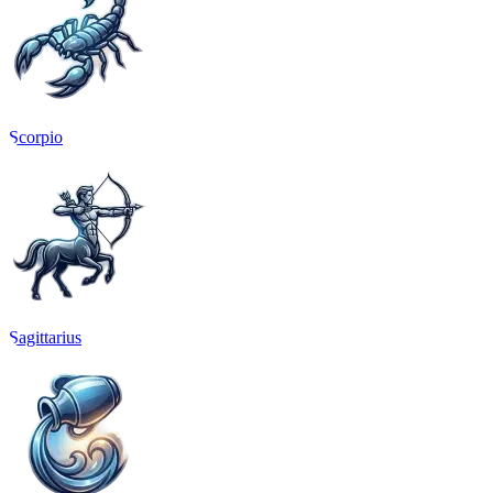
Scorpio
Sagittarius