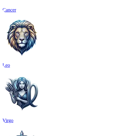
Cancer
Leo
Virgo