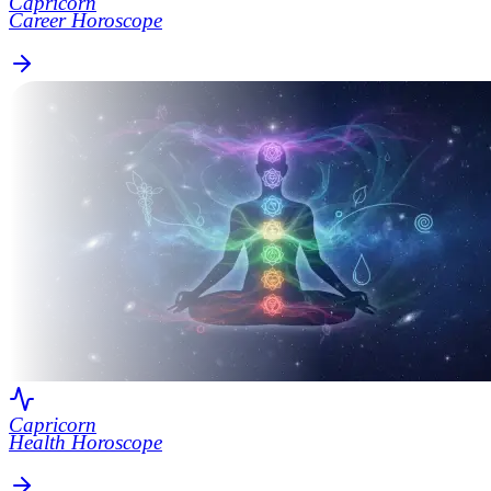
Capricorn
Career Horoscope
Capricorn
Health Horoscope