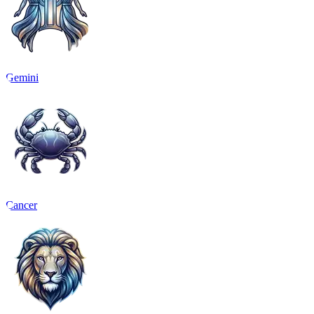
Gemini
Cancer