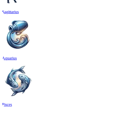
Sagittarius
Aquarius
Pisces