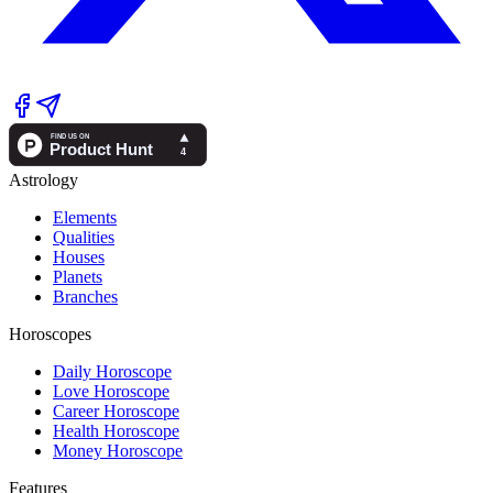
Astrology
Elements
Qualities
Houses
Planets
Branches
Horoscopes
Daily Horoscope
Love Horoscope
Career Horoscope
Health Horoscope
Money Horoscope
Features