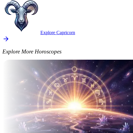
Explore Capricorn
Explore More Horoscopes