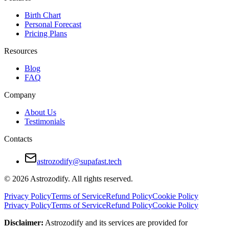
Birth Chart
Personal Forecast
Pricing Plans
Resources
Blog
FAQ
Company
About Us
Testimonials
Contacts
astrozodify@supafast.tech
© 2026 Astrozodify. All rights reserved.
Privacy Policy
Terms of Service
Refund Policy
Cookie Policy
Privacy Policy
Terms of Service
Refund Policy
Cookie Policy
Disclaimer:
Astrozodify and its services are provided for