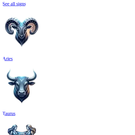
See all signs
Aries
Taurus