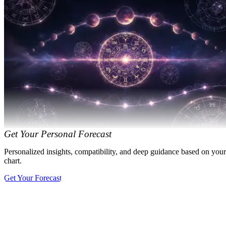
Get Your Personal Forecast
Personalized insights, compatibility, and deep guidance based on your
chart.
Get Your Forecast