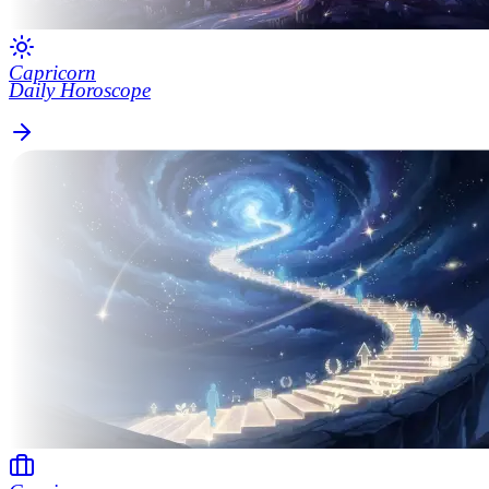
Capricorn
Daily Horoscope