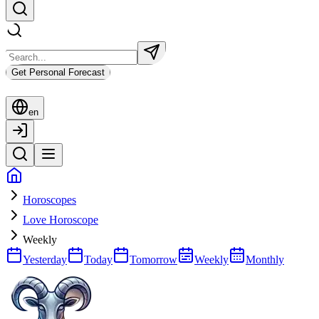
Get Personal Forecast
en
Horoscopes
Love Horoscope
Weekly
Yesterday
Today
Tomorrow
Weekly
Monthly