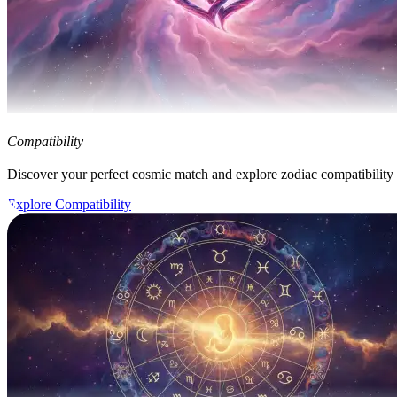
Compatibility
Discover your perfect cosmic match and explore zodiac compatibility
Explore Compatibility