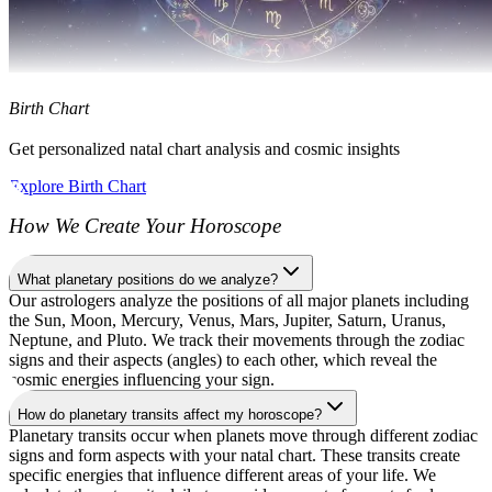
Birth Chart
Get personalized natal chart analysis and cosmic insights
Explore Birth Chart
How We Create Your Horoscope
What planetary positions do we analyze?
Our astrologers analyze the positions of all major planets including
the Sun, Moon, Mercury, Venus, Mars, Jupiter, Saturn, Uranus,
Neptune, and Pluto. We track their movements through the zodiac
signs and their aspects (angles) to each other, which reveal the
cosmic energies influencing your sign.
How do planetary transits affect my horoscope?
Planetary transits occur when planets move through different zodiac
signs and form aspects with your natal chart. These transits create
specific energies that influence different areas of your life. We