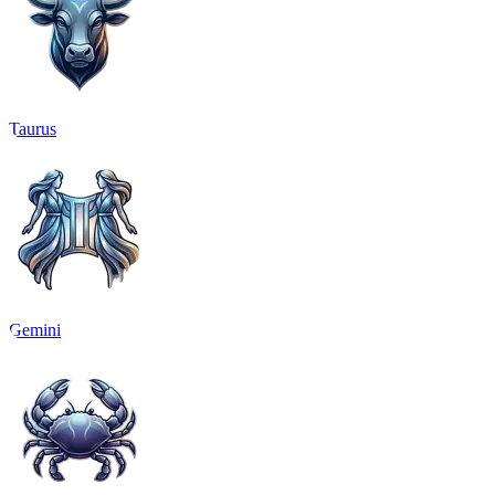
Taurus
Gemini