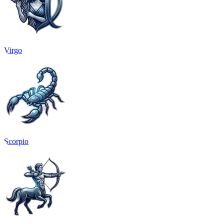
Virgo
Scorpio