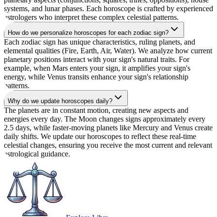
systems, and lunar phases. Each horoscope is crafted by experienced
astrologers who interpret these complex celestial patterns.
How do we personalize horoscopes for each zodiac sign?
Each zodiac sign has unique characteristics, ruling planets, and
elemental qualities (Fire, Earth, Air, Water). We analyze how current
planetary positions interact with your sign's natural traits. For
example, when Mars enters your sign, it amplifies your sign's
energy, while Venus transits enhance your sign's relationship
patterns.
Why do we update horoscopes daily?
The planets are in constant motion, creating new aspects and
energies every day. The Moon changes signs approximately every
2.5 days, while faster-moving planets like Mercury and Venus create
daily shifts. We update our horoscopes to reflect these real-time
celestial changes, ensuring you receive the most current and relevant
astrological guidance.