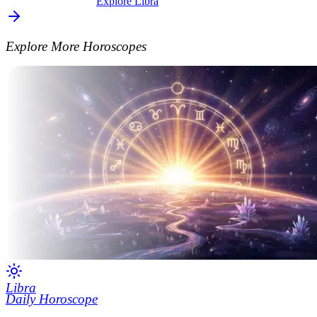
Explore Libra
Explore More Horoscopes
Libra
Daily Horoscope