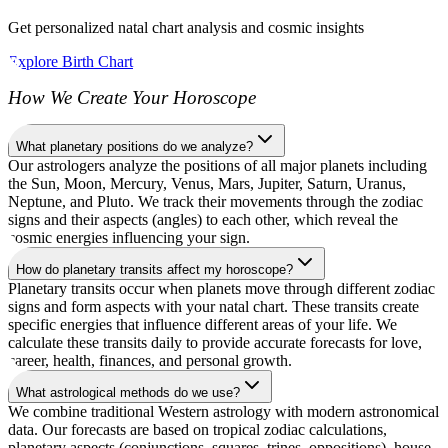
Get personalized natal chart analysis and cosmic insights
Explore Birth Chart
How We Create Your Horoscope
What planetary positions do we analyze?
Our astrologers analyze the positions of all major planets including
the Sun, Moon, Mercury, Venus, Mars, Jupiter, Saturn, Uranus,
Neptune, and Pluto. We track their movements through the zodiac
signs and their aspects (angles) to each other, which reveal the
cosmic energies influencing your sign.
How do planetary transits affect my horoscope?
Planetary transits occur when planets move through different zodiac
signs and form aspects with your natal chart. These transits create
specific energies that influence different areas of your life. We
calculate these transits daily to provide accurate forecasts for love,
career, health, finances, and personal growth.
What astrological methods do we use?
We combine traditional Western astrology with modern astronomical
data. Our forecasts are based on tropical zodiac calculations,
planetary aspects (conjunctions, squares, trines, oppositions), house