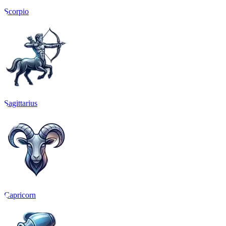
Scorpio
Sagittarius
Capricorn