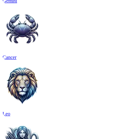
Gemini
Cancer
Leo