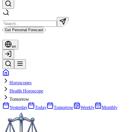
Get Personal Forecast
en
Horoscopes
Health Horoscope
Tomorrow
Yesterday
Today
Tomorrow
Weekly
Monthly