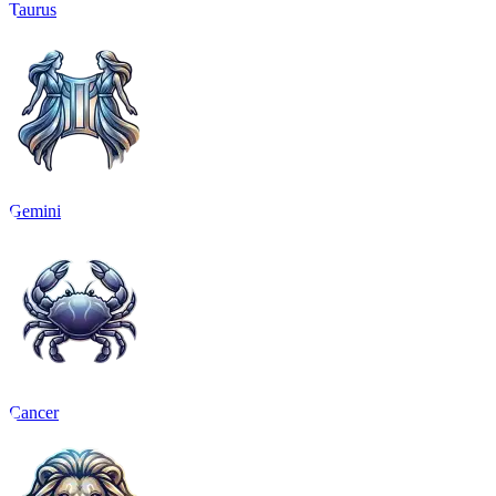
Taurus
Gemini
Cancer