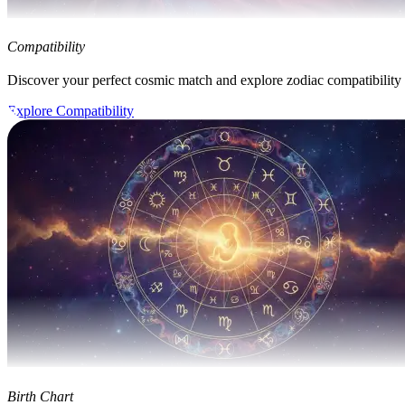
Compatibility
Discover your perfect cosmic match and explore zodiac compatibility
Explore Compatibility
Birth Chart