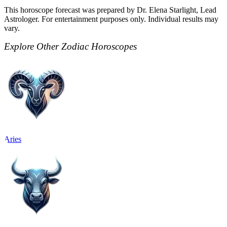
This horoscope forecast was prepared by Dr. Elena Starlight, Lead
Astrologer. For entertainment purposes only. Individual results may
vary.
Explore Other Zodiac Horoscopes
Aries