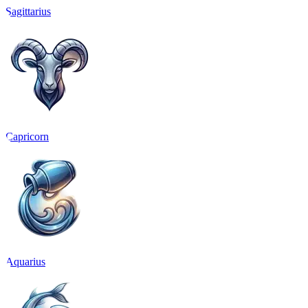
Sagittarius
Capricorn
Aquarius