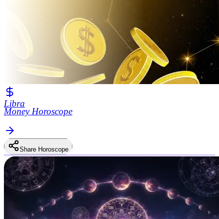
Libra
Money Horoscope
Share Horoscope