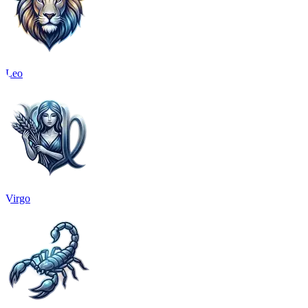
Leo
Virgo