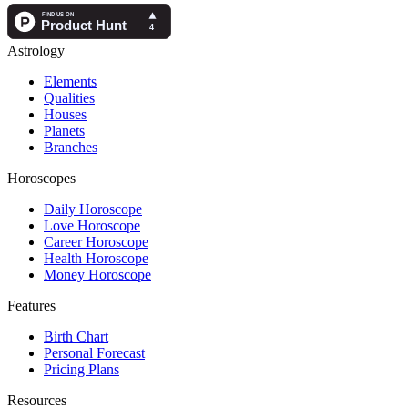
Astrology
Elements
Qualities
Houses
Planets
Branches
Horoscopes
Daily Horoscope
Love Horoscope
Career Horoscope
Health Horoscope
Money Horoscope
Features
Birth Chart
Personal Forecast
Pricing Plans
Resources