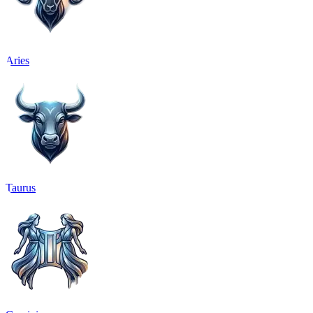
Aries
Taurus