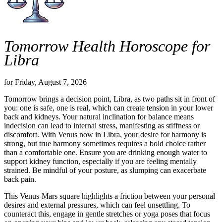
Tomorrow Health Horoscope for
Libra
for Friday, August 7, 2026
Tomorrow brings a decision point, Libra, as two paths sit in front of
you: one is safe, one is real, which can create tension in your lower
back and kidneys. Your natural inclination for balance means
indecision can lead to internal stress, manifesting as stiffness or
discomfort. With Venus now in Libra, your desire for harmony is
strong, but true harmony sometimes requires a bold choice rather
than a comfortable one. Ensure you are drinking enough water to
support kidney function, especially if you are feeling mentally
strained. Be mindful of your posture, as slumping can exacerbate
back pain.
This Venus-Mars square highlights a friction between your personal
desires and external pressures, which can feel unsettling. To
counteract this, engage in gentle stretches or yoga poses that focus