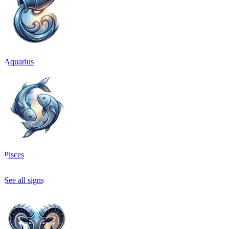
Aquarius
Pisces
See all signs