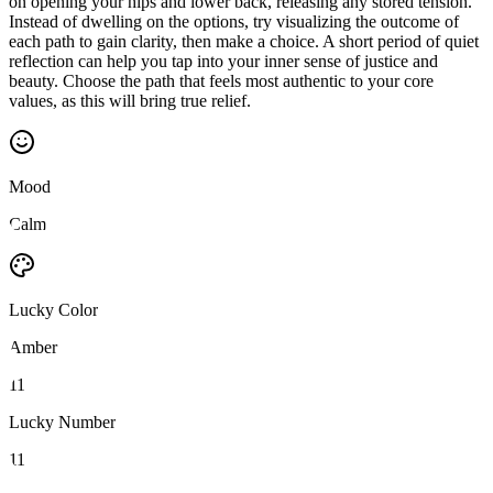
on opening your hips and lower back, releasing any stored tension.
Instead of dwelling on the options, try visualizing the outcome of
each path to gain clarity, then make a choice. A short period of quiet
reflection can help you tap into your inner sense of justice and
beauty. Choose the path that feels most authentic to your core
values, as this will bring true relief.
Mood
Calm
Lucky Color
Amber
11
Lucky Number
11