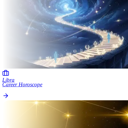
Libra
Career Horoscope