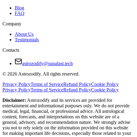
Blog
FAQ
Company
About Us
Testimonials
Contacts
astrozodify@supafast.tech
© 2026 Astrozodify. All rights reserved.
Privacy Policy
Terms of Service
Refund Policy
Cookie Policy
Privacy Policy
Terms of Service
Refund Policy
Cookie Policy
Disclaimer:
Astrozodify and its services are provided for
entertainment and informational purposes only. We do not provide
medical, legal, financial, or professional advice. All astrological
content, forecasts, and interpretations on this website are of a
general, advisory, and recommendation nature. We strongly advise
you not to rely solely on the information provided on this website
for making important life decisions, especially those related to your