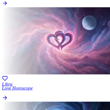
Libra
Love Horoscope