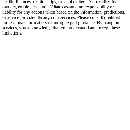
health, finances, relationships, or legal matters. Astrozodify, its
owners, employees, and affiliates assume no responsibility or
liability for any actions taken based on the information, predictions,
or advice provided through our services. Please consult qualified
professionals for matters requiring expert guidance. By using our
services, you acknowledge that you understand and accept these
limitations.