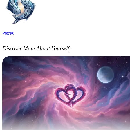
Pisces
Discover More About Yourself