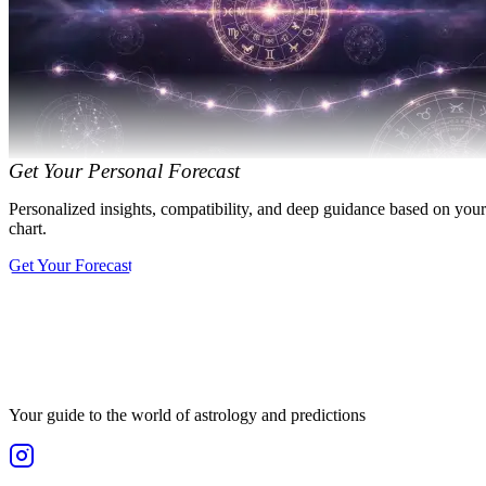
Get Your Personal Forecast
Personalized insights, compatibility, and deep guidance based on your
chart.
Get Your Forecast
Your guide to the world of astrology and predictions