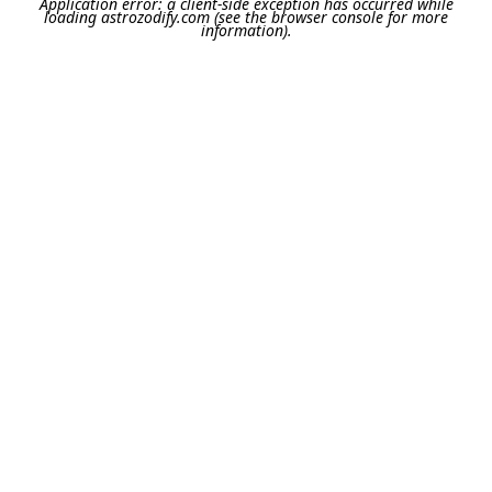
Application error: a
client
-side exception has occurred while
loading
astrozodify.com
(see the
browser console
for more
information).