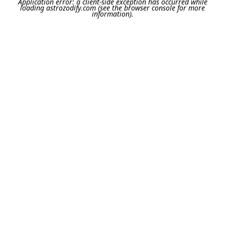
Application error: a
client
-side exception has occurred while
loading
astrozodify.com
(see the
browser console
for more
information).