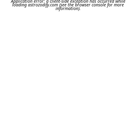
Application error: a
client
-side exception has occurred while
loading
astrozodify.com
(see the
browser console
for more
information).