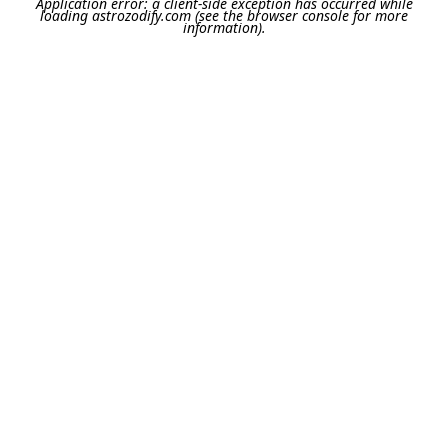
Application error: a
client
-side exception has occurred while
loading
astrozodify.com
(see the
browser console
for more
information).