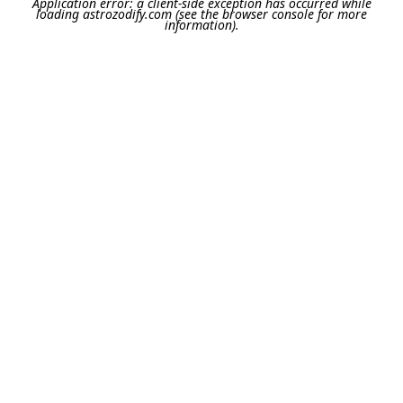
Application error: a
client
-side exception has occurred while
loading
astrozodify.com
(see the
browser console
for more
information).