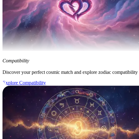
Compatibility
Discover your perfect cosmic match and explore zodiac compatibility
Explore Compatibility