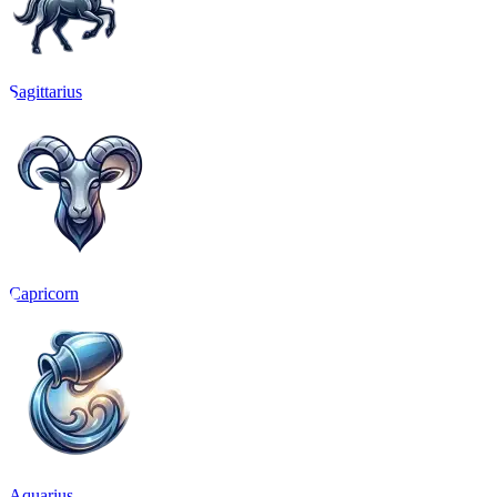
Sagittarius
Capricorn
Aquarius