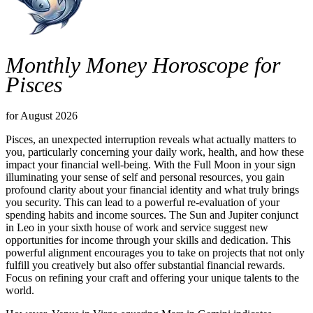
Monthly Money Horoscope for
Pisces
for August 2026
Pisces, an unexpected interruption reveals what actually matters to
you, particularly concerning your daily work, health, and how these
impact your financial well-being. With the Full Moon in your sign
illuminating your sense of self and personal resources, you gain
profound clarity about your financial identity and what truly brings
you security. This can lead to a powerful re-evaluation of your
spending habits and income sources. The Sun and Jupiter conjunct
in Leo in your sixth house of work and service suggest new
opportunities for income through your skills and dedication. This
powerful alignment encourages you to take on projects that not only
fulfill you creatively but also offer substantial financial rewards.
Focus on refining your craft and offering your unique talents to the
world.