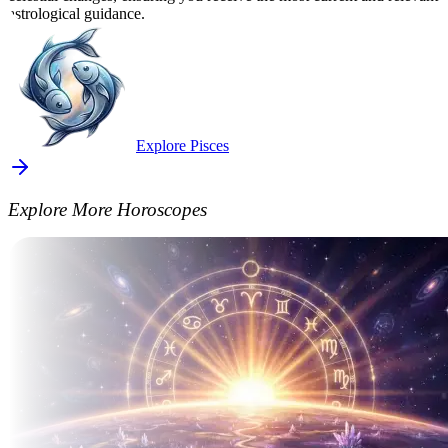
astrological guidance.
Explore Pisces
Explore More Horoscopes