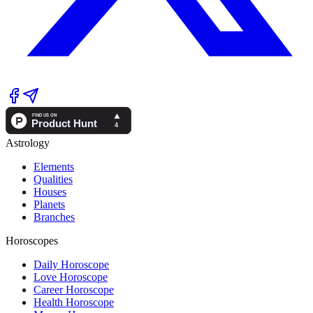
Astrology
Elements
Qualities
Houses
Planets
Branches
Horoscopes
Daily Horoscope
Love Horoscope
Career Horoscope
Health Horoscope