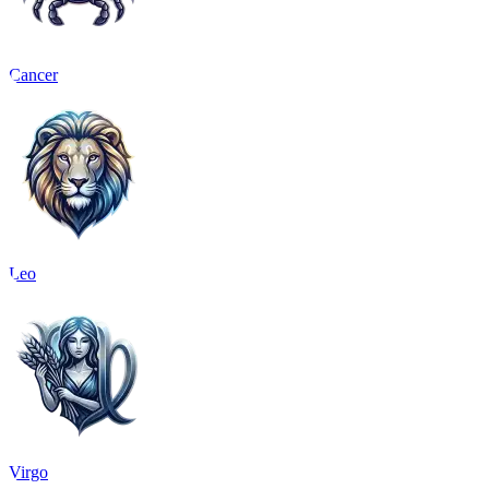
Cancer
Leo
Virgo