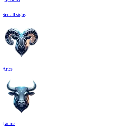
See all signs
Aries
Taurus