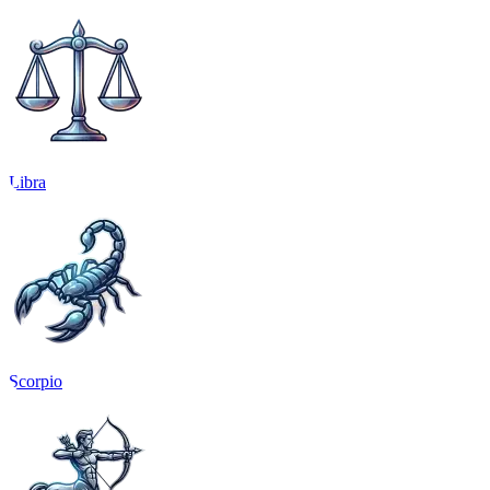
Libra
Scorpio