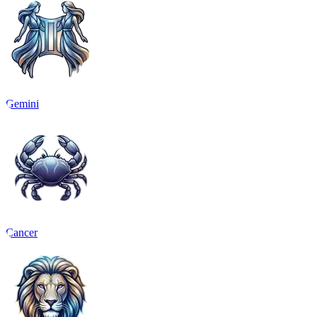
Gemini
Cancer