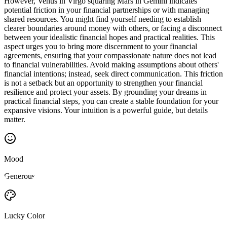
However, Venus in Virgo squaring Mars in Gemini indicates
potential friction in your financial partnerships or with managing
shared resources. You might find yourself needing to establish
clearer boundaries around money with others, or facing a disconnect
between your idealistic financial hopes and practical realities. This
aspect urges you to bring more discernment to your financial
agreements, ensuring that your compassionate nature does not lead
to financial vulnerabilities. Avoid making assumptions about others'
financial intentions; instead, seek direct communication. This friction
is not a setback but an opportunity to strengthen your financial
resilience and protect your assets. By grounding your dreams in
practical financial steps, you can create a stable foundation for your
expansive visions. Your intuition is a powerful guide, but details
matter.
Mood
Generous
Lucky Color