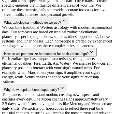
signs and form aspects with your natal chart. These transits create
specific energies that influence different areas of your life. We
calculate these transits daily to provide accurate forecasts for love,
career, health, finances, and personal growth.
What astrological methods do we use?
We combine traditional Western astrology with modern astronomical
data. Our forecasts are based on tropical zodiac calculations,
planetary aspects (conjunctions, squares, trines, oppositions), house
systems, and lunar phases. Each horoscope is crafted by experienced
astrologers who interpret these complex celestial patterns.
How do we personalize horoscopes for each zodiac sign?
Each zodiac sign has unique characteristics, ruling planets, and
elemental qualities (Fire, Earth, Air, Water). We analyze how current
planetary positions interact with your sign's natural traits. For
example, when Mars enters your sign, it amplifies your sign's
energy, while Venus transits enhance your sign's relationship
patterns.
Why do we update horoscopes daily?
The planets are in constant motion, creating new aspects and
energies every day. The Moon changes signs approximately every
2.5 days, while faster-moving planets like Mercury and Venus create
daily shifts. We update our horoscopes to reflect these real-time
celestial changes, ensuring you receive the most current and relevant