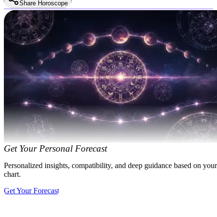
Share Horoscope
Get Your Personal Forecast
Personalized insights, compatibility, and deep guidance based on your
chart.
Get Your Forecast