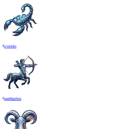
Scorpio
Sagittarius