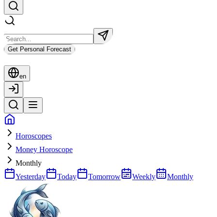
Get Personal Forecast
en
Horoscopes
Money Horoscope
Monthly
Yesterday
Today
Tomorrow
Weekly
Monthly