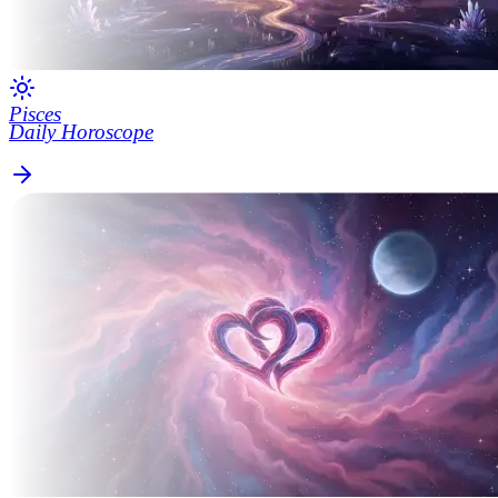
Pisces
Daily Horoscope