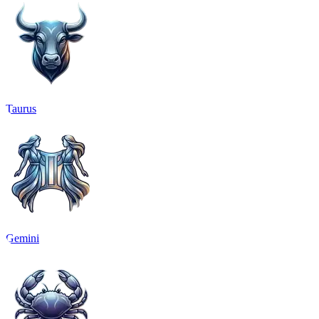
Taurus
Gemini