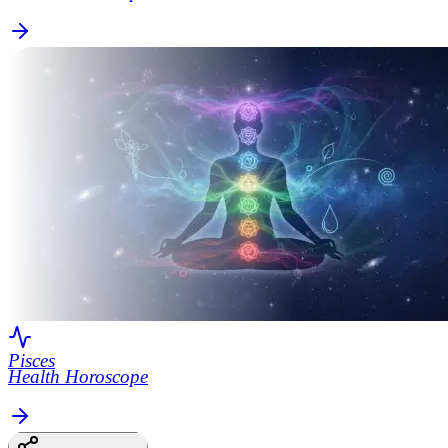
Pisces
Health Horoscope