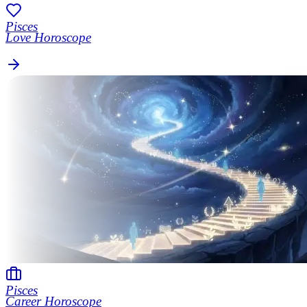
Pisces
Love Horoscope
Pisces
Career Horoscope