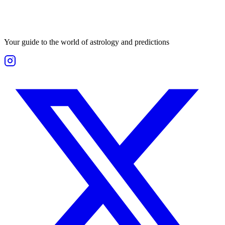
Your guide to the world of astrology and predictions