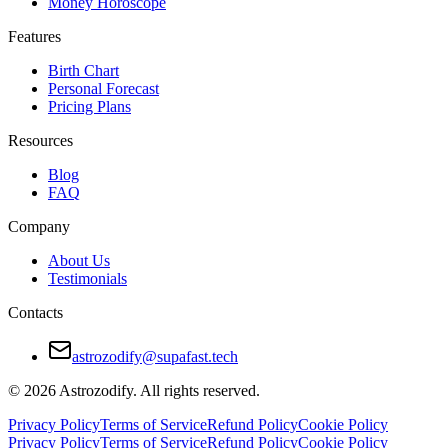
Money Horoscope
Features
Birth Chart
Personal Forecast
Pricing Plans
Resources
Blog
FAQ
Company
About Us
Testimonials
Contacts
astrozodify@supafast.tech
© 2026 Astrozodify. All rights reserved.
Privacy Policy
Terms of Service
Refund Policy
Cookie Policy
Privacy Policy
Terms of Service
Refund Policy
Cookie Policy