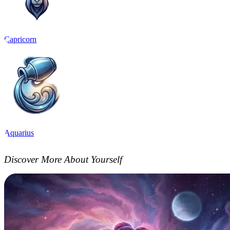
Capricorn
Aquarius
Discover More About Yourself