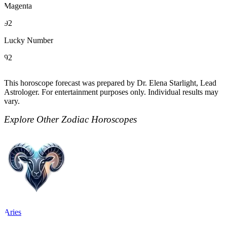
Magenta
92
Lucky Number
92
This horoscope forecast was prepared by Dr. Elena Starlight, Lead
Astrologer. For entertainment purposes only. Individual results may
vary.
Explore Other Zodiac Horoscopes
Aries