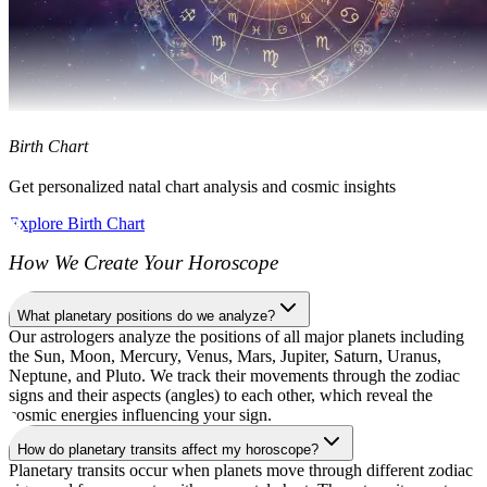
Birth Chart
Get personalized natal chart analysis and cosmic insights
Explore Birth Chart
How We Create Your Horoscope
What planetary positions do we analyze?
Our astrologers analyze the positions of all major planets including
the Sun, Moon, Mercury, Venus, Mars, Jupiter, Saturn, Uranus,
Neptune, and Pluto. We track their movements through the zodiac
signs and their aspects (angles) to each other, which reveal the
cosmic energies influencing your sign.
How do planetary transits affect my horoscope?
Planetary transits occur when planets move through different zodiac