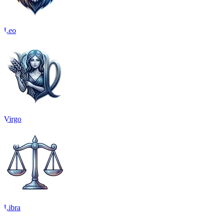
Leo
Virgo
Libra