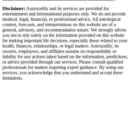
Disclaimer:
Astrozodify and its services are provided for
entertainment and informational purposes only. We do not provide
medical, legal, financial, or professional advice. All astrological
content, forecasts, and interpretations on this website are of a
general, advisory, and recommendation nature. We strongly advise
you not to rely solely on the information provided on this website
for making important life decisions, especially those related to your
health, finances, relationships, or legal matters. Astrozodify, its
owners, employees, and affiliates assume no responsibility or
liability for any actions taken based on the information, predictions,
or advice provided through our services. Please consult qualified
professionals for matters requiring expert guidance. By using our
services, you acknowledge that you understand and accept these
limitations.