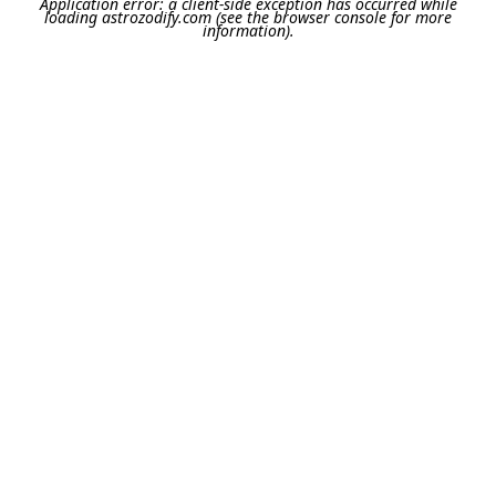
Application error: a
client
-side exception has occurred while
loading
astrozodify.com
(see the
browser console
for more
information).