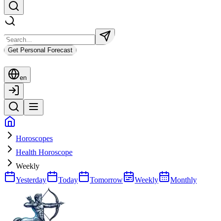
Get Personal Forecast
en
Horoscopes
Health Horoscope
Weekly
Yesterday
Today
Tomorrow
Weekly
Monthly