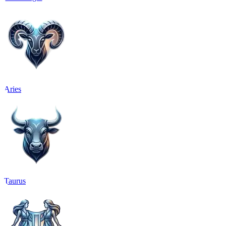
Aries
Taurus