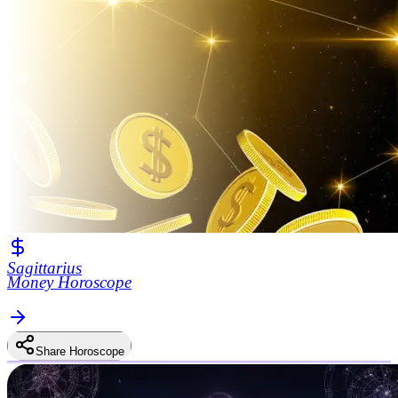
Sagittarius
Money Horoscope
Share Horoscope