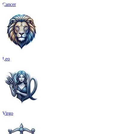
Cancer
Leo
Virgo