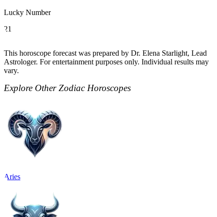
Lucky Number
21
This horoscope forecast was prepared by Dr. Elena Starlight, Lead
Astrologer. For entertainment purposes only. Individual results may
vary.
Explore Other Zodiac Horoscopes
Aries