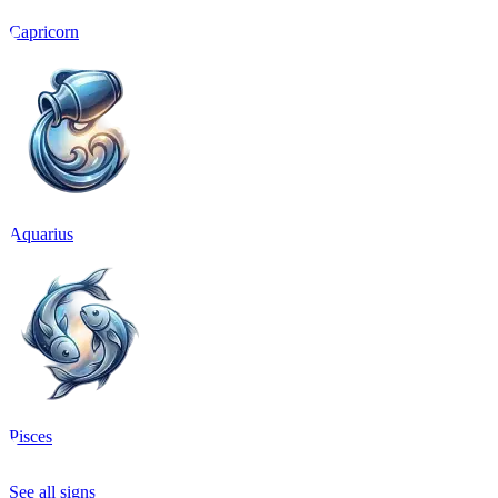
Capricorn
Aquarius
Pisces
See all signs