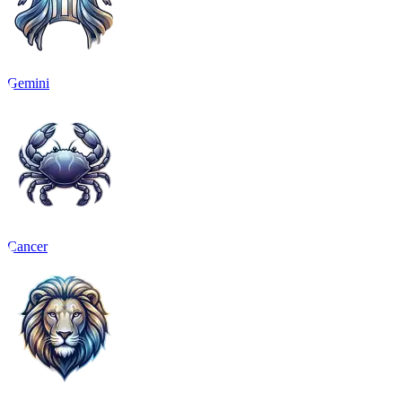
Gemini
Cancer