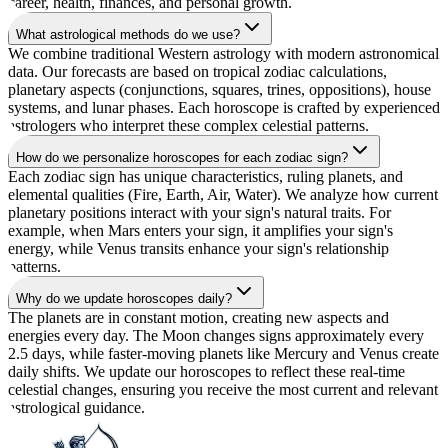
career, health, finances, and personal growth.
What astrological methods do we use?
We combine traditional Western astrology with modern astronomical
data. Our forecasts are based on tropical zodiac calculations,
planetary aspects (conjunctions, squares, trines, oppositions), house
systems, and lunar phases. Each horoscope is crafted by experienced
astrologers who interpret these complex celestial patterns.
How do we personalize horoscopes for each zodiac sign?
Each zodiac sign has unique characteristics, ruling planets, and
elemental qualities (Fire, Earth, Air, Water). We analyze how current
planetary positions interact with your sign's natural traits. For
example, when Mars enters your sign, it amplifies your sign's
energy, while Venus transits enhance your sign's relationship
patterns.
Why do we update horoscopes daily?
The planets are in constant motion, creating new aspects and
energies every day. The Moon changes signs approximately every
2.5 days, while faster-moving planets like Mercury and Venus create
daily shifts. We update our horoscopes to reflect these real-time
celestial changes, ensuring you receive the most current and relevant
astrological guidance.