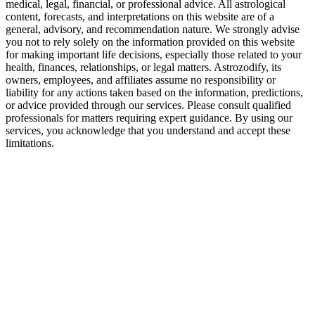
medical, legal, financial, or professional advice. All astrological
content, forecasts, and interpretations on this website are of a
general, advisory, and recommendation nature. We strongly advise
you not to rely solely on the information provided on this website
for making important life decisions, especially those related to your
health, finances, relationships, or legal matters. Astrozodify, its
owners, employees, and affiliates assume no responsibility or
liability for any actions taken based on the information, predictions,
or advice provided through our services. Please consult qualified
professionals for matters requiring expert guidance. By using our
services, you acknowledge that you understand and accept these
limitations.