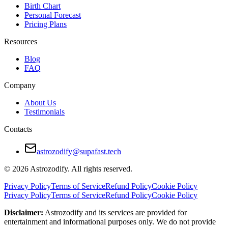
Birth Chart
Personal Forecast
Pricing Plans
Resources
Blog
FAQ
Company
About Us
Testimonials
Contacts
astrozodify@supafast.tech
© 2026 Astrozodify. All rights reserved.
Privacy Policy
Terms of Service
Refund Policy
Cookie Policy
Privacy Policy
Terms of Service
Refund Policy
Cookie Policy
Disclaimer:
Astrozodify and its services are provided for
entertainment and informational purposes only. We do not provide