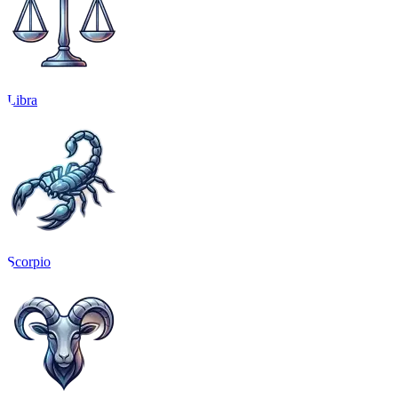
Libra
Scorpio