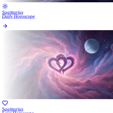
Sagittarius
Daily Horoscope
Sagittarius