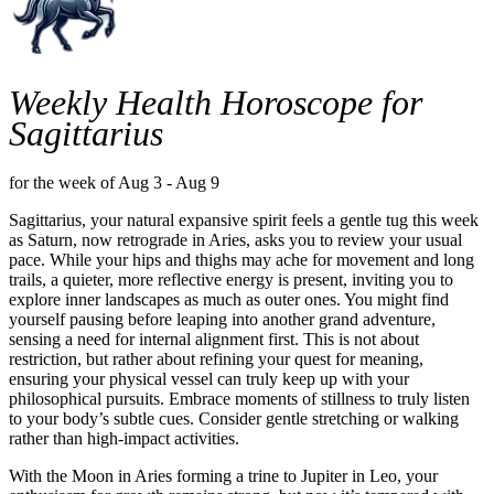
Weekly Health Horoscope for
Sagittarius
for the week of Aug 3 - Aug 9
Sagittarius, your natural expansive spirit feels a gentle tug this week
as Saturn, now retrograde in Aries, asks you to review your usual
pace. While your hips and thighs may ache for movement and long
trails, a quieter, more reflective energy is present, inviting you to
explore inner landscapes as much as outer ones. You might find
yourself pausing before leaping into another grand adventure,
sensing a need for internal alignment first. This is not about
restriction, but rather about refining your quest for meaning,
ensuring your physical vessel can truly keep up with your
philosophical pursuits. Embrace moments of stillness to truly listen
to your body’s subtle cues. Consider gentle stretching or walking
rather than high-impact activities.
With the Moon in Aries forming a trine to Jupiter in Leo, your