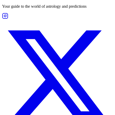
Your guide to the world of astrology and predictions