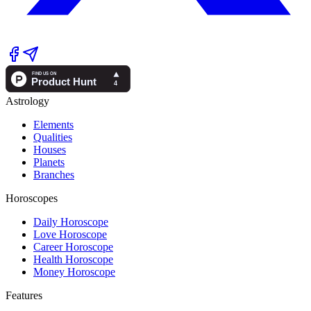
Astrology
Elements
Qualities
Houses
Planets
Branches
Horoscopes
Daily Horoscope
Love Horoscope
Career Horoscope
Health Horoscope
Money Horoscope
Features