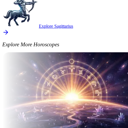
Explore Sagittarius
Explore More Horoscopes