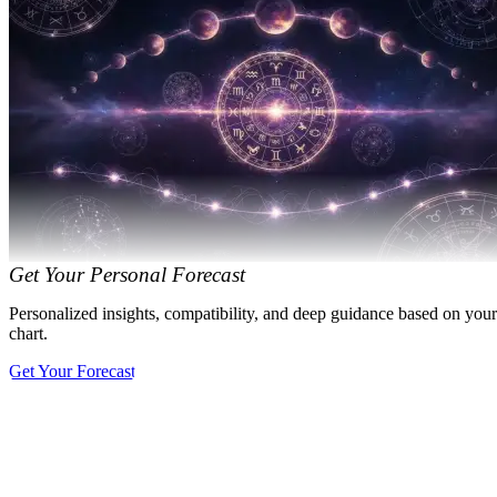
Get Your Personal Forecast
Personalized insights, compatibility, and deep guidance based on your
chart.
Get Your Forecast