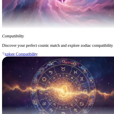
Compatibility
Discover your perfect cosmic match and explore zodiac compatibility
Explore Compatibility