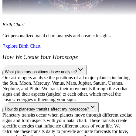
Birth Chart
Get personalized natal chart analysis and cosmic insights
Explore Birth Chart
How We Create Your Horoscope
What planetary positions do we analyze?
Our astrologers analyze the positions of all major planets including
the Sun, Moon, Mercury, Venus, Mars, Jupiter, Saturn, Uranus,
Neptune, and Pluto. We track their movements through the zodiac
signs and their aspects (angles) to each other, which reveal the
cosmic energies influencing your sign.
How do planetary transits affect my horoscope?
Planetary transits occur when planets move through different zodiac
signs and form aspects with your natal chart. These transits create
specific energies that influence different areas of your life. We
calculate these transits daily to provide accurate forecasts for love,