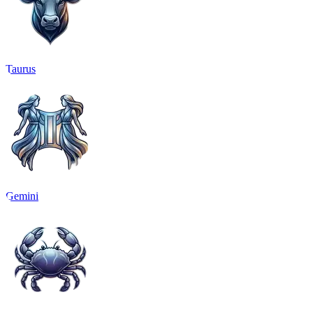
Taurus
Gemini