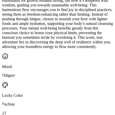
enthusiasm for growth remains strong, but now it’s tempered with
wisdom, guiding you towards sustainable well-being. This
harmonious flow encourages you to find joy in disciplined practices,
seeing them as freedom-enhancing rather than limiting. Instead of
pushing through fatigue, choose to nourish your liver with lighter
foods and ample hydration, supporting your body’s natural cleansing
processes. Your mental well-being benefits greatly from this
conscious choice to honor your physical limits, preventing the
burnout you sometimes invite by overdoing it. This week, true
adventure lies in discovering the deep well of resilience within you,
allowing your boundless energy to flow more consistently.
Mood
Diligent
Lucky Color
Fuchsia
21