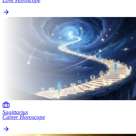
Love Horoscope
Sagittarius
Career Horoscope