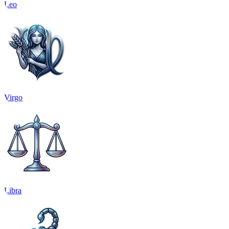
Leo
Virgo
Libra