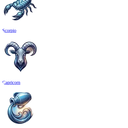
Scorpio
Capricorn