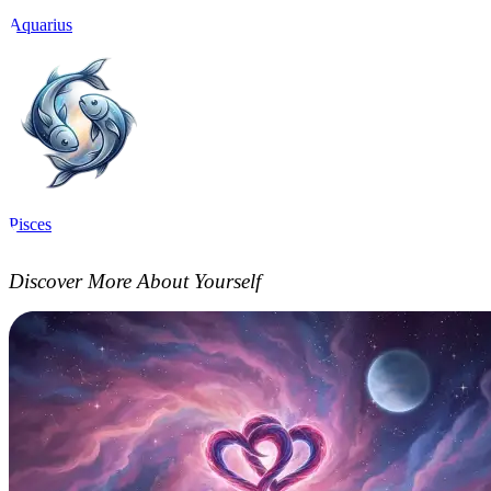
Aquarius
Pisces
Discover More About Yourself