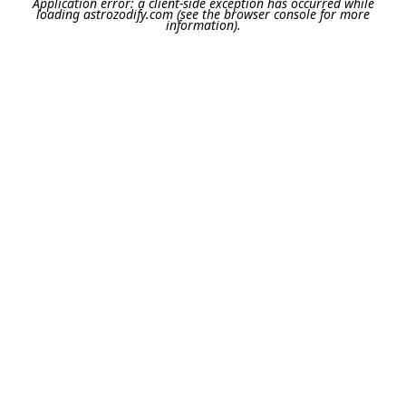
Application error: a
client
-side exception has occurred while
loading
astrozodify.com
(see the
browser console
for more
information).