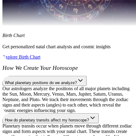
Birth Chart
Get personalized natal chart analysis and cosmic insights
Explore Birth Chart
How We Create Your Horoscope
What planetary positions do we analyze?
Our astrologers analyze the positions of all major planets including
the Sun, Moon, Mercury, Venus, Mars, Jupiter, Saturn, Uranus,
Neptune, and Pluto. We track their movements through the zodiac
signs and their aspects (angles) to each other, which reveal the
cosmic energies influencing your sign.
How do planetary transits affect my horoscope?
Planetary transits occur when planets move through different zodiac
signs and form aspects with your natal chart. These transits create