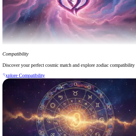
Compatibility
Discover your perfect cosmic match and explore zodiac compatibility
Explore Compatibility