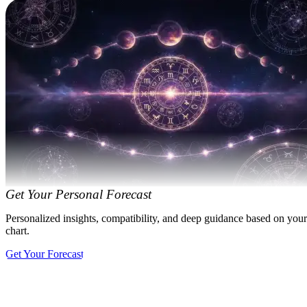
Get Your Personal Forecast
Personalized insights, compatibility, and deep guidance based on your
chart.
Get Your Forecast