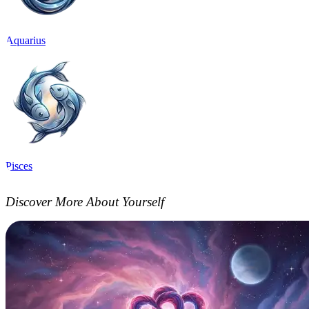
Aquarius
Pisces
Discover More About Yourself