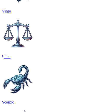
Virgo
Libra
Scorpio