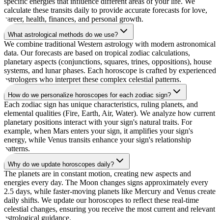
specific energies that influence different areas of your life. We
calculate these transits daily to provide accurate forecasts for love,
career, health, finances, and personal growth.
What astrological methods do we use?
We combine traditional Western astrology with modern astronomical
data. Our forecasts are based on tropical zodiac calculations,
planetary aspects (conjunctions, squares, trines, oppositions), house
systems, and lunar phases. Each horoscope is crafted by experienced
astrologers who interpret these complex celestial patterns.
How do we personalize horoscopes for each zodiac sign?
Each zodiac sign has unique characteristics, ruling planets, and
elemental qualities (Fire, Earth, Air, Water). We analyze how current
planetary positions interact with your sign's natural traits. For
example, when Mars enters your sign, it amplifies your sign's
energy, while Venus transits enhance your sign's relationship
patterns.
Why do we update horoscopes daily?
The planets are in constant motion, creating new aspects and
energies every day. The Moon changes signs approximately every
2.5 days, while faster-moving planets like Mercury and Venus create
daily shifts. We update our horoscopes to reflect these real-time
celestial changes, ensuring you receive the most current and relevant
astrological guidance.