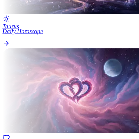
Taurus
Daily Horoscope