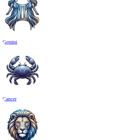
Gemini
Cancer