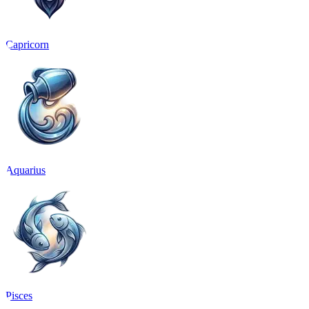
Capricorn
Aquarius
Pisces