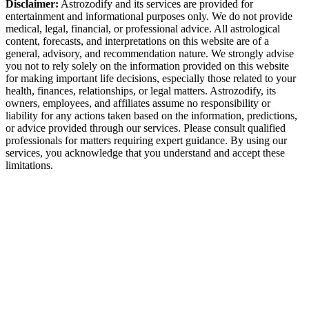
Disclaimer:
Astrozodify and its services are provided for
entertainment and informational purposes only. We do not provide
medical, legal, financial, or professional advice. All astrological
content, forecasts, and interpretations on this website are of a
general, advisory, and recommendation nature. We strongly advise
you not to rely solely on the information provided on this website
for making important life decisions, especially those related to your
health, finances, relationships, or legal matters. Astrozodify, its
owners, employees, and affiliates assume no responsibility or
liability for any actions taken based on the information, predictions,
or advice provided through our services. Please consult qualified
professionals for matters requiring expert guidance. By using our
services, you acknowledge that you understand and accept these
limitations.