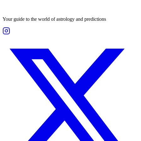
Your guide to the world of astrology and predictions