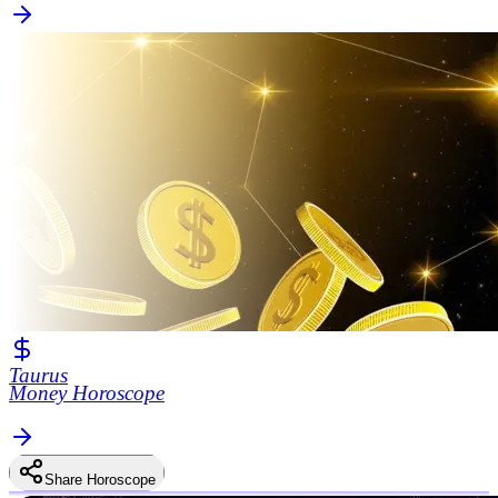
Taurus
Money Horoscope
Share Horoscope