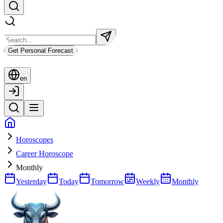
Get Personal Forecast
en
Horoscopes
Career Horoscope
Monthly
Yesterday
Today
Tomorrow
Weekly
Monthly