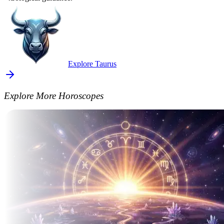
Explore Taurus
Explore More Horoscopes