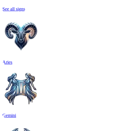
See all signs
Aries
Gemini