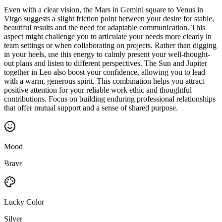
Even with a clear vision, the Mars in Gemini square to Venus in
Virgo suggests a slight friction point between your desire for stable,
beautiful results and the need for adaptable communication. This
aspect might challenge you to articulate your needs more clearly in
team settings or when collaborating on projects. Rather than digging
in your heels, use this energy to calmly present your well-thought-
out plans and listen to different perspectives. The Sun and Jupiter
together in Leo also boost your confidence, allowing you to lead
with a warm, generous spirit. This combination helps you attract
positive attention for your reliable work ethic and thoughtful
contributions. Focus on building enduring professional relationships
that offer mutual support and a sense of shared purpose.
Mood
Brave
Lucky Color
Silver