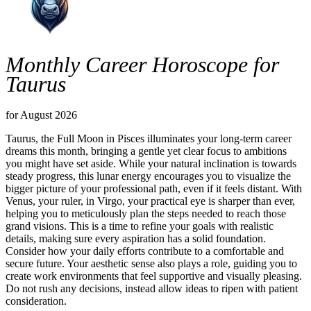
Monthly Career Horoscope for
Taurus
for August 2026
Taurus, the Full Moon in Pisces illuminates your long-term career
dreams this month, bringing a gentle yet clear focus to ambitions
you might have set aside. While your natural inclination is towards
steady progress, this lunar energy encourages you to visualize the
bigger picture of your professional path, even if it feels distant. With
Venus, your ruler, in Virgo, your practical eye is sharper than ever,
helping you to meticulously plan the steps needed to reach those
grand visions. This is a time to refine your goals with realistic
details, making sure every aspiration has a solid foundation.
Consider how your daily efforts contribute to a comfortable and
secure future. Your aesthetic sense also plays a role, guiding you to
create work environments that feel supportive and visually pleasing.
Do not rush any decisions, instead allow ideas to ripen with patient
consideration.