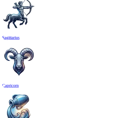
Sagittarius
Capricorn