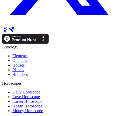
Astrology
Elements
Qualities
Houses
Planets
Branches
Horoscopes
Daily Horoscope
Love Horoscope
Career Horoscope
Health Horoscope
Money Horoscope