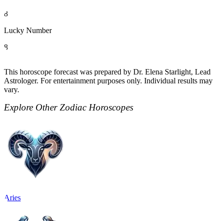
8
Lucky Number
8
This horoscope forecast was prepared by Dr. Elena Starlight, Lead
Astrologer. For entertainment purposes only. Individual results may
vary.
Explore Other Zodiac Horoscopes
Aries