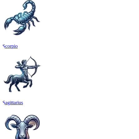
Scorpio
Sagittarius