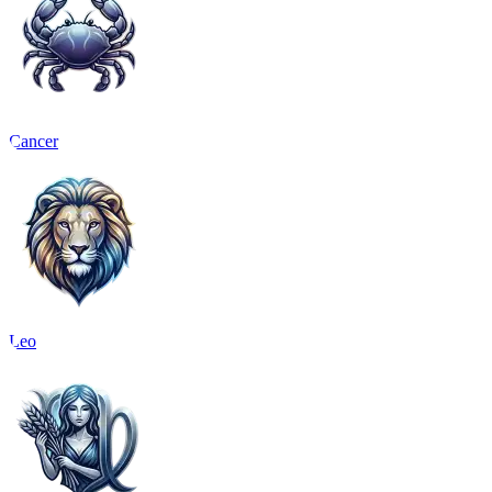
Cancer
Leo