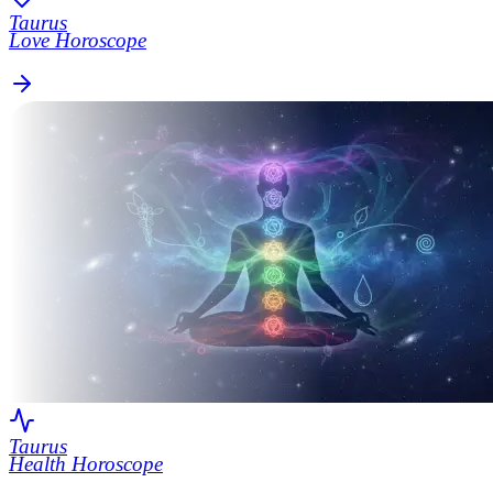
Taurus
Love Horoscope
Taurus
Health Horoscope