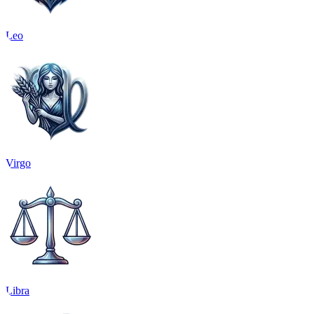
Leo
Virgo
Libra