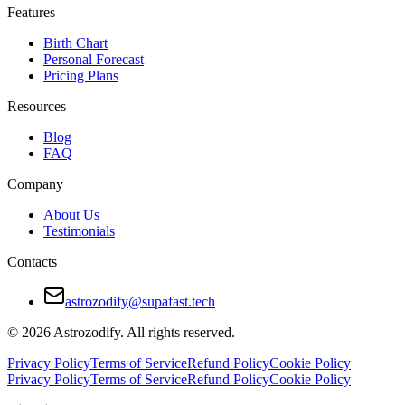
Features
Birth Chart
Personal Forecast
Pricing Plans
Resources
Blog
FAQ
Company
About Us
Testimonials
Contacts
astrozodify@supafast.tech
© 2026 Astrozodify. All rights reserved.
Privacy Policy
Terms of Service
Refund Policy
Cookie Policy
Privacy Policy
Terms of Service
Refund Policy
Cookie Policy