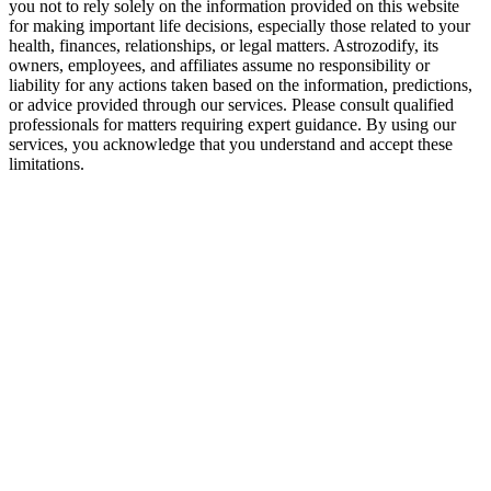
you not to rely solely on the information provided on this website
for making important life decisions, especially those related to your
health, finances, relationships, or legal matters. Astrozodify, its
owners, employees, and affiliates assume no responsibility or
liability for any actions taken based on the information, predictions,
or advice provided through our services. Please consult qualified
professionals for matters requiring expert guidance. By using our
services, you acknowledge that you understand and accept these
limitations.