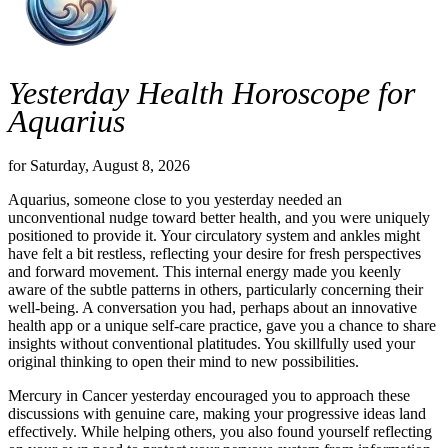
Yesterday Health Horoscope for
Aquarius
for Saturday, August 8, 2026
Aquarius, someone close to you yesterday needed an
unconventional nudge toward better health, and you were uniquely
positioned to provide it. Your circulatory system and ankles might
have felt a bit restless, reflecting your desire for fresh perspectives
and forward movement. This internal energy made you keenly
aware of the subtle patterns in others, particularly concerning their
well-being. A conversation you had, perhaps about an innovative
health app or a unique self-care practice, gave you a chance to share
insights without conventional platitudes. You skillfully used your
original thinking to open their mind to new possibilities.
Mercury in Cancer yesterday encouraged you to approach these
discussions with genuine care, making your progressive ideas land
effectively. While helping others, you also found yourself reflecting