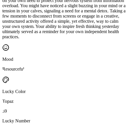
on your own need to protect your nervous system from information
overload. You might have noticed a slight buzzing in your mind or a
tension in your calves, signaling a need for a mental detox. Taking a
few moments to disconnect from screens or engage in a creative,
unstructured activity offered a simple, yet effective, way to calm
your own system. Your ability to inspire fresh thinking yesterday
ultimately served as a reminder for your own independent health
practices.
Mood
Resourceful
Lucky Color
Topaz
59
Lucky Number