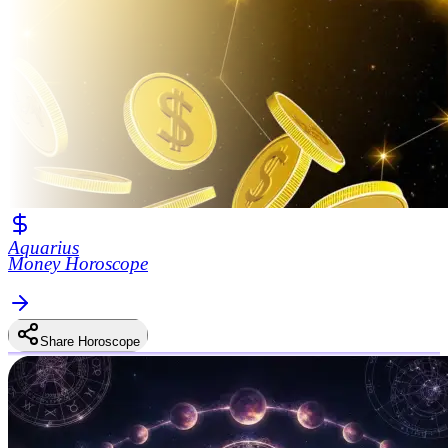
Aquarius
Money Horoscope
Share Horoscope