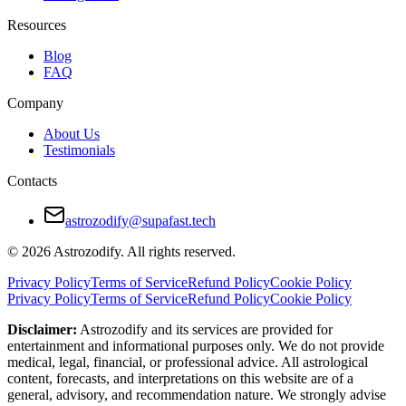
Resources
Blog
FAQ
Company
About Us
Testimonials
Contacts
astrozodify@supafast.tech
© 2026 Astrozodify. All rights reserved.
Privacy Policy
Terms of Service
Refund Policy
Cookie Policy
Privacy Policy
Terms of Service
Refund Policy
Cookie Policy
Disclaimer:
Astrozodify and its services are provided for
entertainment and informational purposes only. We do not provide
medical, legal, financial, or professional advice. All astrological
content, forecasts, and interpretations on this website are of a
general, advisory, and recommendation nature. We strongly advise