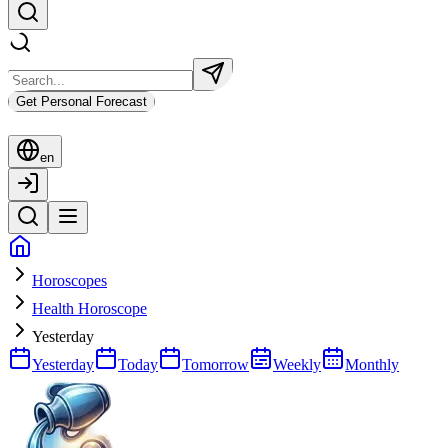
Get Personal Forecast
en
Horoscopes
Health Horoscope
Yesterday
Yesterday
Today
Tomorrow
Weekly
Monthly