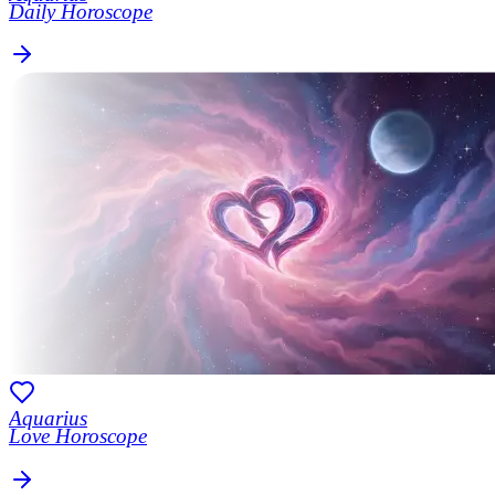
Daily Horoscope
Aquarius
Love Horoscope