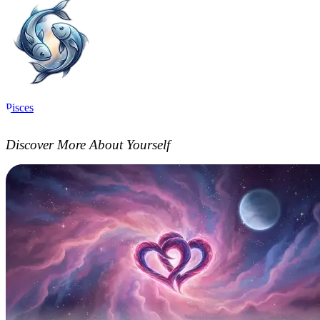
Pisces
Discover More About Yourself