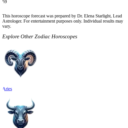
59
This horoscope forecast was prepared by Dr. Elena Starlight, Lead
Astrologer. For entertainment purposes only. Individual results may
vary.
Explore Other Zodiac Horoscopes
Aries