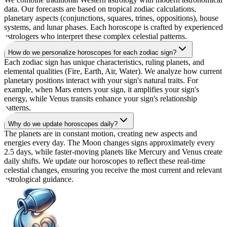
data. Our forecasts are based on tropical zodiac calculations,
planetary aspects (conjunctions, squares, trines, oppositions), house
systems, and lunar phases. Each horoscope is crafted by experienced
astrologers who interpret these complex celestial patterns.
How do we personalize horoscopes for each zodiac sign?
Each zodiac sign has unique characteristics, ruling planets, and
elemental qualities (Fire, Earth, Air, Water). We analyze how current
planetary positions interact with your sign's natural traits. For
example, when Mars enters your sign, it amplifies your sign's
energy, while Venus transits enhance your sign's relationship
patterns.
Why do we update horoscopes daily?
The planets are in constant motion, creating new aspects and
energies every day. The Moon changes signs approximately every
2.5 days, while faster-moving planets like Mercury and Venus create
daily shifts. We update our horoscopes to reflect these real-time
celestial changes, ensuring you receive the most current and relevant
astrological guidance.