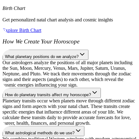
Birth Chart
Get personalized natal chart analysis and cosmic insights
Explore Birth Chart
How We Create Your Horoscope
What planetary positions do we analyze?
Our astrologers analyze the positions of all major planets including
the Sun, Moon, Mercury, Venus, Mars, Jupiter, Saturn, Uranus,
Neptune, and Pluto. We track their movements through the zodiac
signs and their aspects (angles) to each other, which reveal the
cosmic energies influencing your sign.
How do planetary transits affect my horoscope?
Planetary transits occur when planets move through different zodiac
signs and form aspects with your natal chart. These transits create
specific energies that influence different areas of your life. We
calculate these transits daily to provide accurate forecasts for love,
career, health, finances, and personal growth.
What astrological methods do we use?
We combine traditional Western astrology with modern astronomical