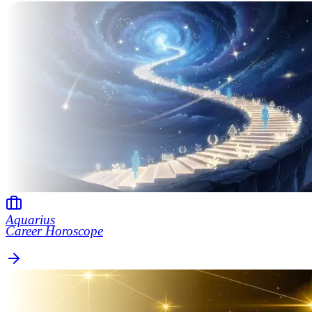
Aquarius
Career Horoscope