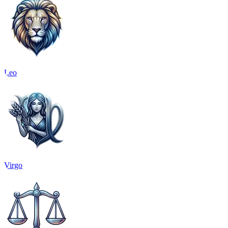
Leo
Virgo