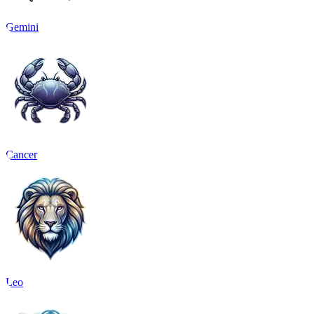
Gemini
Cancer
Leo