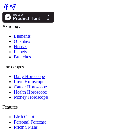
Astrology
Elements
Qualities
Houses
Planets
Branches
Horoscopes
Daily Horoscope
Love Horoscope
Career Horoscope
Health Horoscope
Money Horoscope
Features
Birth Chart
Personal Forecast
Pricing Plans