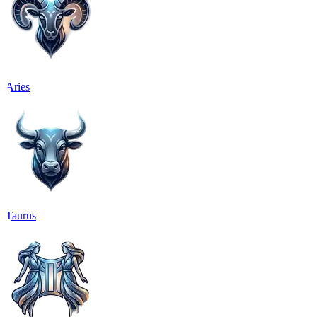
Aries
Taurus