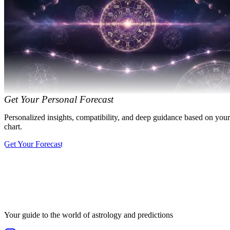
Get Your Personal Forecast
Personalized insights, compatibility, and deep guidance based on your
chart.
Get Your Forecast
Your guide to the world of astrology and predictions