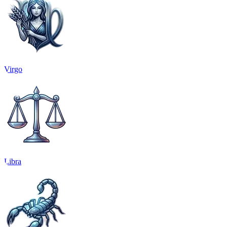
Virgo
Libra