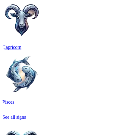
Capricorn
Pisces
See all signs