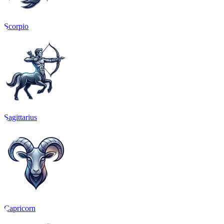
Scorpio
Sagittarius
Capricorn