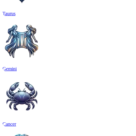
Taurus
Gemini
Cancer