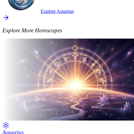
Explore Aquarius
Explore More Horoscopes
Aquarius