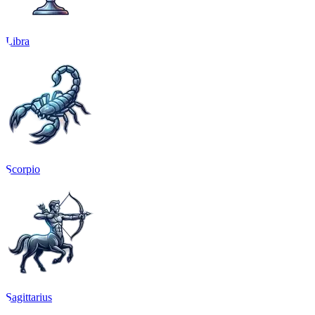
Libra
Scorpio
Sagittarius