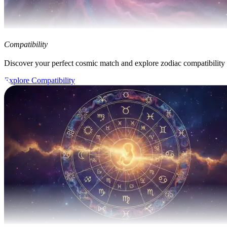
Compatibility
Discover your perfect cosmic match and explore zodiac compatibility
Explore Compatibility