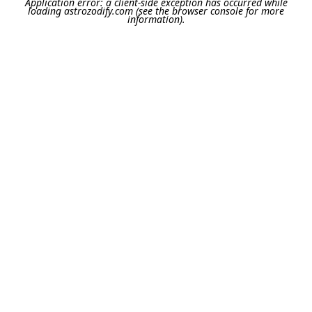
Application error: a
client
-side exception has occurred while
loading
astrozodify.com
(see the
browser console
for more
information).