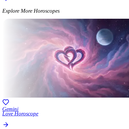
Explore More Horoscopes
Gemini
Love Horoscope