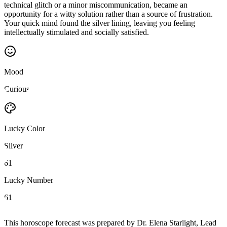
technical glitch or a minor miscommunication, became an
opportunity for a witty solution rather than a source of frustration.
Your quick mind found the silver lining, leaving you feeling
intellectually stimulated and socially satisfied.
Mood
Curious
Lucky Color
Silver
61
Lucky Number
61
This horoscope forecast was prepared by Dr. Elena Starlight, Lead