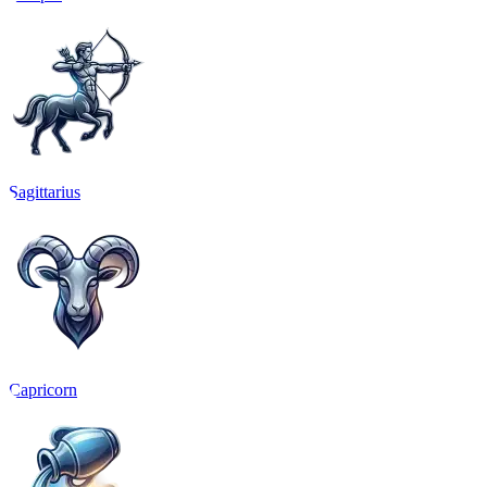
Sagittarius
Capricorn