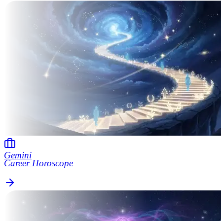
Gemini
Career Horoscope