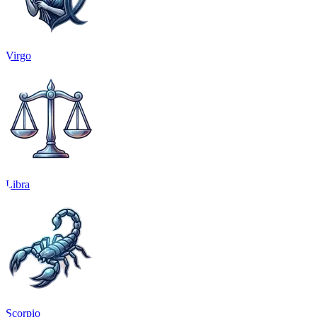
Virgo
Libra
Scorpio