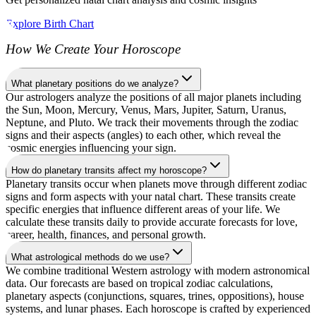
Explore Birth Chart
How We Create Your Horoscope
What planetary positions do we analyze?
Our astrologers analyze the positions of all major planets including
the Sun, Moon, Mercury, Venus, Mars, Jupiter, Saturn, Uranus,
Neptune, and Pluto. We track their movements through the zodiac
signs and their aspects (angles) to each other, which reveal the
cosmic energies influencing your sign.
How do planetary transits affect my horoscope?
Planetary transits occur when planets move through different zodiac
signs and form aspects with your natal chart. These transits create
specific energies that influence different areas of your life. We
calculate these transits daily to provide accurate forecasts for love,
career, health, finances, and personal growth.
What astrological methods do we use?
We combine traditional Western astrology with modern astronomical
data. Our forecasts are based on tropical zodiac calculations,
planetary aspects (conjunctions, squares, trines, oppositions), house
systems, and lunar phases. Each horoscope is crafted by experienced