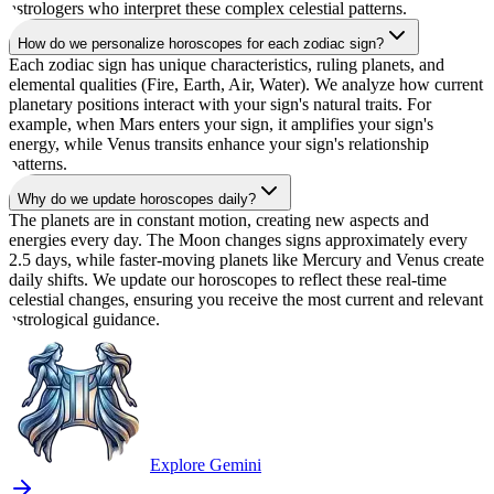
astrologers who interpret these complex celestial patterns.
How do we personalize horoscopes for each zodiac sign?
Each zodiac sign has unique characteristics, ruling planets, and
elemental qualities (Fire, Earth, Air, Water). We analyze how current
planetary positions interact with your sign's natural traits. For
example, when Mars enters your sign, it amplifies your sign's
energy, while Venus transits enhance your sign's relationship
patterns.
Why do we update horoscopes daily?
The planets are in constant motion, creating new aspects and
energies every day. The Moon changes signs approximately every
2.5 days, while faster-moving planets like Mercury and Venus create
daily shifts. We update our horoscopes to reflect these real-time
celestial changes, ensuring you receive the most current and relevant
astrological guidance.
Explore Gemini