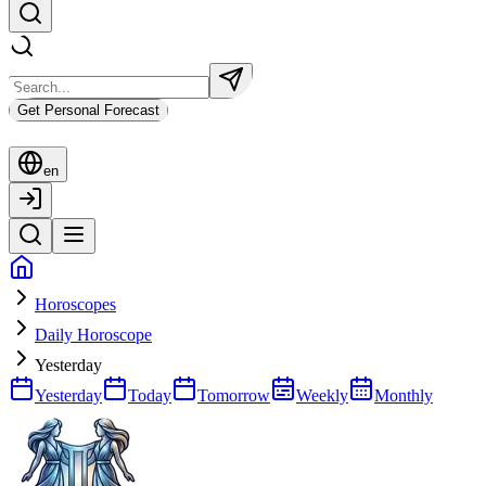
Get Personal Forecast
en
Horoscopes
Daily Horoscope
Yesterday
Yesterday
Today
Tomorrow
Weekly
Monthly