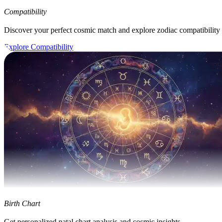
Compatibility
Discover your perfect cosmic match and explore zodiac compatibility
Explore Compatibility
Birth Chart
Get personalized natal chart analysis and cosmic insights