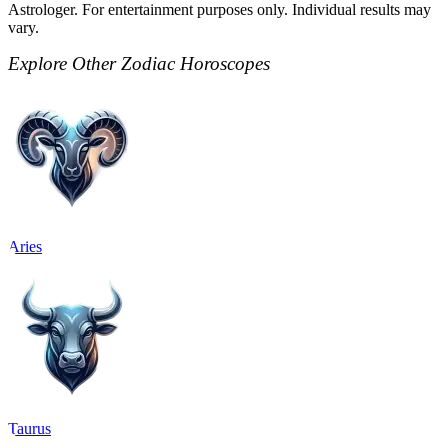
Astrologer. For entertainment purposes only. Individual results may
vary.
Explore Other Zodiac Horoscopes
Aries
Taurus