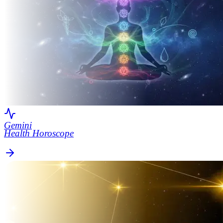
Gemini
Health Horoscope