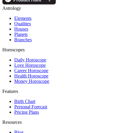
Astrology
Elements
Qualities
Houses
Planets
Branches
Horoscopes
Daily Horoscope
Love Horoscope
Career Horoscope
Health Horoscope
Money Horoscope
Features
Birth Chart
Personal Forecast
Pricing Plans
Resources
Blog