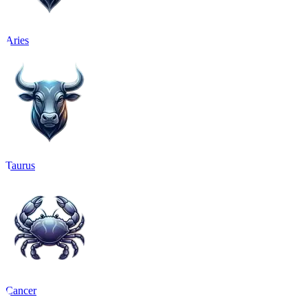
Aries
Taurus
Cancer