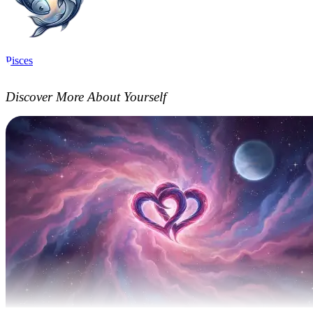
Pisces
Discover More About Yourself