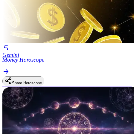
Gemini
Money Horoscope
Share Horoscope