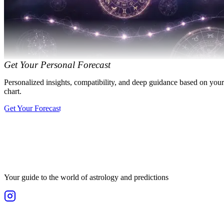
Get Your Personal Forecast
Personalized insights, compatibility, and deep guidance based on your
chart.
Get Your Forecast
Your guide to the world of astrology and predictions