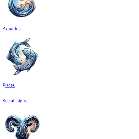
Aquarius
Pisces
See all signs