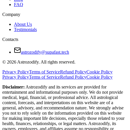
FAQ
Company
About Us
Testimonials
Contacts
astrozodify@supafast.tech
© 2026 Astrozodify. All rights reserved.
Privacy Policy
Terms of Service
Refund Policy
Cookie Policy
Privacy Policy
Terms of Service
Refund Policy
Cookie Policy
Disclaimer:
Astrozodify and its services are provided for
entertainment and informational purposes only. We do not provide
medical, legal, financial, or professional advice. All astrological
content, forecasts, and interpretations on this website are of a
general, advisory, and recommendation nature. We strongly advise
you not to rely solely on the information provided on this website
for making important life decisions, especially those related to your
health, finances, relationships, or legal matters. Astrozodify, its
owners, employees, and affiliates assume no responsibility or