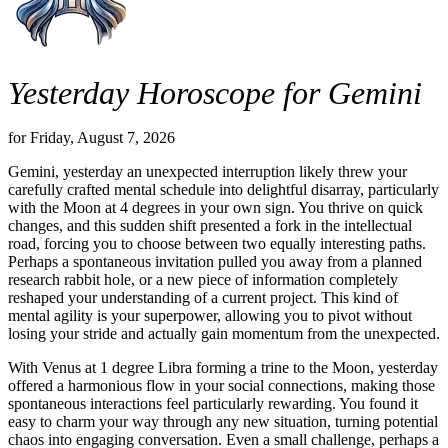
Yesterday Horoscope for Gemini
for Friday, August 7, 2026
Gemini, yesterday an unexpected interruption likely threw your
carefully crafted mental schedule into delightful disarray, particularly
with the Moon at 4 degrees in your own sign. You thrive on quick
changes, and this sudden shift presented a fork in the intellectual
road, forcing you to choose between two equally interesting paths.
Perhaps a spontaneous invitation pulled you away from a planned
research rabbit hole, or a new piece of information completely
reshaped your understanding of a current project. This kind of
mental agility is your superpower, allowing you to pivot without
losing your stride and actually gain momentum from the unexpected.
With Venus at 1 degree Libra forming a trine to the Moon, yesterday
offered a harmonious flow in your social connections, making those
spontaneous interactions feel particularly rewarding. You found it
easy to charm your way through any new situation, turning potential
chaos into engaging conversation. Even a small challenge, perhaps a