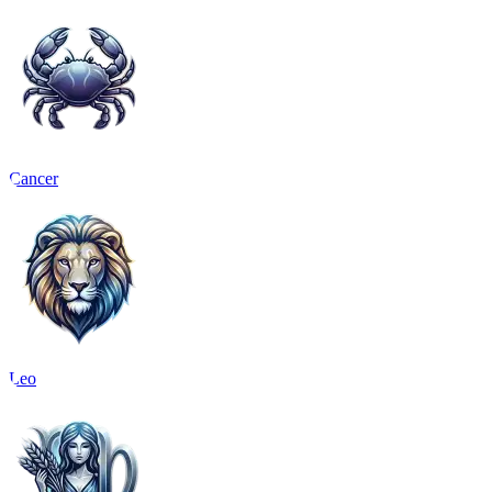
Cancer
Leo