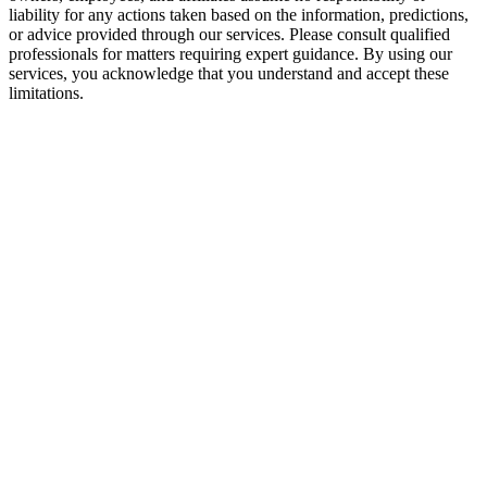
liability for any actions taken based on the information, predictions,
or advice provided through our services. Please consult qualified
professionals for matters requiring expert guidance. By using our
services, you acknowledge that you understand and accept these
limitations.