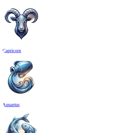
Capricorn
Aquarius