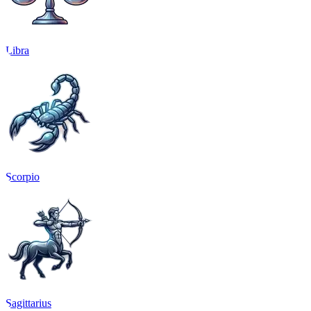
Libra
Scorpio
Sagittarius