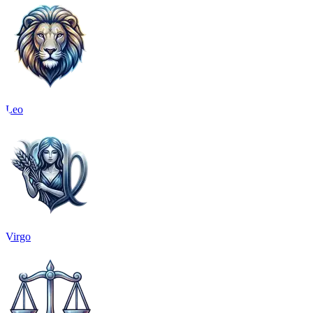
Leo
Virgo