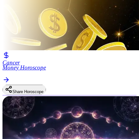
Cancer
Money Horoscope
Share Horoscope