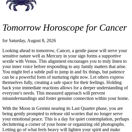
Tomorrow Horoscope for Cancer
for Saturday, August 8, 2026
Looking ahead to tomorrow, Cancer, a gentle pause will serve your
sensitive nature well as Mercury in your sign forms a supportive
sextile with Venus. This alignment encourages you to truly listen to
your inner voice before responding to any family matters that arise.
You might feel a subtle pull to jump in and fix things, but patience
can be a powerful form of nurturing right now. Let others express
themselves fully, creating a safe space for their feelings. Holding
back your immediate reactions allows for a deeper understanding of
everyone's needs. This measured approach will prevent
misunderstandings and foster genuine connection within your home.
With the Moon in Gemini nearing its Last Quarter phase, you are
being gently prompted to release old worries that no longer serve
your emotional peace. This is a day for quiet contemplation, perhaps
decluttering a corner of your home or organizing old photographs.
Letting go of what feels heavy will lighten your spirit and make