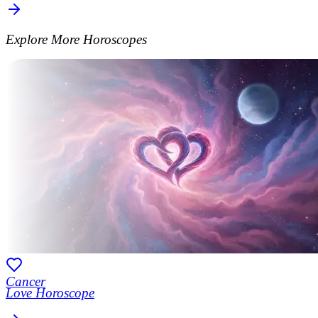
Explore More Horoscopes
Cancer
Love Horoscope