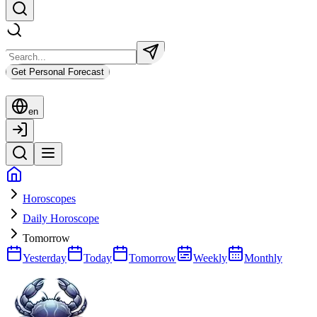
Get Personal Forecast
en
Horoscopes
Daily Horoscope
Tomorrow
Yesterday
Today
Tomorrow
Weekly
Monthly