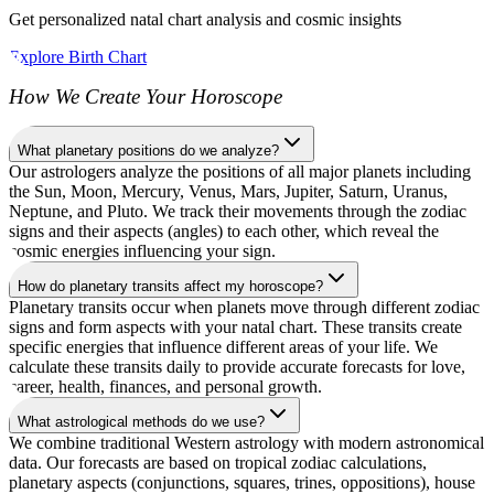
Get personalized natal chart analysis and cosmic insights
Explore Birth Chart
How We Create Your Horoscope
What planetary positions do we analyze?
Our astrologers analyze the positions of all major planets including
the Sun, Moon, Mercury, Venus, Mars, Jupiter, Saturn, Uranus,
Neptune, and Pluto. We track their movements through the zodiac
signs and their aspects (angles) to each other, which reveal the
cosmic energies influencing your sign.
How do planetary transits affect my horoscope?
Planetary transits occur when planets move through different zodiac
signs and form aspects with your natal chart. These transits create
specific energies that influence different areas of your life. We
calculate these transits daily to provide accurate forecasts for love,
career, health, finances, and personal growth.
What astrological methods do we use?
We combine traditional Western astrology with modern astronomical
data. Our forecasts are based on tropical zodiac calculations,
planetary aspects (conjunctions, squares, trines, oppositions), house