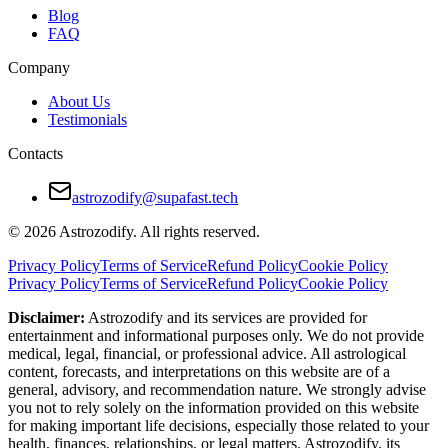
Blog
FAQ
Company
About Us
Testimonials
Contacts
astrozodify@supafast.tech
© 2026 Astrozodify. All rights reserved.
Privacy Policy
Terms of Service
Refund Policy
Cookie Policy
Privacy Policy
Terms of Service
Refund Policy
Cookie Policy
Disclaimer:
Astrozodify and its services are provided for
entertainment and informational purposes only. We do not provide
medical, legal, financial, or professional advice. All astrological
content, forecasts, and interpretations on this website are of a
general, advisory, and recommendation nature. We strongly advise
you not to rely solely on the information provided on this website
for making important life decisions, especially those related to your
health, finances, relationships, or legal matters. Astrozodify, its