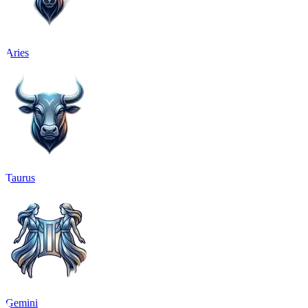
Aries
Taurus
Gemini