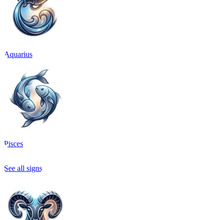
Aquarius
Pisces
See all signs