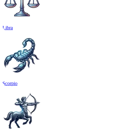
Libra
Scorpio