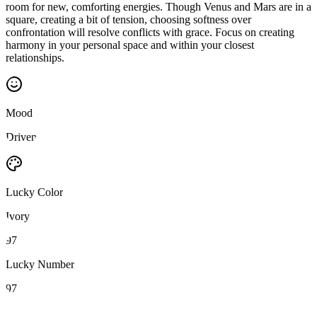
room for new, comforting energies. Though Venus and Mars are in a
square, creating a bit of tension, choosing softness over
confrontation will resolve conflicts with grace. Focus on creating
harmony in your personal space and within your closest
relationships.
Mood
Driven
Lucky Color
Ivory
97
Lucky Number
97