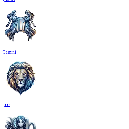
Gemini
Leo