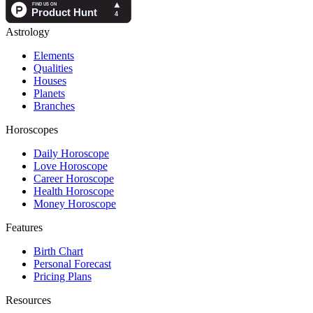
Astrology
Elements
Qualities
Houses
Planets
Branches
Horoscopes
Daily Horoscope
Love Horoscope
Career Horoscope
Health Horoscope
Money Horoscope
Features
Birth Chart
Personal Forecast
Pricing Plans
Resources