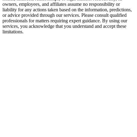
owners, employees, and affiliates assume no responsibility or
liability for any actions taken based on the information, predictions,
or advice provided through our services. Please consult qualified
professionals for matters requiring expert guidance. By using our
services, you acknowledge that you understand and accept these
limitations.