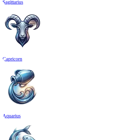
Sagittarius
Capricorn
Aquarius