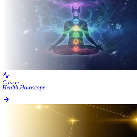
Cancer
Health Horoscope