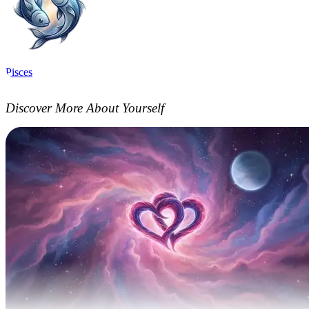
Pisces
Discover More About Yourself