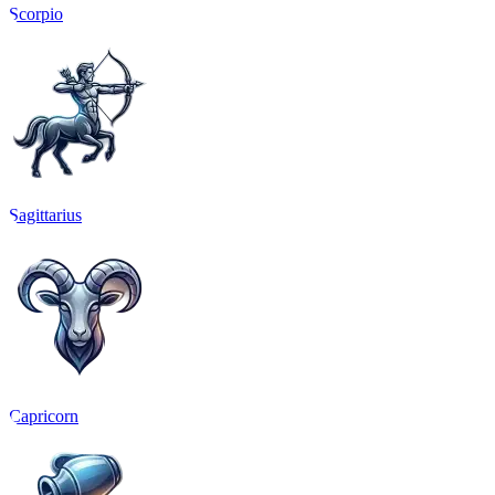
Scorpio
Sagittarius
Capricorn