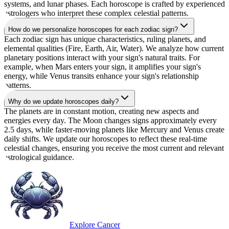
systems, and lunar phases. Each horoscope is crafted by experienced
astrologers who interpret these complex celestial patterns.
How do we personalize horoscopes for each zodiac sign?
Each zodiac sign has unique characteristics, ruling planets, and
elemental qualities (Fire, Earth, Air, Water). We analyze how current
planetary positions interact with your sign's natural traits. For
example, when Mars enters your sign, it amplifies your sign's
energy, while Venus transits enhance your sign's relationship
patterns.
Why do we update horoscopes daily?
The planets are in constant motion, creating new aspects and
energies every day. The Moon changes signs approximately every
2.5 days, while faster-moving planets like Mercury and Venus create
daily shifts. We update our horoscopes to reflect these real-time
celestial changes, ensuring you receive the most current and relevant
astrological guidance.
Explore Cancer