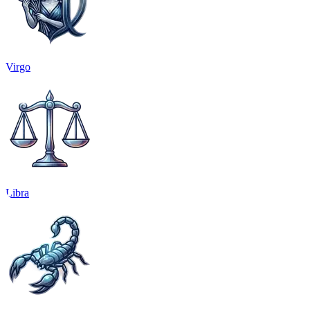
Virgo
Libra