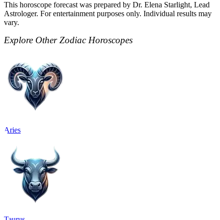
This horoscope forecast was prepared by Dr. Elena Starlight, Lead
Astrologer. For entertainment purposes only. Individual results may
vary.
Explore Other Zodiac Horoscopes
Aries
Taurus