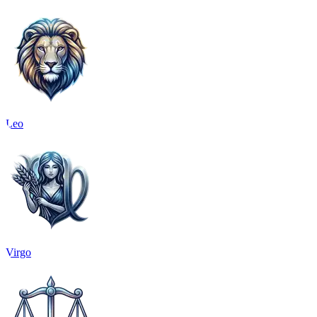
Leo
Virgo