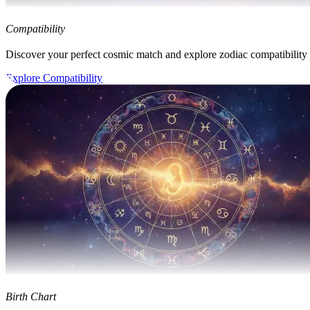
Compatibility
Discover your perfect cosmic match and explore zodiac compatibility
Explore Compatibility
Birth Chart