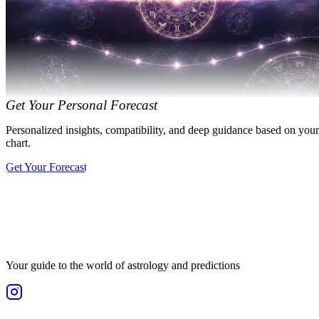
Get Your Personal Forecast
Personalized insights, compatibility, and deep guidance based on your
chart.
Get Your Forecast
Your guide to the world of astrology and predictions