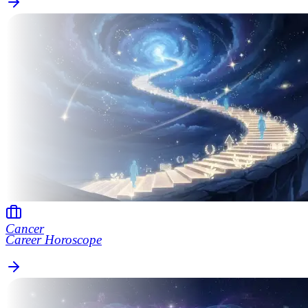
Cancer
Career Horoscope