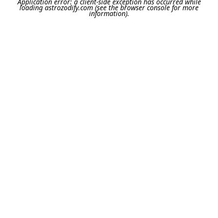
Application error: a
client
-side exception has occurred while
loading
astrozodify.com
(see the
browser console
for more
information).