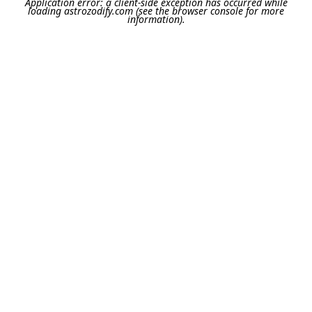
Application error: a
client
-side exception has occurred while
loading
astrozodify.com
(see the
browser console
for more
information).