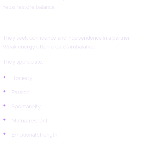
helps restore balance.
What Aries Women Need in a Partner
They seek confidence and independence in a partner.
Weak energy often creates imbalance.
They appreciate:
Honesty
Passion
Spontaneity
Mutual respect
Emotional strength