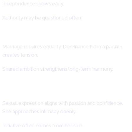
Independence shows early.
Authority may be questioned often.
Aries Woman in Marriage
Marriage requires equality. Dominance from a partner
creates tension.
Shared ambition strengthens long-term harmony.
Aries Woman and Sexuality
Sexual expression aligns with passion and confidence.
She approaches intimacy openly.
Initiative often comes from her side.