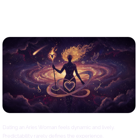
Dating an Aries Woman – What to
Expect
Dating an Aries Woman feels dynamic and lively.
Predictability rarely defines the experience.