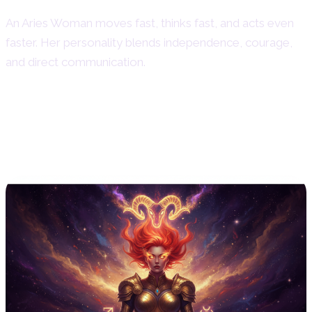
An Aries Woman moves fast, thinks fast, and acts even
faster. Her personality blends independence, courage,
and direct communication.
Aries Woman Personality Traits –
Core Characteristics of Aries
Women