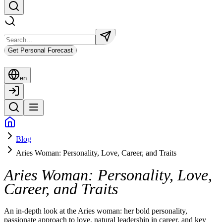
Get Personal Forecast
en
Blog
Aries Woman: Personality, Love, Career, and Traits
Aries Woman: Personality, Love,
Career, and Traits
An in-depth look at the Aries woman: her bold personality,
passionate approach to love, natural leadership in career, and key