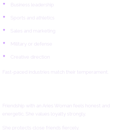
Business leadership
Sports and athletics
Sales and marketing
Military or defense
Creative direction
Fast-paced industries match their temperament.
Aries Woman and Friendship
Friendship with an Aries Woman feels honest and
energetic. She values loyalty strongly.
She protects close friends fiercely.