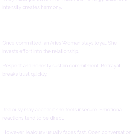
intensity creates harmony.
Loyalty and Commitment in Aries
Female
Once committed, an Aries Woman stays loyal. She
invests effort into the relationship.
Respect and honesty sustain commitment. Betrayal
breaks trust quickly.
Aries Woman Jealousy and
Possessiveness
Jealousy may appear if she feels insecure. Emotional
reactions tend to be direct.
However, jealousy usually fades fast. Open conversation