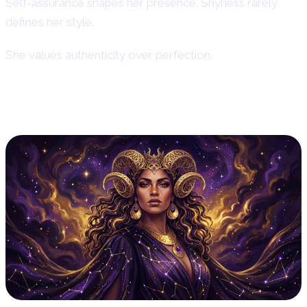
Self-assurance shapes her presence. Shyness rarely
defines her style.
She values authenticity over perfection.
Aries Woman Appearance & Style