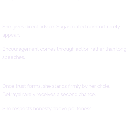
Aries Woman as a Friend
She gives direct advice. Sugarcoated comfort rarely
appears.
Encouragement comes through action rather than long
speeches.
Loyalty in Friendship
Once trust forms, she stands firmly by her circle.
Betrayal rarely receives a second chance.
She respects honesty above politeness.
Conflict and Reconciliation