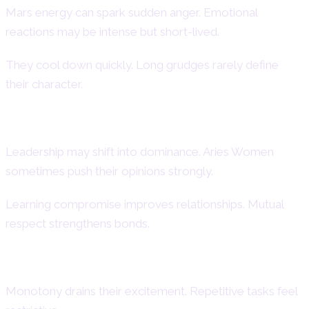
Mars energy can spark sudden anger. Emotional
reactions may be intense but short-lived.
They cool down quickly. Long grudges rarely define
their character.
Dominance and Control Issues
Leadership may shift into dominance. Aries Women
sometimes push their opinions strongly.
Learning compromise improves relationships. Mutual
respect strengthens bonds.
Difficulty with Routine
Monotony drains their excitement. Repetitive tasks feel