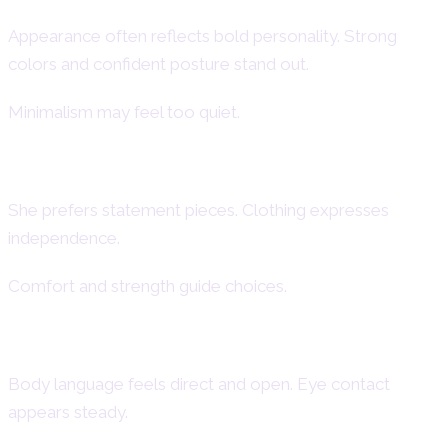
Appearance often reflects bold personality. Strong
colors and confident posture stand out.
Minimalism may feel too quiet.
Aries Woman Fashion Style
She prefers statement pieces. Clothing expresses
independence.
Comfort and strength guide choices.
Aries Female Body Language
Body language feels direct and open. Eye contact
appears steady.