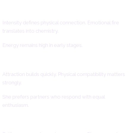
Aries Woman Passion
Intensity defines physical connection. Emotional fire
translates into chemistry.
Energy remains high in early stages.
Physical Desire & Chemistry
Attraction builds quickly. Physical compatibility matters
strongly.
She prefers partners who respond with equal
enthusiasm.
Confidence in Intimacy