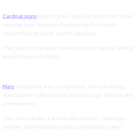
Cardinal Energy in Aries Women
Cardinal signs
initiate cycles, and Aries starts the zodiac
calendar. Aries Women often take the first step in
relationships, projects, and life decisions.
They feel comfortable making decisions quickly. Waiting
around rarely suits them.
Mars Influence on Aries Female
Mars
symbolizes drive, competition, and raw energy.
Aries Women reflect this influence through ambition and
assertiveness.
They often display a warrior-like mindset. Challenges
fuel their determination instead of intimidating them.