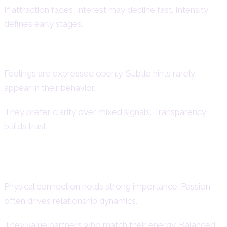
If attraction fades, interest may decline fast. Intensity
defines early stages.
Aries Woman Emotional Expression
Feelings are expressed openly. Subtle hints rarely
appear in their behavior.
They prefer clarity over mixed signals. Transparency
builds trust.
Aries Woman Passion & Physical
Chemistry
Physical connection holds strong importance. Passion
often drives relationship dynamics.
They value partners who match their energy. Balanced