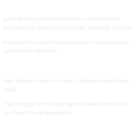
Impulsiveness
Quick decisions sometimes lead to rushed choices.
Acting before reflection may create avoidable conflicts.
Impulse often comes from enthusiasm. Slowing down
can improve outcomes.
Impatience
Aries Women prefer fast results. Delays frustrate them
easily.
They struggle with slow progress. Patience develops
over time through experience.
Short Temper