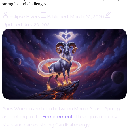
strengths and challenges.
Eclipse Rivers
Published:
March 20, 2026
Updated:
July 20, 2026
Aries Women are born between March 21 and April 19
and belong to the
Fire element
. This sign is ruled by
Mars and carries strong Cardinal energy.