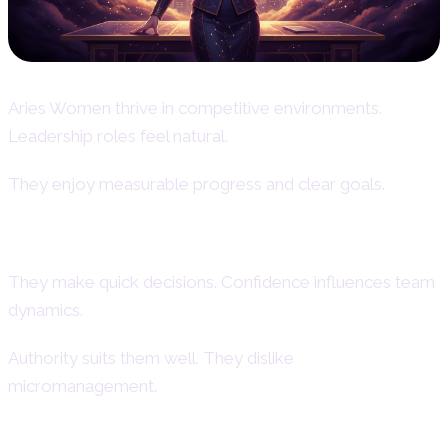
Aries Women thrive in competitive environments.
Leadership roles feel natural.
They enjoy measurable progress and clear goals.
Aries Women as Leaders
They make quick decisions. Confidence influences team
dynamics.
Authority suits them well. They dislike
micromanagement.
Aries Female Entrepreneurial Spirit