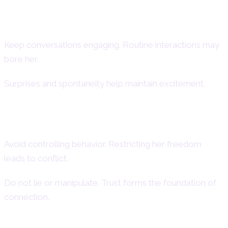
How to Keep an Aries Woman
Interested
Keep conversations engaging. Routine interactions may
bore her.
Surprises and spontaneity help maintain excitement.
Things You Should Never Do with an
Aries Woman
Avoid controlling behavior. Restricting her freedom
leads to conflict.
Do not lie or manipulate. Trust forms the foundation of
connection.