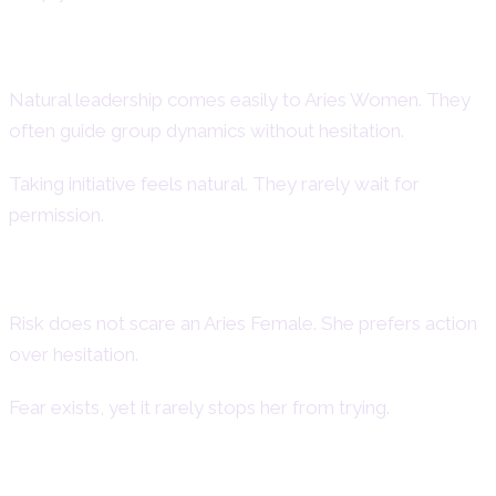
Leadership and Initiative
Natural leadership comes easily to Aries Women. They
often guide group dynamics without hesitation.
Taking initiative feels natural. They rarely wait for
permission.
Courage and Fearlessness
Risk does not scare an Aries Female. She prefers action
over hesitation.
Fear exists, yet it rarely stops her from trying.
Honesty and Direct Communication