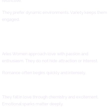
restrictive.
They prefer dynamic environments. Variety keeps them
engaged.
Aries Woman in Love – Aries
Women in Relationships
Aries Women approach love with passion and
enthusiasm. They do not hide attraction or interest.
Romance often begins quickly and intensely.
How Aries Women Fall in Love
They fall in love through chemistry and excitement.
Emotional sparks matter deeply.