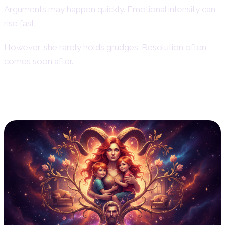
Arguments may happen quickly. Emotional intensity can
rise fast.
However, she rarely holds grudges. Resolution often
comes soon after.
Aries Woman and Family Life