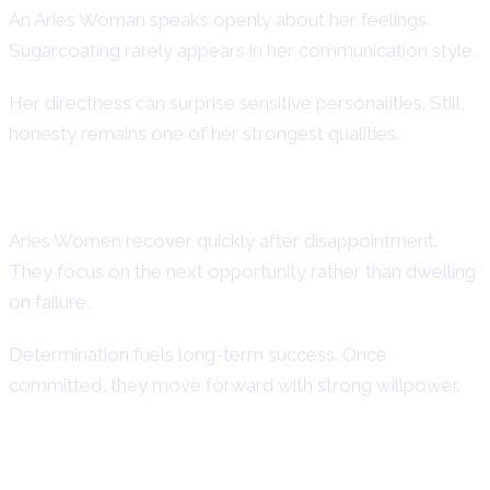
An Aries Woman speaks openly about her feelings.
Sugarcoating rarely appears in her communication style.
Her directness can surprise sensitive personalities. Still,
honesty remains one of her strongest qualities.
Optimism and Determination
Aries Women recover quickly after disappointment.
They focus on the next opportunity rather than dwelling
on failure.
Determination fuels long-term success. Once
committed, they move forward with strong willpower.
Aries Woman Weaknesses –
Negative Traits & Challenges