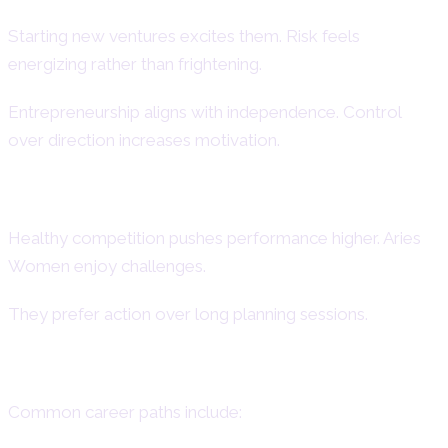
Starting new ventures excites them. Risk feels
energizing rather than frightening.
Entrepreneurship aligns with independence. Control
over direction increases motivation.
Competitive Work Environment
Healthy competition pushes performance higher. Aries
Women enjoy challenges.
They prefer action over long planning sessions.
Careers Suited for Aries Women
Common career paths include: