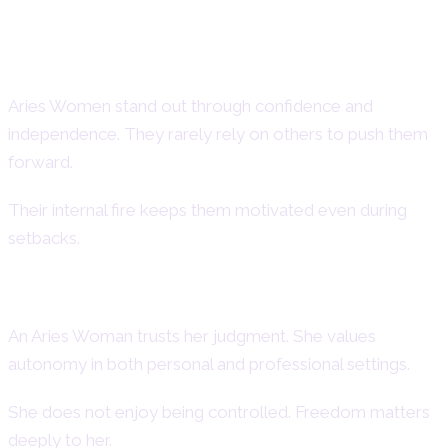
Aries Woman Strengths – Positive
Traits of Aries Women
Aries Women stand out through confidence and
independence. They rarely rely on others to push them
forward.
Their internal fire keeps them motivated even during
setbacks.
Confidence and Independence
An Aries Woman trusts her judgment. She values
autonomy in both personal and professional settings.
She does not enjoy being controlled. Freedom matters
deeply to her.