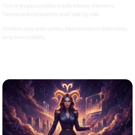
Two Aries personalities create intense chemistry.
Passion and competition exist side by side.
Conflicts may arise quickly. Mutual respect determines
long-term stability.
Aries Woman in Career – Work Ethic
& Professional Life