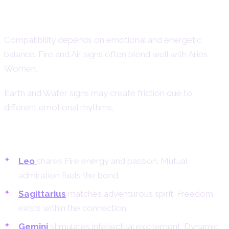
Aries Woman Compatibility – Best
and Worst Matches
Compatibility depends on emotional and energetic
balance. Fire and Air signs often blend well with Aries
Women.
Earth and Water signs may create friction due to
different emotional rhythms.
Best Matches for Aries Women
Leo
shares Fire energy and passion. Mutual
admiration fuels the bond.
Sagittarius
matches adventurous spirit. Freedom
exists within the connection.
Gemini
stimulates intellectual excitement. Dynamic