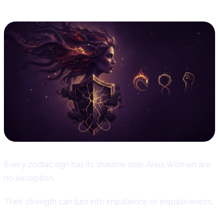
Every zodiac sign has its shadow side. Aries Women are
no exception.
Their strength can turn into impatience or impulsiveness.