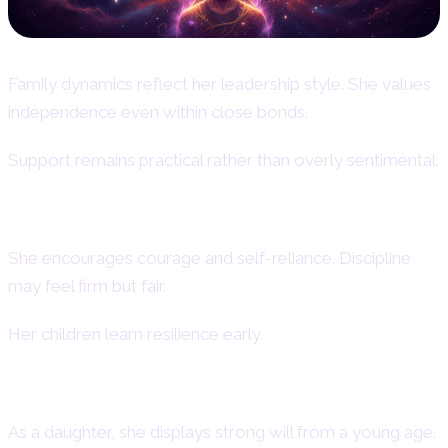
Family dynamics reflect her leadership style. She values
independence even within close bonds.
Support remains practical rather than overly sentimental.
Aries Woman as a Mother
She encourages courage and self-reliance. Discipline
may feel firm but fair.
Her children learn resilience early.
Aries Daughter Personality
As a daughter, she displays strong will from a young age.