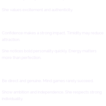
She values excitement and authenticity.
First Impressions of an Aries Woman
Confidence makes a strong impact. Timidity may reduce
attraction.
She notices bold personality quickly. Energy matters
more than perfection.
How to Attract an Aries Woman
Be direct and genuine. Mind games rarely succeed.
Show ambition and independence. She respects strong
individuality.