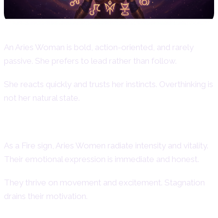
An Aries Woman is bold, action-oriented, and rarely
passive. She prefers to lead rather than follow.
She reacts quickly and trusts her instincts. Overthinking is
not her natural state.
Aries Woman as a Fire Sign
As a Fire sign, Aries Women radiate intensity and vitality.
Their emotional expression is immediate and honest.
They thrive on movement and excitement. Stagnation
drains their motivation.