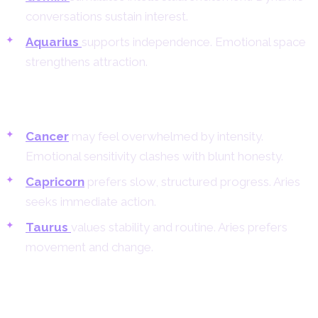
conversations sustain interest.
Aquarius
supports independence. Emotional space
strengthens attraction.
Challenging Matches for Aries Women
Cancer
may feel overwhelmed by intensity.
Emotional sensitivity clashes with blunt honesty.
Capricorn
prefers slow, structured progress. Aries
seeks immediate action.
Taurus
values stability and routine. Aries prefers
movement and change.
Aries Woman and Aries Man
Compatibility