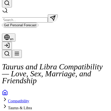
Get Personal Forecast
en
Taurus and Libra Compatibility
— Love, Sex, Marriage, and
Friendship
Taurus and Libra don’t always move in sync, but they’re undeniably dra
Compatibility
Yet beneath that harmony lie two very different styles of living and l
Taurus & Libra