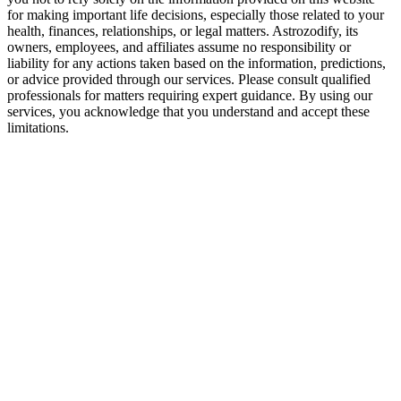
for making important life decisions, especially those related to your
health, finances, relationships, or legal matters. Astrozodify, its
owners, employees, and affiliates assume no responsibility or
liability for any actions taken based on the information, predictions,
or advice provided through our services. Please consult qualified
professionals for matters requiring expert guidance. By using our
services, you acknowledge that you understand and accept these
limitations.