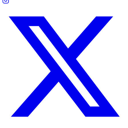
They enjoy beauty in all forms — art, design, music, and fine dining.
This friendship grows through shared experiences. Whether at a galle
Boundaries and Support
Taurus prefers close, low-maintenance friendships. Libra needs interac
Both show support in different ways — Taurus through reliability, Li
Work Compatibility
Taurus works through persistence and planning. Libra manages relatio
Together, they’re effective in roles where execution and diplomacy me
Tension surfaces when Libra delays decisions or Taurus resists adapt
Taurus Woman and Libra Man Compatibility
She values loyalty, emotional constancy, and peace. He values connec
She may crave more decisiveness than he naturally provides. He may f
They succeed when communication becomes proactive, not reactive.