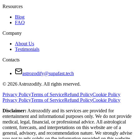
Emotional needs often expressed differently
Resources
Conflict avoidance leads to unresolved issues
Blog
FAQ
Different social styles and boundaries
Company
How to Make Taurus and Libra Relationship
About Us
Testimonials
Libra should give Taurus emotional clarity, not just charm
Contacts
Taurus should respect Libra’s need to process before deciding
Discuss social boundaries and routines early
astrozodify@supafast.tech
Create rituals that reinforce emotional safety
© 2026 Astrozodify. All rights reserved.
Handle conflicts without shutting down or delaying resolution
Privacy Policy
Terms of Service
Refund Policy
Cookie Policy
Privacy Policy
Terms of Service
Refund Policy
Cookie Policy
Final Verdict — Are Taurus and Libra Compa
Disclaimer:
Astrozodify and its services are provided for
entertainment and informational purposes only. We do not provide
This is a relationship built on beauty, patience, and emotional poten
medical, legal, financial, or professional advice. All astrological
content, forecasts, and interpretations on this website are of a
With maturity, shared values, and communication, this pairing can mov
general, advisory, and recommendation nature. We strongly advise
you not to rely solely on the information provided on this website