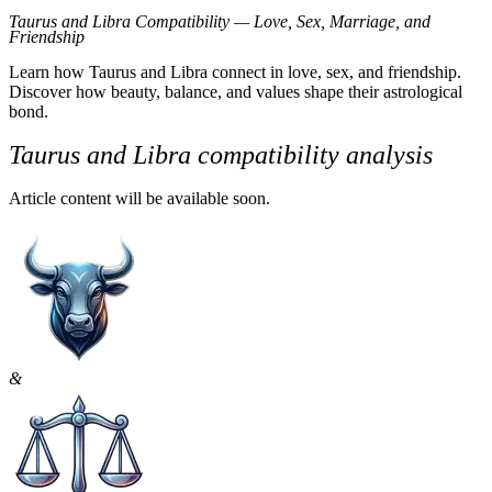
Taurus and Libra Compatibility Overview
Taurus and Libra Compatibility — Love, Sex, Marriage, and
Friendship
Taurus is grounded, patient, and values predictability. Libra seeks ha
Learn how Taurus and Libra connect in love, sex, and friendship.
Discover how beauty, balance, and values shape their astrological
Together, they bring grace and elegance into a relationship, but their 
bond.
Libra weighs every option, sometimes delaying progress. Still, both cr
Taurus and Libra compatibility analysis
Love Compatibility
Article content will be available soon.
Romantic Connection Between Taurus and Libra
From the start, this pair can’t help but notice each other. Taurus admi
They both enjoy romance in its traditional forms — candlelit dinners, 
Challenges in Romantic Dynamics
Problems surface once the relationship deepens. Taurus prefers straig
&
Libra enjoys social variety and intellectual stimulation. Taurus, more 
Sexual Compatibility