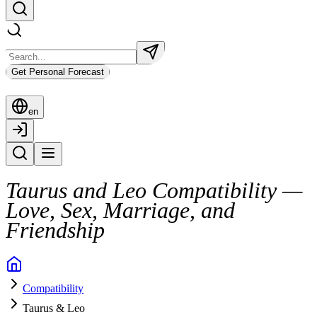
Get Personal Forecast
en
Taurus and Leo Compatibility —
Love, Sex, Marriage, and
Friendship
When Taurus and Leo enter a relationship, they bring bold personalitie
Compatibility
This combination of Earth and Fire is intense and rarely neutral. It c
Taurus & Leo