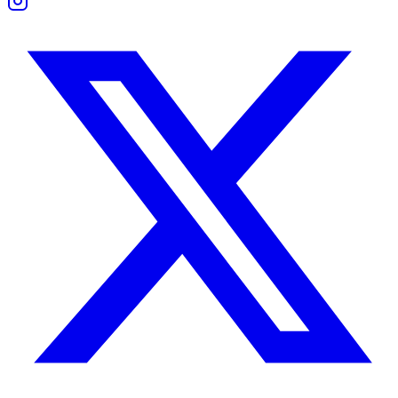
Their friendship often thrives on loyalty and shared rituals. Taurus o
Boundaries and Support
They support each other during tough times, but in different ways. Tau
Space is essential. Leo might need social stimulation that Taurus doesn
Work Compatibility
They’re capable of achieving great things together — if egos stay in 
Taurus excels at managing details, deadlines, and execution. Leo is vis
Conflict appears when Leo pushes change too fast or Taurus resists n
Taurus Woman and Leo Man Compatibility
She values security and loyalty. He wants admiration and expression.
Initially, his boldness may thrill her, and her calm confidence may gro
They succeed when he values consistency as much as attention — and 