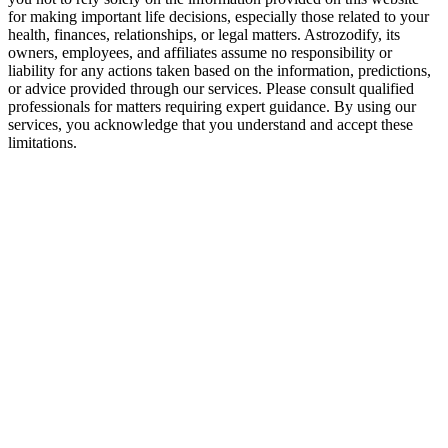
for making important life decisions, especially those related to your
health, finances, relationships, or legal matters. Astrozodify, its
owners, employees, and affiliates assume no responsibility or
liability for any actions taken based on the information, predictions,
or advice provided through our services. Please consult qualified
professionals for matters requiring expert guidance. By using our
services, you acknowledge that you understand and accept these
limitations.