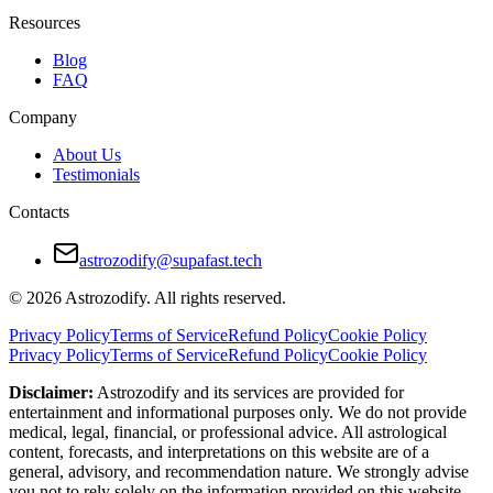
Stubbornness prevents compromise
Resources
Taurus prefers peace; Leo wants applause
Blog
FAQ
How to Make Taurus and Leo Relationship W
Company
Give compliments often, especially to Leo
About Us
Testimonials
Create shared routines that blend comfort with excitement
Contacts
Avoid silent treatment — talk even during tension
Respect each other’s pride without letting it dominate the relati
astrozodify@supafast.tech
Let love be shown in multiple forms — not just your own
© 2026 Astrozodify. All rights reserved.
Final Verdict — Are Taurus and Leo Compati
Privacy Policy
Terms of Service
Refund Policy
Cookie Policy
Privacy Policy
Terms of Service
Refund Policy
Cookie Policy
Taurus and Leo are not an easy match — but they are a powerful one. The
Disclaimer:
Astrozodify and its services are provided for
entertainment and informational purposes only. We do not provide
With mutual respect and emotional maturity, this duo can build a lastin
medical, legal, financial, or professional advice. All astrological
content, forecasts, and interpretations on this website are of a
general, advisory, and recommendation nature. We strongly advise
you not to rely solely on the information provided on this website