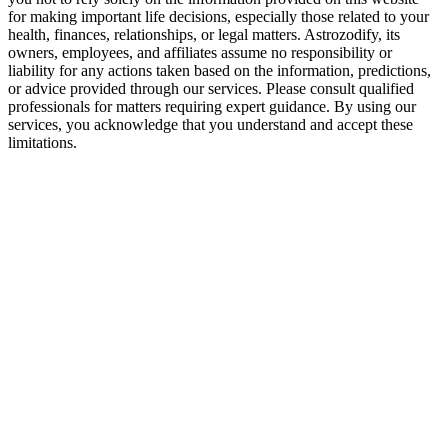
for making important life decisions, especially those related to your
health, finances, relationships, or legal matters. Astrozodify, its
owners, employees, and affiliates assume no responsibility or
liability for any actions taken based on the information, predictions,
or advice provided through our services. Please consult qualified
professionals for matters requiring expert guidance. By using our
services, you acknowledge that you understand and accept these
limitations.