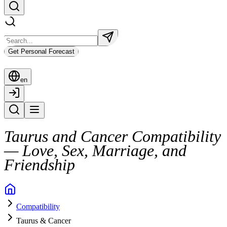
Get Personal Forecast
en
Taurus and Cancer Compatibility
— Love, Sex, Marriage, and
Friendship
Two emotionally rich zodiac signs, Taurus and Cancer, often create a d
Compatibility
This connection is grounded in care and mutual support, with Taurus br
Taurus & Cancer