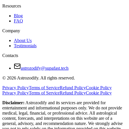
Resources
How to Make Taurus and Cancer Relationsh
Blog
Regularly express emotions instead of assuming the other unde
FAQ
Create shared routines that bring joy
Company
Set aside time for open conversation during tension
About Us
Testimonials
Understand that silence can mean different things for each
Contacts
Balance closeness with personal space
Final Verdict — Are Taurus and Cancer Com
astrozodify@supafast.tech
© 2026 Astrozodify. All rights reserved.
Taurus and Cancer are among the most naturally aligned zodiac pairs. T
Privacy Policy
Terms of Service
Refund Policy
Cookie Policy
When both partners embrace their subtle differences and nurture their
Privacy Policy
Terms of Service
Refund Policy
Cookie Policy
Disclaimer:
Astrozodify and its services are provided for
entertainment and informational purposes only. We do not provide
medical, legal, financial, or professional advice. All astrological
content, forecasts, and interpretations on this website are of a
general, advisory, and recommendation nature. We strongly advise
you not to rely solely on the information provided on this website