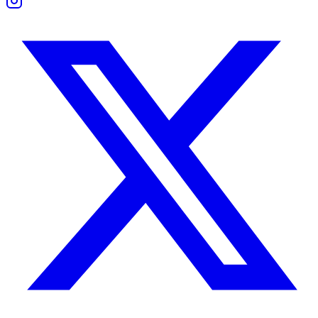
Boundaries and Support
Taurus prefers solitude during stress; Cancer craves closeness. Unders
They thrive when they give each other space to recharge without jud
Work Compatibility
Both are dependable and persistent. Taurus brings structure and consis
They work well in caregiving, finance, hospitality, or real estate fiel
Challenges appear when Cancer becomes overwhelmed or Taurus resists
Taurus Woman and Cancer Man Compatibilit
She values order and stability. He brings warmth and emotional conne
Their relationship feels natural and emotionally safe. He supports her
Problems emerge if he becomes too passive or she too controlling. Wit
Taurus Man and Cancer Woman Compatibilit