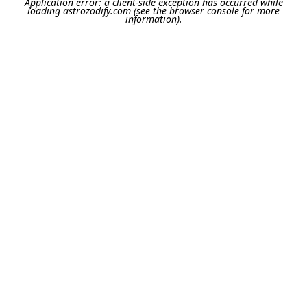
Application error: a
client
-side exception has occurred while
loading
astrozodify.com
(see the
browser console
for more
information).