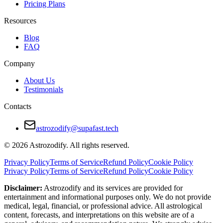
Pricing Plans
Strong friendship and trust foundation
Resources
Cons
Blog
FAQ
Avoidance of emotional depth
Company
Resistance to structure and responsibility
About Us
Risk of stagnation or detachment
Testimonials
Unfiltered communication may cause offense
Contacts
How to Make a Sagittarius and Sagittarius R
astrozodify@supafast.tech
Be intentional about emotional connection
© 2026 Astrozodify. All rights reserved.
Add structure to balance spontaneity
Privacy Policy
Terms of Service
Refund Policy
Cookie Policy
Privacy Policy
Terms of Service
Refund Policy
Cookie Policy
Avoid overpromising and underdelivering
Disclaimer:
Astrozodify and its services are provided for
Embrace vulnerability, even when it feels uncomfortable
entertainment and informational purposes only. We do not provide
medical, legal, financial, or professional advice. All astrological
Celebrate the journey, but talk about the destination, too
content, forecasts, and interpretations on this website are of a