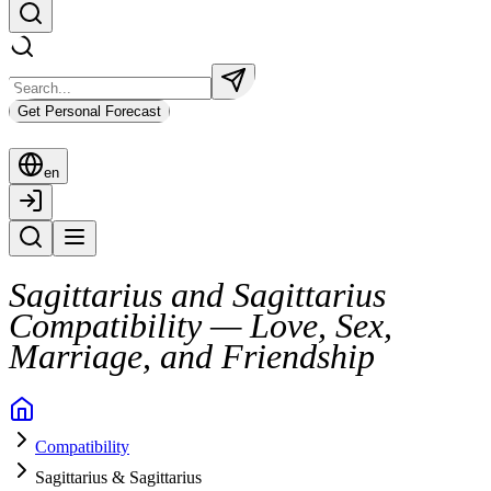
Get Personal Forecast
en
Sagittarius and Sagittarius
Compatibility — Love, Sex,
Marriage, and Friendship
A relationship between two Sagittarians is often fast, fiery, and full 
Compatibility
They click over shared values, humor, and spontaneous plans. But sus
Sagittarius & Sagittarius