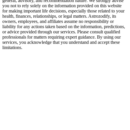
general, advisory, and recommendation nature. We strongly advise
Final Verdict — Are Sagittarius and Sagitta
you not to rely solely on the information provided on this website
for making important life decisions, especially those related to your
Yes—but only if they’re willing to grow beyond the fun.
health, finances, relationships, or legal matters. Astrozodify, its
owners, employees, and affiliates assume no responsibility or
They have amazing potential as partners, friends, or spouses. The bond 
liability for any actions taken based on the information, predictions,
or advice provided through our services. Please consult qualified
professionals for matters requiring expert guidance. By using our
services, you acknowledge that you understand and accept these
limitations.