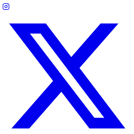
Boundaries and Support
The friendship thrives on space and mutual encouragement.
They don’t cling or impose emotional demands. Support comes in the 
Work Compatibility
They make an inspiring professional team.
Both are visionaries, idea generators, and motivators. They thrive in 
Challenges appear when deadlines require focus or follow-through. With
Sagittarius Woman and Sagittarius Man Comp
This pairing is full of energy and excitement.
They connect quickly and keep each other entertained. However, both m
Without effort to deepen their bond, they risk drifting apart. But with
Sagittarius Man and Sagittarius Man Compati