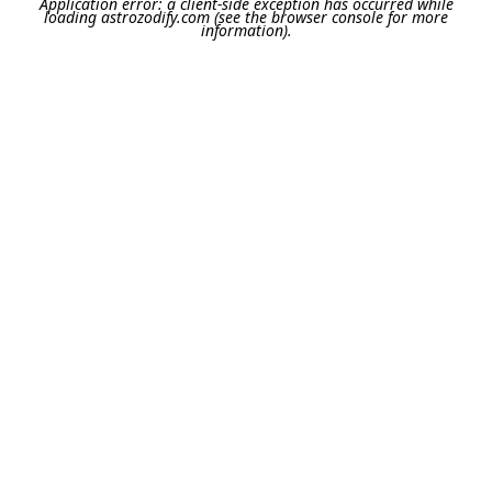
Application error: a
client
-side exception has occurred while
loading
astrozodify.com
(see the
browser console
for more
information).