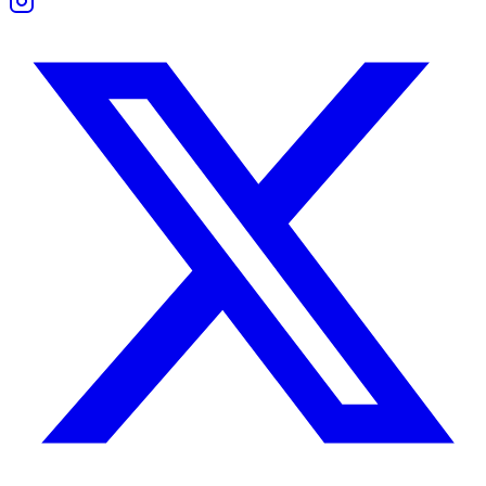
Trust builds quickly between these two. Both prefer honesty and disli
Leo wants loyalty and commitment. Sagittarius wants truth and the f
Problems arise when Leo becomes possessive or Sagittarius pulls awa
Consistency, open discussion, and space to grow strengthen the trust 
Friendship Compatibility
Common Interests and Mutual Growth
These two thrive as friends and partners. They love travel, adventure
Leo brings focus, loyalty, and motivation. Sagittarius brings humor, curi
Together, they grow by challenging and inspiring each other. Their fri
Boundaries and Support
Leo needs appreciation and emotional safety. Sagittarius needs freedo
They thrive when neither controls the other. Respect for individualit