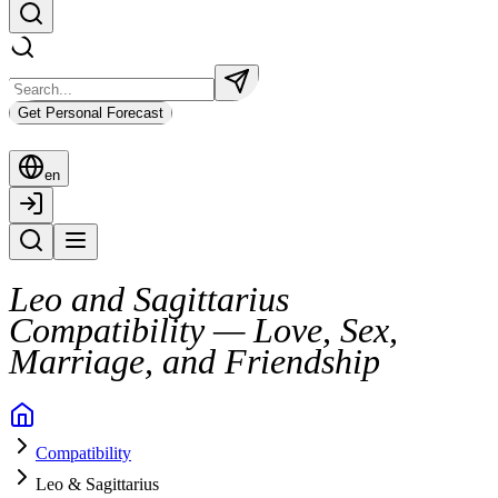
Get Personal Forecast
en
Leo and Sagittarius
Compatibility — Love, Sex,
Marriage, and Friendship
The connection between Leo and Sagittarius is electric from the start.
Compatibility
They share a zest for life that draws them together quickly. But undern
Leo & Sagittarius