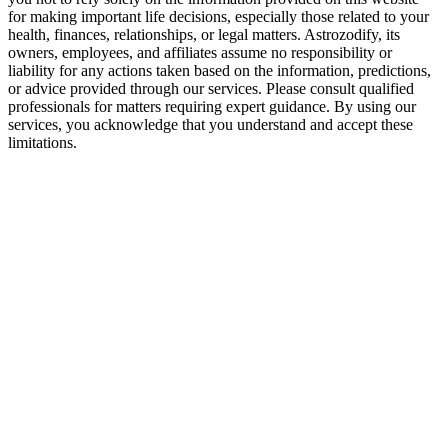
for making important life decisions, especially those related to your
Leo may seek more consistency than Sagittarius offers
health, finances, relationships, or legal matters. Astrozodify, its
owners, employees, and affiliates assume no responsibility or
Sagittarius may feel trapped by Leo’s emotional expectations
liability for any actions taken based on the information, predictions,
or advice provided through our services. Please consult qualified
Risk of misunderstandings due to different emotional speeds
professionals for matters requiring expert guidance. By using our
services, you acknowledge that you understand and accept these
Conflicts if Leo’s ego feels bruised
limitations.
How to Make Leo and Sagittarius Relationsh
Avoid control and possessiveness
Celebrate independence while staying emotionally connected
Practice honesty without harshness
Focus on growth instead of perfection
Let shared experiences deepen the bond
Final Verdict — Are Leo and Sagittarius Com
This is one of the most vibrant matches in the zodiac. Fire meets fire i