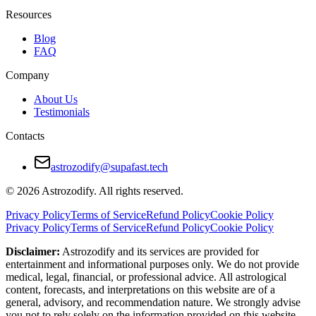
Their bond deepens when he gives her space, and she gives him affir
Resources
Work Compatibility
Blog
FAQ
This is a powerful professional duo. Leo takes initiative and thrives in 
Company
They motivate each other to achieve high goals. Together, they bring c
About Us
Problems appear when roles lack definition. Leo may push for control; 
Testimonials
Clear expectations and flexible leadership make them effective collabo
Contacts
Pros and Cons of Sagittarius and Leo Compat
astrozodify@supafast.tech
Pros:
© 2026 Astrozodify. All rights reserved.
Natural chemistry and mutual admiration
Privacy Policy
Terms of Service
Refund Policy
Cookie Policy
Privacy Policy
Terms of Service
Refund Policy
Cookie Policy
Shared love for adventure and freedom
Disclaimer:
Astrozodify and its services are provided for
Honest communication
entertainment and informational purposes only. We do not provide
medical, legal, financial, or professional advice. All astrological
Emotional lightness without drama
content, forecasts, and interpretations on this website are of a
general, advisory, and recommendation nature. We strongly advise
Cons:
you not to rely solely on the information provided on this website